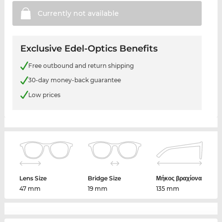
Currently not
available
Exclusive Edel-Optics Benefits
Free outbound and return shipping
30-day money-back guarantee
Low prices
Lens Size
Bridge Size
Μήκος βραχίονα
47 mm
19 mm
135 mm