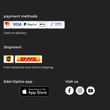
payment methods
Cash on delivery
Shipment
Free outbound and return shipping
Edel-Optics app
Visit us