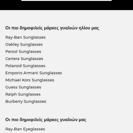
Οι πιο δημοφιλείς μάρκες γυαλιών ηλίου μας
Ray-Ban Sunglasses
Oakley Sunglasses
Persol Sunglasses
Carrera Sunglasses
Polaroid Sunglasses
Emporio Armani Sunglasses
Michael Kors Sunglasses
Guess Sunglasses
Ralph Sunglasses
Burberry Sunglasses
Οι πιο δημοφιλείς μάρκες γυαλιών μας
Ray-Ban Eyeglasses