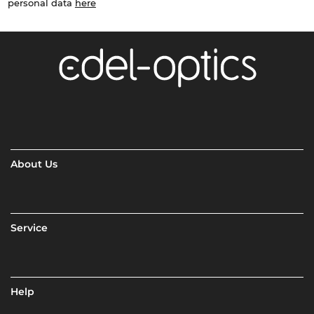
personal data
here
About Us
Service
Help