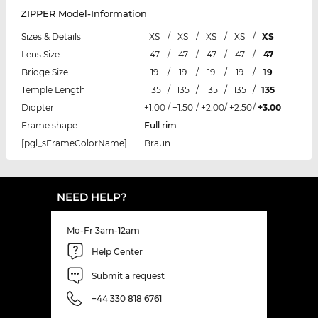
ZIPPER Model-Information
Sizes & Details
XS
/
XS
/
XS
/
XS
/
XS
Lens Size
47
/
47
/
47
/
47
/
47
Bridge Size
19
/
19
/
19
/
19
/
19
Temple Length
135
/
135
/
135
/
135
/
135
Diopter
+1.00
/
+1.50
/
+2.00
/
+2.50
/
+3.00
Frame shape
Full rim
[pgl_sFrameColorName]
Braun
NEED HELP?
Mo-Fr 3am-12am
Help Center
Submit a request
+44 330 818 6761