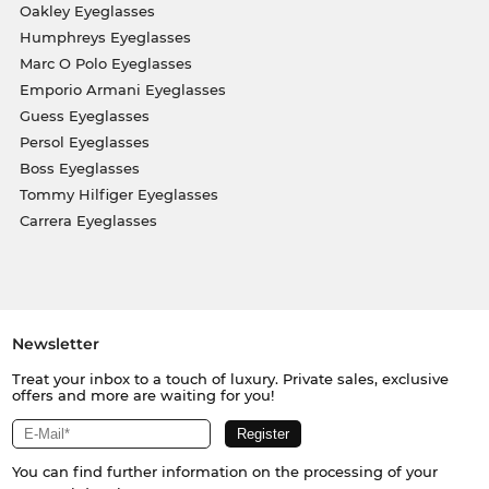
Oakley Eyeglasses
Humphreys Eyeglasses
Marc O Polo Eyeglasses
Emporio Armani Eyeglasses
Guess Eyeglasses
Persol Eyeglasses
Boss Eyeglasses
Tommy Hilfiger Eyeglasses
Carrera Eyeglasses
Newsletter
Treat your inbox to a touch of luxury. Private sales, exclusive
offers and more are waiting for you!
You can find further information on the processing of your