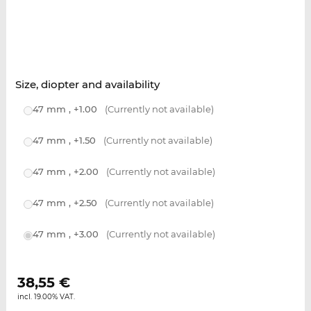
Size, diopter and availability
47 mm , +1.00
(Currently not available)
47 mm , +1.50
(Currently not available)
47 mm , +2.00
(Currently not available)
47 mm , +2.50
(Currently not available)
47 mm , +3.00
(Currently not available)
38,55
€
incl. 19.00% VAT.