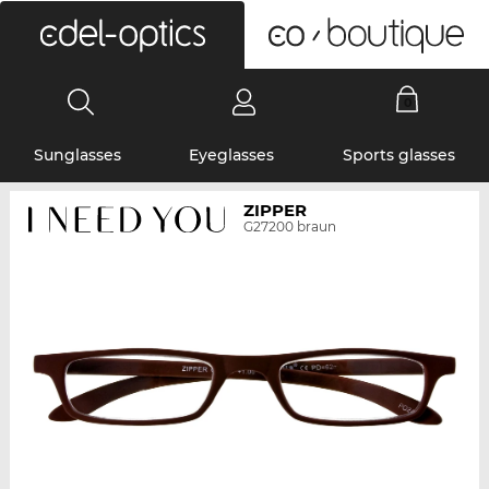
0
Sunglasses
Eyeglasses
Sports glasses
ZIPPER
G27200 braun