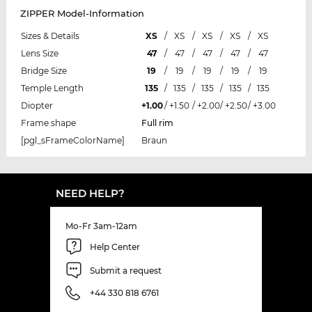
ZIPPER Model-Information
Sizes & Details
XS
/
XS
/
XS
/
XS
/
XS
Lens Size
47
/
47
/
47
/
47
/
47
Bridge Size
19
/
19
/
19
/
19
/
19
Temple Length
135
/
135
/
135
/
135
/
135
Diopter
+1.00
/
+1.50
/
+2.00
/
+2.50
/
+3.00
Frame shape
Full rim
[pgl_sFrameColorName]
Braun
NEED HELP?
Mo-Fr 3am-12am
Help Center
Submit a request
+44 330 818 6761