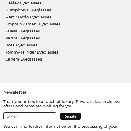
Oakley Eyeglasses
Humphreys Eyeglasses
Marc O Polo Eyeglasses
Emporio Armani Eyeglasses
Guess Eyeglasses
Persol Eyeglasses
Boss Eyeglasses
Tommy Hilfiger Eyeglasses
Carrera Eyeglasses
Newsletter
Treat your inbox to a touch of luxury. Private sales, exclusive
offers and more are waiting for you!
You can find further information on the processing of your