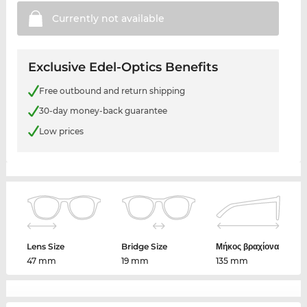
Currently not
available
Exclusive Edel-Optics Benefits
Free outbound and return shipping
30-day money-back guarantee
Low prices
Lens Size
Bridge Size
Μήκος βραχίονα
47 mm
19 mm
135 mm