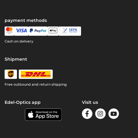
payment methods
Cash on delivery
Shipment
Free outbound and return shipping
Edel-Optics app
Visit us