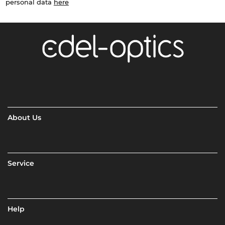
personal data
here
About Us
Service
Help