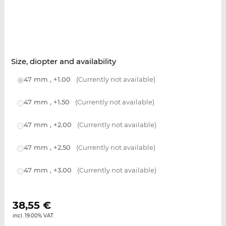
Size, diopter and availability
47 mm , +1.00
(Currently not available)
47 mm , +1.50
(Currently not available)
47 mm , +2.00
(Currently not available)
47 mm , +2.50
(Currently not available)
47 mm , +3.00
(Currently not available)
38,55
€
incl. 19.00% VAT.