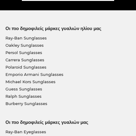
Οι πιο δημοφιλείς μάρκες γυαλιών ηλίου μας
Ray-Ban Sunglasses
Oakley Sunglasses
Persol Sunglasses
Carrera Sunglasses
Polaroid Sunglasses
Emporio Armani Sunglasses
Michael Kors Sunglasses
Guess Sunglasses
Ralph Sunglasses
Burberry Sunglasses
Οι πιο δημοφιλείς μάρκες γυαλιών μας
Ray-Ban Eyeglasses