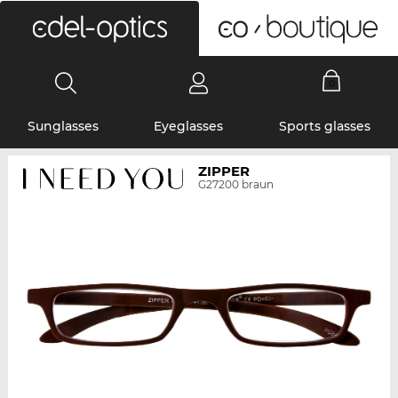
0
Sunglasses
Eyeglasses
Sports glasses
ZIPPER
G27200 braun