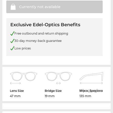
Currently not
available
Exclusive Edel-Optics Benefits
Free outbound and return shipping
30-day money-back guarantee
Low prices
Lens Size
Bridge Size
Μήκος βραχίονα
47 mm
19 mm
135 mm