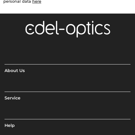
personal data
here
About Us
Service
Help