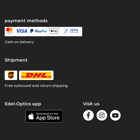
payment methods
Cash on delivery
Shipment
Free outbound and return shipping
Edel-Optics app
Visit us