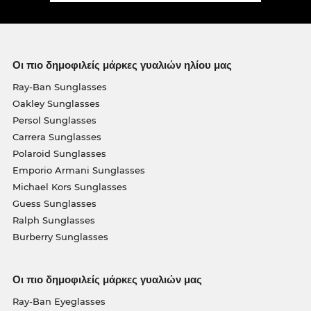
Οι πιο δημοφιλείς μάρκες γυαλιών ηλίου μας
Ray-Ban Sunglasses
Oakley Sunglasses
Persol Sunglasses
Carrera Sunglasses
Polaroid Sunglasses
Emporio Armani Sunglasses
Michael Kors Sunglasses
Guess Sunglasses
Ralph Sunglasses
Burberry Sunglasses
Οι πιο δημοφιλείς μάρκες γυαλιών μας
Ray-Ban Eyeglasses