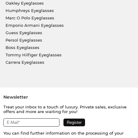
Oakley Eyeglasses
Humphreys Eyeglasses
Marc O Polo Eyeglasses
Emporio Armani Eyeglasses
Guess Eyeglasses
Persol Eyeglasses
Boss Eyeglasses
Tommy Hilfiger Eyeglasses
Carrera Eyeglasses
Newsletter
Treat your inbox to a touch of luxury. Private sales, exclusive
offers and more are waiting for you!
You can find further information on the processing of your