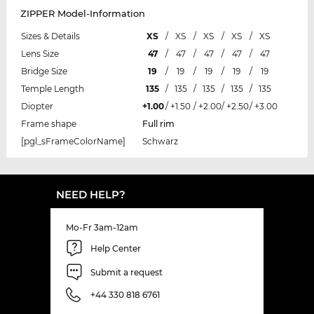
ZIPPER Model-Information
Sizes & Details
XS
/
XS
/
XS
/
XS
/
XS
Lens Size
47
/
47
/
47
/
47
/
47
Bridge Size
19
/
19
/
19
/
19
/
19
Temple Length
135
/
135
/
135
/
135
/
135
Diopter
+1.00
/
+1.50
/
+2.00
/
+2.50
/
+3.00
Frame shape
Full rim
[pgl_sFrameColorName]
Schwarz
NEED HELP?
Mo-Fr 3am-12am
Help Center
Submit a request
+44 330 818 6761