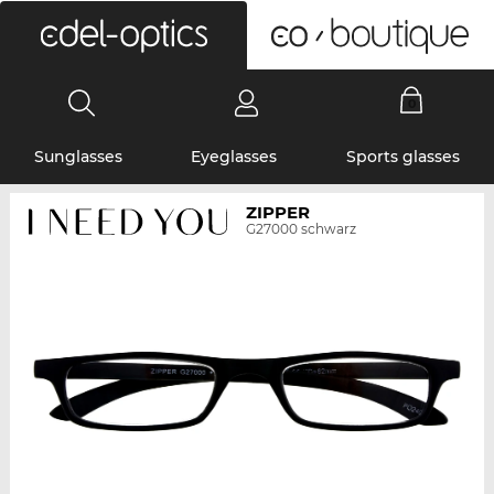
0
Sunglasses
Eyeglasses
Sports glasses
ZIPPER
G27000 schwarz