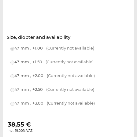
Size, diopter and availability
47 mm , +1.00
(Currently not available)
47 mm , +1.50
(Currently not available)
47 mm , +2.00
(Currently not available)
47 mm , +2.50
(Currently not available)
47 mm , +3.00
(Currently not available)
38,55
€
incl. 19.00% VAT.