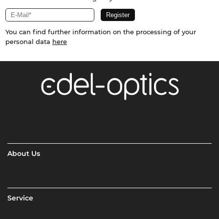
You can find further information on the processing of your
personal data
here
About Us
Service