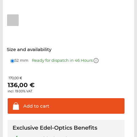
Size and availability
52 mm
Ready for dispatch in 46 Hours
170,00 €
136,00
€
incl. 19.00% VAT.
Add to
cart
Exclusive Edel-Optics Benefits