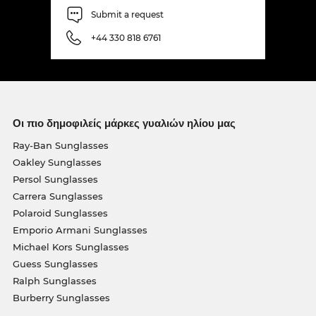
Submit a request
+44 330 818 6761
Οι πιο δημοφιλείς μάρκες γυαλιών ηλίου μας
Ray-Ban Sunglasses
Oakley Sunglasses
Persol Sunglasses
Carrera Sunglasses
Polaroid Sunglasses
Emporio Armani Sunglasses
Michael Kors Sunglasses
Guess Sunglasses
Ralph Sunglasses
Burberry Sunglasses