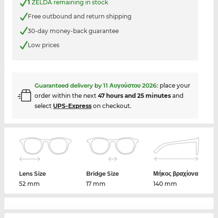
1
ZELDA remaining in stock
Free outbound and return shipping
30-day money-back guarantee
Low prices
Guaranteed delivery by
11 Αυγούστου 2026
:
place your
order within the next
47 hours and 25 minutes
and
select
UPS-Express
on checkout.
Lens Size
Bridge Size
Μήκος βραχίονα
52 mm
17 mm
140 mm