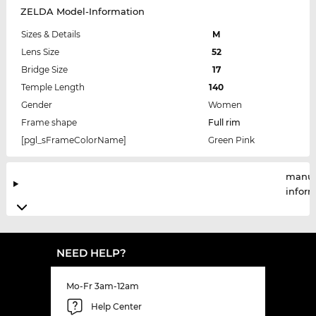
ZELDA Model-Information
Sizes & Details
M
Lens Size
52
Bridge Size
17
Temple Length
140
Gender
Women
Frame shape
Full rim
[pgl_sFrameColorName]
Green Pink
manuf
infor
NEED HELP?
Mo-Fr 3am-12am
Help Center