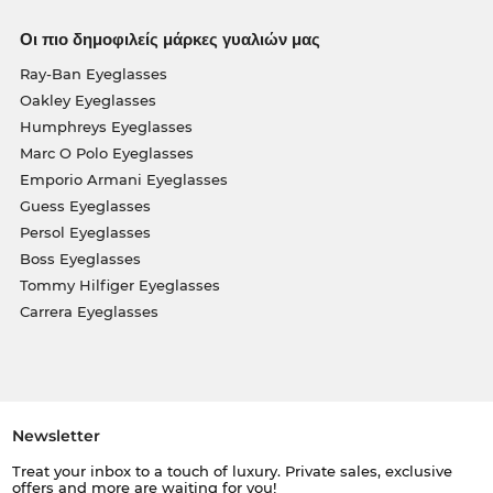
Οι πιο δημοφιλείς μάρκες γυαλιών μας
Ray-Ban Eyeglasses
Oakley Eyeglasses
Humphreys Eyeglasses
Marc O Polo Eyeglasses
Emporio Armani Eyeglasses
Guess Eyeglasses
Persol Eyeglasses
Boss Eyeglasses
Tommy Hilfiger Eyeglasses
Carrera Eyeglasses
Newsletter
Treat your inbox to a touch of luxury. Private sales, exclusive
offers and more are waiting for you!