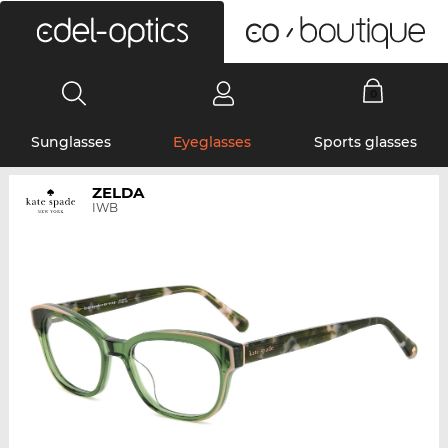
0
Sunglasses
Eyeglasses
Sports glasses
ZELDA
IWB