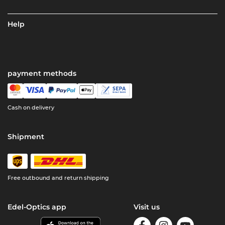
Help
payment methods
Cash on delivery
Shipment
Free outbound and return shipping
Edel-Optics app
Visit us