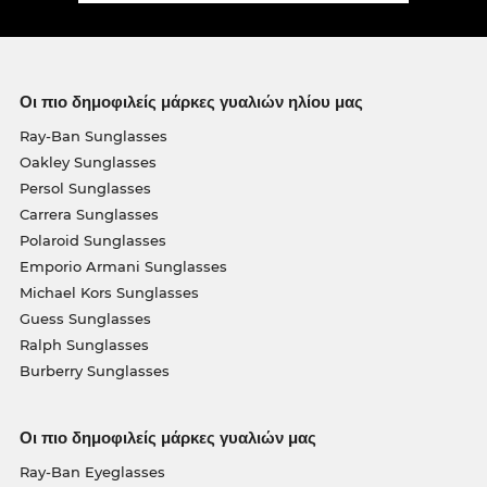
Οι πιο δημοφιλείς μάρκες γυαλιών ηλίου μας
Ray-Ban Sunglasses
Oakley Sunglasses
Persol Sunglasses
Carrera Sunglasses
Polaroid Sunglasses
Emporio Armani Sunglasses
Michael Kors Sunglasses
Guess Sunglasses
Ralph Sunglasses
Burberry Sunglasses
Οι πιο δημοφιλείς μάρκες γυαλιών μας
Ray-Ban Eyeglasses