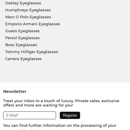
Oakley Eyeglasses
Humphreys Eyeglasses
Marc O Polo Eyeglasses
Emporio Armani Eyeglasses
Guess Eyeglasses
Persol Eyeglasses
Boss Eyeglasses
Tommy Hilfiger Eyeglasses
Carrera Eyeglasses
Newsletter
Treat your inbox to a touch of luxury. Private sales, exclusive
offers and more are waiting for you!
You can find further information on the processing of your