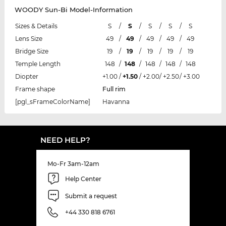
WOODY Sun-Bi Model-Information
Sizes & Details
S
/
S
/
S
/
S
/
S
Lens Size
49
/
49
/
49
/
49
/
49
Bridge Size
19
/
19
/
19
/
19
/
19
Temple Length
148
/
148
/
148
/
148
/
148
Diopter
+1.00
/
+1.50
/
+2.00
/
+2.50
/
+3.00
Frame shape
Full rim
[pgl_sFrameColorName]
Havanna
NEED HELP?
Mo-Fr 3am-12am
Help Center
Submit a request
+44 330 818 6761