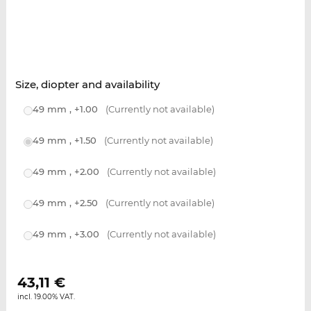
Size, diopter and availability
49 mm , +1.00
(Currently not available)
49 mm , +1.50
(Currently not available)
49 mm , +2.00
(Currently not available)
49 mm , +2.50
(Currently not available)
49 mm , +3.00
(Currently not available)
43,11
€
incl. 19.00% VAT.