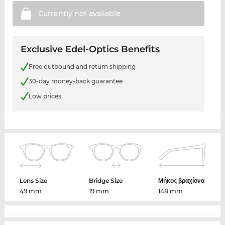
Currently not
available
Exclusive Edel-Optics Benefits
Free outbound and return shipping
30-day money-back guarantee
Low prices
Lens Size
Bridge Size
Μήκος βραχίονα
49 mm
19 mm
148 mm