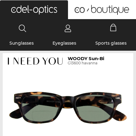
0
Sunglasses
Eyeglasses
Sports glasses
WOODY Sun-Bi
G13600 havanna