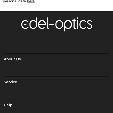
personal data
here
About Us
Service
Help