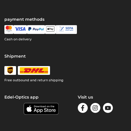
payment methods
Cash on delivery
Shipment
Free outbound and return shipping
Edel-Optics app
Visit us