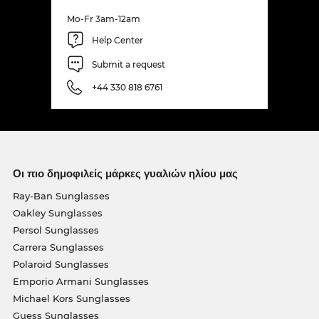
Mo-Fr 3am-12am
Help Center
Submit a request
+44 330 818 6761
Οι πιο δημοφιλείς μάρκες γυαλιών ηλίου μας
Ray-Ban Sunglasses
Oakley Sunglasses
Persol Sunglasses
Carrera Sunglasses
Polaroid Sunglasses
Emporio Armani Sunglasses
Michael Kors Sunglasses
Guess Sunglasses