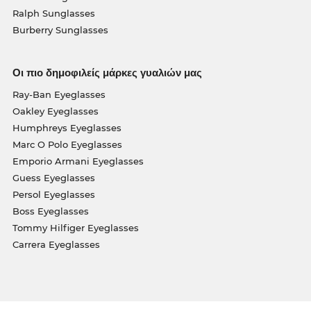
Ralph Sunglasses
Burberry Sunglasses
Οι πιο δημοφιλείς μάρκες γυαλιών μας
Ray-Ban Eyeglasses
Oakley Eyeglasses
Humphreys Eyeglasses
Marc O Polo Eyeglasses
Emporio Armani Eyeglasses
Guess Eyeglasses
Persol Eyeglasses
Boss Eyeglasses
Tommy Hilfiger Eyeglasses
Carrera Eyeglasses