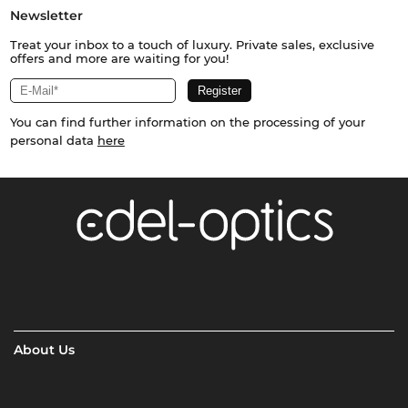
Newsletter
Treat your inbox to a touch of luxury. Private sales, exclusive
offers and more are waiting for you!
You can find further information on the processing of your
personal data
here
About Us