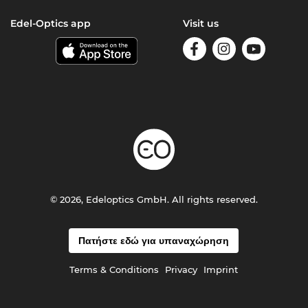
Edel-Optics app
Visit us
© 2026, Edeloptics GmbH. All rights reserved.
Πατήστε εδώ για υπαναχώρηση
Terms & Conditions
Privacy
Imprint