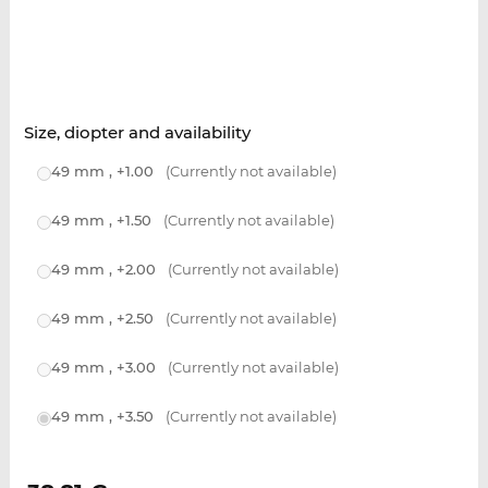
Size, diopter and availability
49 mm , +1.00
(Currently not available)
49 mm , +1.50
(Currently not available)
49 mm , +2.00
(Currently not available)
49 mm , +2.50
(Currently not available)
49 mm , +3.00
(Currently not available)
49 mm , +3.50
(Currently not available)