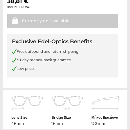
38,81
€
incl. 19.00% VAT.
Currently not
available
Exclusive Edel-Optics Benefits
Free outbound and return shipping
30-day money-back guarantee
Low prices
Lens Size
Bridge Size
Μήκος βραχίονα
49 mm
19 mm
150 mm