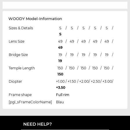
WOODY Model-Information
Sizes & Details
S
/
S
/
S
/
S
/
S
/
S
Lens Size
49
/
49
/
49
/
49
/
49
/
49
Bridge Size
19
/
19
/
19
/
19
/
19
/
19
Temple Length
150
/
150
/
150
/
150
/
150
/
150
Diopter
+1.00
/
+1.50
/
+2.00
/
+2.50
/
+3.00
/
+3.50
Frame shape
Full rim
[pgl_sFrameColorName]
Blau
NEED HELP?