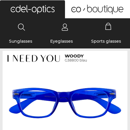
0
Sunglasses
Eyeglasses
Sports glasses
WOODY
G38800 blau