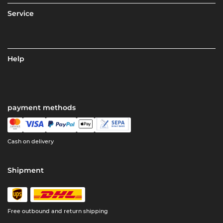
Service
Help
payment methods
Cash on delivery
Shipment
Free outbound and return shipping