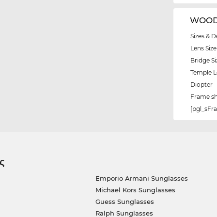
WOODY
Sizes & D
Lens Size
Bridge Si
Temple 
Diopter
Frame s
[pgl_sF
ς
Emporio Armani Sunglasses
Michael Kors Sunglasses
Guess Sunglasses
Ralph Sunglasses