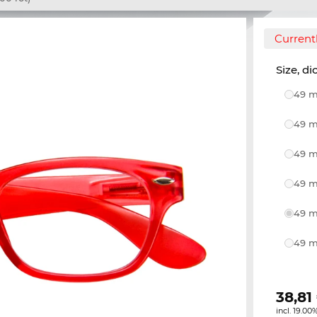
Currentl
Size, di
49 m
49 m
49 m
49 m
49 m
49 m
38,81
incl. 19.00