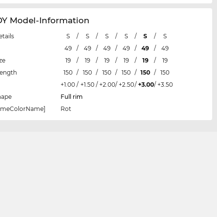
 Model-Information
etails
S
/
S
/
S
/
S
/
S
/
S
49
/
49
/
49
/
49
/
49
/
49
ze
19
/
19
/
19
/
19
/
19
/
19
Length
150
/
150
/
150
/
150
/
150
/
150
+1.00
/
+1.50
/
+2.00
/
+2.50
/
+3.00
/
+3.50
hape
Full rim
rameColorName]
Rot