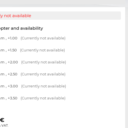
y not available
opter and availability
m , +1.00
(Currently not available)
m , +1.50
(Currently not available)
m , +2.00
(Currently not available)
m , +2.50
(Currently not available)
m , +3.00
(Currently not available)
m , +3.50
(Currently not available)
€
% VAT.