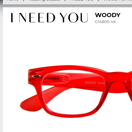
WOODY
G14600 rot