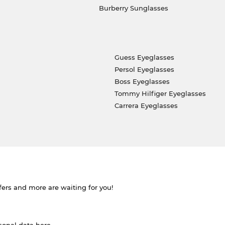
Burberry Sunglasses
Guess Eyeglasses
Persol Eyeglasses
Boss Eyeglasses
Tommy Hilfiger Eyeglasses
Carrera Eyeglasses
ffers and more are waiting for you!
rsonal data
here