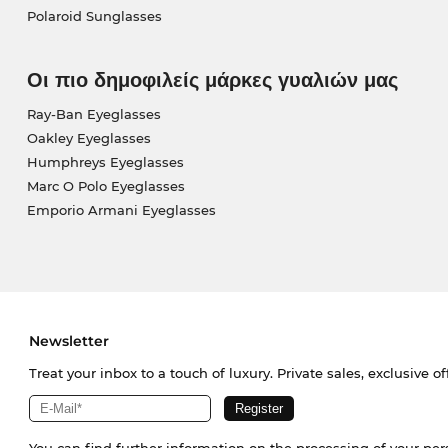
Polaroid Sunglasses
Οι πιο δημοφιλείς μάρκες γυαλιών μας
Ray-Ban Eyeglasses
Oakley Eyeglasses
Humphreys Eyeglasses
Marc O Polo Eyeglasses
Emporio Armani Eyeglasses
Newsletter
Treat your inbox to a touch of luxury. Private sales, exclusive o
You can find further information on the processing of your pe