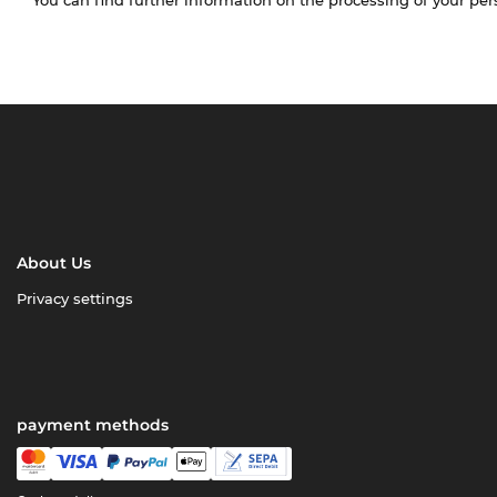
About Us
Privacy settings
payment methods