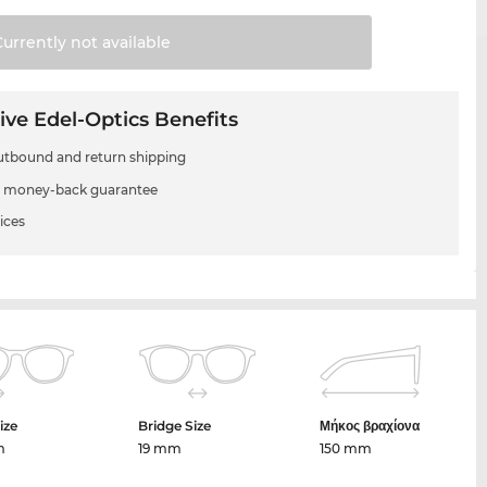
Currently not
available
ive Edel-Optics Benefits
utbound and return shipping
 money-back guarantee
ices
ize
Bridge Size
Μήκος βραχίονα
m
19 mm
150 mm