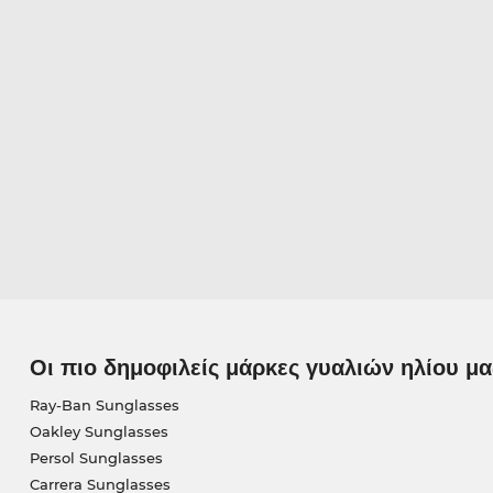
Οι πιο δημοφιλείς μάρκες γυαλιών ηλίου μα
Ray-Ban Sunglasses
Oakley Sunglasses
Persol Sunglasses
Carrera Sunglasses