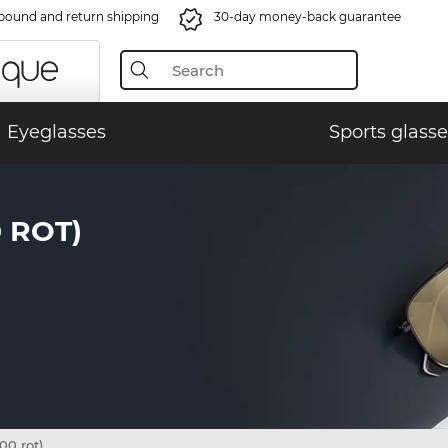
bound and return shipping
30-day money-back guarantee
Eyeglasses
Sports glasse
 ROT)
0 rot)