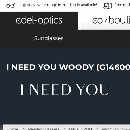
Largest eyewear range immediately available!
Free out
Sunglasses
I NEED YOU WOODY (G14600
Home
Reading Glasses
I NEED YOU
WOODY (G1460