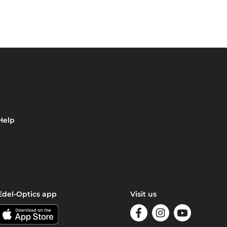
Help
Edel-Optics app
Visit us