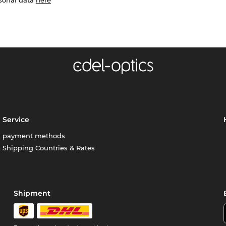
Service
payment methods
Shipping Countries & Rates
Shipment