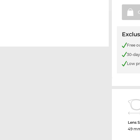
Exclus
Free o
30-day
Low pr
Lens S
49 m