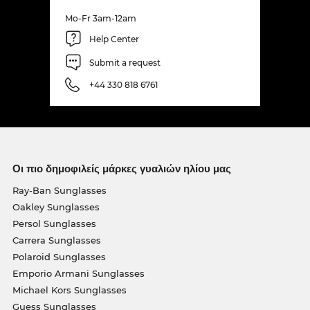
Mo-Fr 3am-12am
Help Center
Submit a request
+44 330 818 6761
Οι πιο δημοφιλείς μάρκες γυαλιών ηλίου μας
Ray-Ban Sunglasses
Oakley Sunglasses
Persol Sunglasses
Carrera Sunglasses
Polaroid Sunglasses
Emporio Armani Sunglasses
Michael Kors Sunglasses
Guess Sunglasses