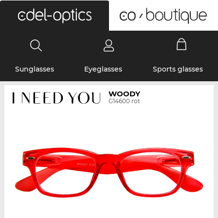
0
Sunglasses
Eyeglasses
Sports glasses
WOODY
G14600 rot