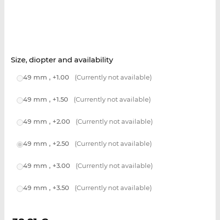
Size, diopter and availability
49 mm , +1.00
(Currently not available)
49 mm , +1.50
(Currently not available)
49 mm , +2.00
(Currently not available)
49 mm , +2.50
(Currently not available)
49 mm , +3.00
(Currently not available)
49 mm , +3.50
(Currently not available)