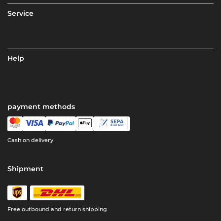
Service
Help
payment methods
Cash on delivery
Shipment
Free outbound and return shipping