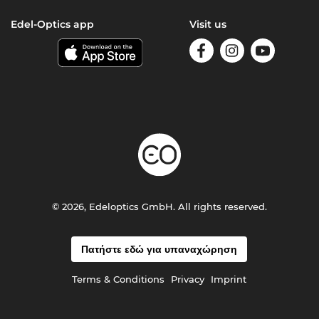
Edel-Optics app
Visit us
© 2026, Edeloptics GmbH. All rights reserved.
Πατήστε εδώ για υπαναχώρηση
Terms & Conditions
Privacy
Imprint