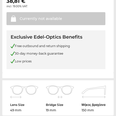
38,81
€
incl. 19.00% VAT.
Currently not
available
Exclusive Edel-Optics Benefits
Free outbound and return shipping
30-day money-back guarantee
Low prices
Lens Size
Bridge Size
Μήκος βραχίονα
49 mm
19 mm
150 mm