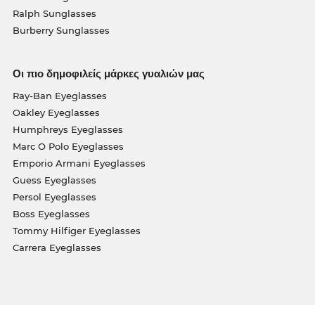
Ralph Sunglasses
Burberry Sunglasses
Οι πιο δημοφιλείς μάρκες γυαλιών μας
Ray-Ban Eyeglasses
Oakley Eyeglasses
Humphreys Eyeglasses
Marc O Polo Eyeglasses
Emporio Armani Eyeglasses
Guess Eyeglasses
Persol Eyeglasses
Boss Eyeglasses
Tommy Hilfiger Eyeglasses
Carrera Eyeglasses