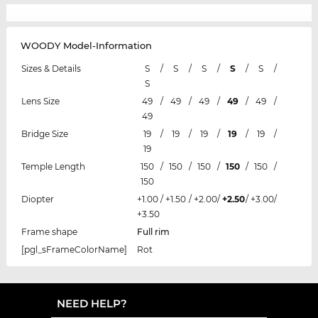
WOODY Model-Information
Sizes & Details
S
/
S
/
S
/
S
/
S
/
S
Lens Size
49
/
49
/
49
/
49
/
49
/
49
Bridge Size
19
/
19
/
19
/
19
/
19
/
19
Temple Length
150
/
150
/
150
/
150
/
150
/
150
Diopter
+1.00
/
+1.50
/
+2.00
/
+2.50
/
+3.00
/
+3.50
Frame shape
Full rim
[pgl_sFrameColorName]
Rot
NEED HELP?