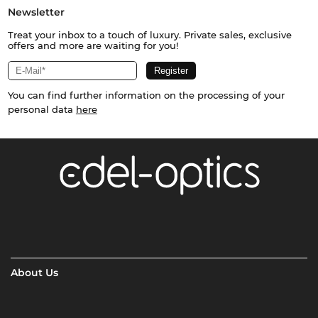
Newsletter
Treat your inbox to a touch of luxury. Private sales, exclusive
offers and more are waiting for you!
You can find further information on the processing of your
personal data
here
About Us