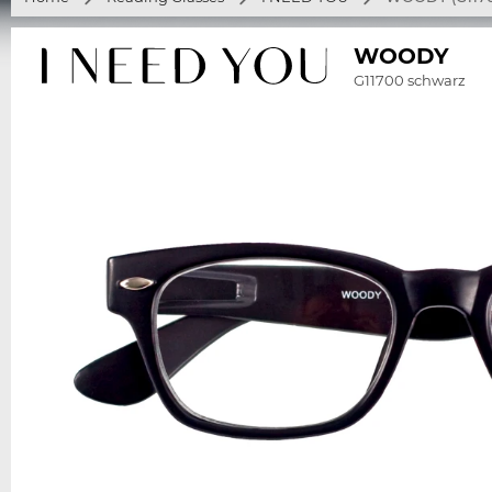
WOODY
G11700 schwarz