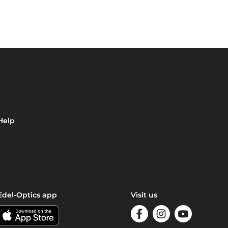
Help
Edel-Optics app
Visit us