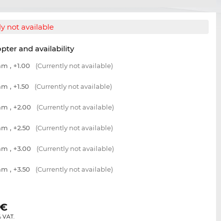
y not available
opter and availability
m , +1.00
(Currently not available)
m , +1.50
(Currently not available)
m , +2.00
(Currently not available)
m , +2.50
(Currently not available)
m , +3.00
(Currently not available)
m , +3.50
(Currently not available)
€
% VAT.