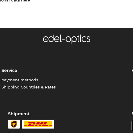
Service
payment methods
Shipping Countries & Rates
Shipment