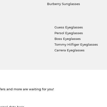
Burberry Sunglasses
Guess Eyeglasses
Persol Eyeglasses
Boss Eyeglasses
Tommy Hilfiger Eyeglasses
Carrera Eyeglasses
ffers and more are waiting for you!
rsonal data
here