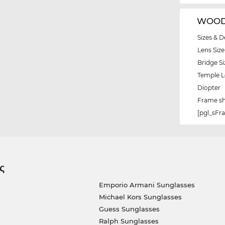
WOODY
Sizes & D
Lens Size
Bridge Si
Temple 
Diopter
Frame s
[pgl_sF
ς
Emporio Armani Sunglasses
Michael Kors Sunglasses
Guess Sunglasses
Ralph Sunglasses