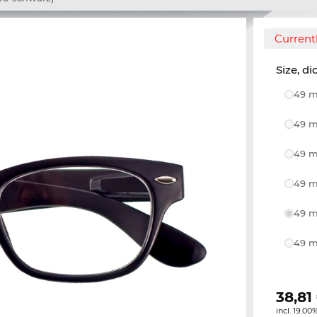
Currentl
Size, di
49 m
49 m
49 m
49 m
49 m
49 m
38,81
incl. 19.00