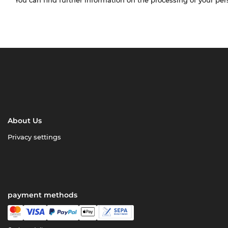
About Us
Privacy settings
payment methods