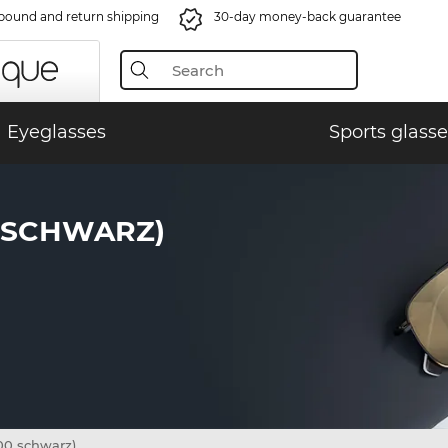
bound and return shipping
30-day money-back guarantee
Eyeglasses
Sports glasse
0 SCHWARZ)
0 schwarz)