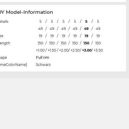
 Model-Information
etails
S
/
S
/
S
/
S
/
S
/
S
49
/
49
/
49
/
49
/
49
/
49
ze
19
/
19
/
19
/
19
/
19
/
19
Length
150
/
150
/
150
/
150
/
150
/
150
+1.00
/
+1.50
/
+2.00
/
+2.50
/
+3.00
/
+3.50
hape
Full rim
rameColorName]
Schwarz