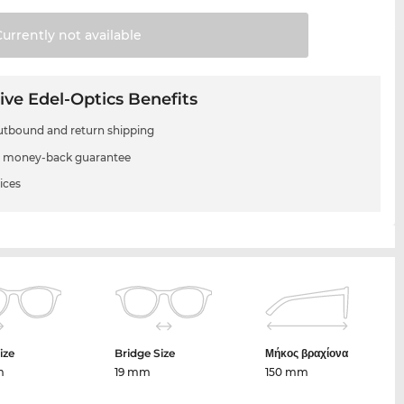
Currently not
available
ive Edel-Optics Benefits
utbound and return shipping
 money-back guarantee
ices
ize
Bridge Size
Μήκος βραχίονα
m
19 mm
150 mm