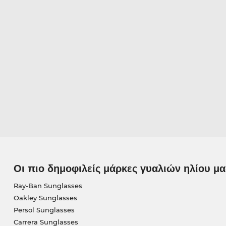
Οι πιο δημοφιλείς μάρκες γυαλιών ηλίου μα
Ray-Ban Sunglasses
Oakley Sunglasses
Persol Sunglasses
Carrera Sunglasses