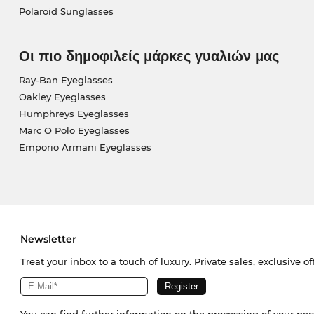
Polaroid Sunglasses
Οι πιο δημοφιλείς μάρκες γυαλιών μας
Ray-Ban Eyeglasses
Oakley Eyeglasses
Humphreys Eyeglasses
Marc O Polo Eyeglasses
Emporio Armani Eyeglasses
Newsletter
Treat your inbox to a touch of luxury. Private sales, exclusive o
You can find further information on the processing of your pe