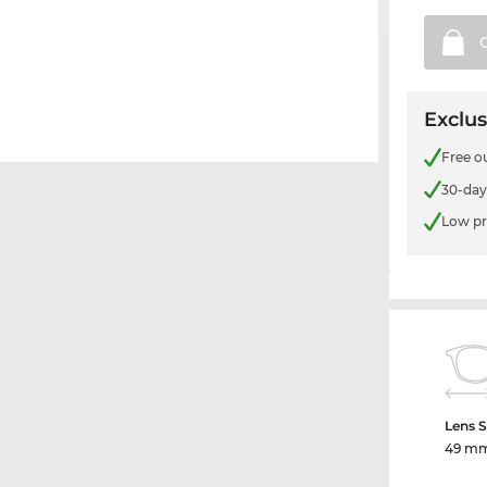
Exclus
Free o
30-day
Low pr
Lens S
49 m