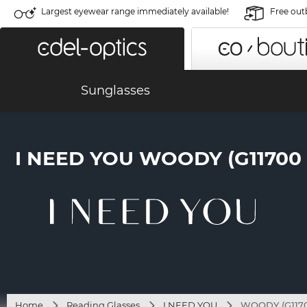
Largest eyewear range immediately available!
Free out
Sunglasses
I NEED YOU WOODY (G1170
Home
Reading Glasses
I NEED YOU
WOODY (G1170