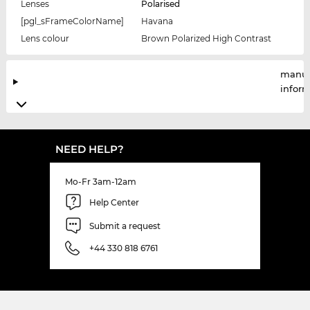
Lenses
Polarised
[pgl_sFrameColorName]
Havana
Lens colour
Brown Polarized High Contrast
manuf
infor
NEED HELP?
Mo-Fr 3am-12am
Help Center
Submit a request
+44 330 818 6761