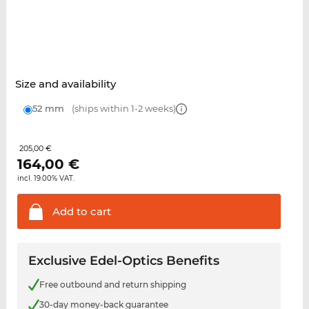
Size and availability
52 mm
(ships within 1-2 weeks)
205,00 €
164,00
€
incl. 19.00% VAT.
Add to
cart
Exclusive Edel-Optics Benefits
Free outbound and return shipping
30-day money-back guarantee