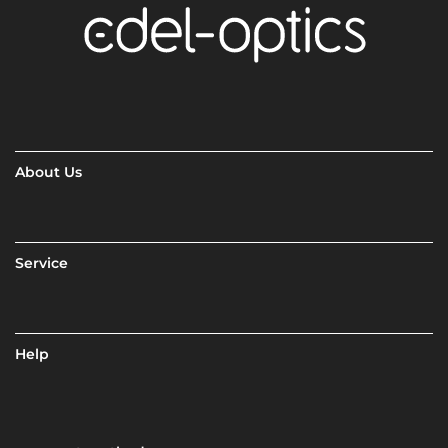
About Us
Service
Help