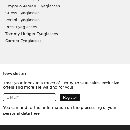
Emporio Armani Eyeglasses
Guess Eyeglasses
Persol Eyeglasses
Boss Eyeglasses
Tommy Hilfiger Eyeglasses
Carrera Eyeglasses
Newsletter
Treat your inbox to a touch of luxury. Private sales, exclusive
offers and more are waiting for you!
You can find further information on the processing of your
personal data
here