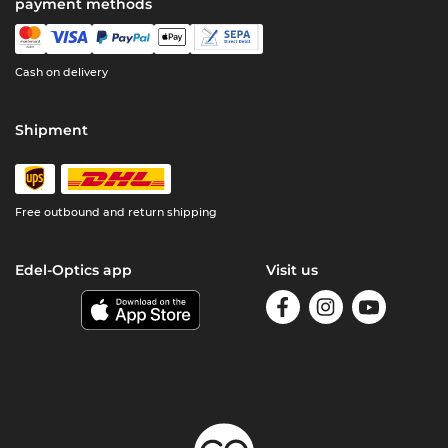
payment methods
Cash on delivery
Shipment
Free outbound and return shipping
Edel-Optics app
Visit us