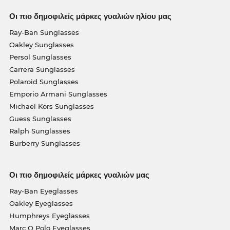
Οι πιο δημοφιλείς μάρκες γυαλιών ηλίου μας
Ray-Ban Sunglasses
Oakley Sunglasses
Persol Sunglasses
Carrera Sunglasses
Polaroid Sunglasses
Emporio Armani Sunglasses
Michael Kors Sunglasses
Guess Sunglasses
Ralph Sunglasses
Burberry Sunglasses
Οι πιο δημοφιλείς μάρκες γυαλιών μας
Ray-Ban Eyeglasses
Oakley Eyeglasses
Humphreys Eyeglasses
Marc O Polo Eyeglasses