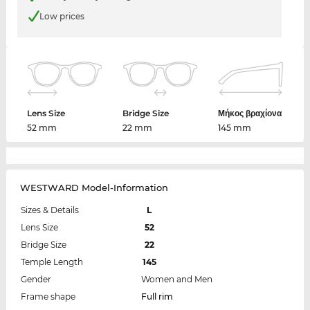
Low prices
Lens Size
Bridge Size
Μήκος βραχίονα
52 mm
22 mm
145 mm
WESTWARD Model-Information
Sizes & Details
L
Lens Size
52
Bridge Size
22
Temple Length
145
Gender
Women and Men
Frame shape
Full rim