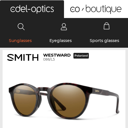
0
Sunglasses
Eyeglasses
Sports glasses
WESTWARD
Polarized
086/L5