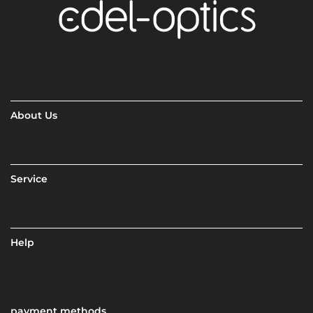
About Us
Service
Help
payment methods