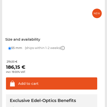
Size and availability
55 mm
(ships within 1-2 weeks)
219,00 €
186,15
€
incl. 19.00% VAT.
Add to
cart
Exclusive Edel-Optics Benefits