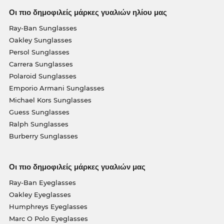
Οι πιο δημοφιλείς μάρκες γυαλιών ηλίου μας
Ray-Ban Sunglasses
Oakley Sunglasses
Persol Sunglasses
Carrera Sunglasses
Polaroid Sunglasses
Emporio Armani Sunglasses
Michael Kors Sunglasses
Guess Sunglasses
Ralph Sunglasses
Burberry Sunglasses
Οι πιο δημοφιλείς μάρκες γυαλιών μας
Ray-Ban Eyeglasses
Oakley Eyeglasses
Humphreys Eyeglasses
Marc O Polo Eyeglasses