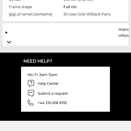
Frame shape
Full rim
[pgl_sFrameColorName]
Sh.rose Gold W/black Parts
manuf
infor
NEED HELP?
Mo-Fr 3am-12am
Help Center
Submit a request
+44 330 818 6761