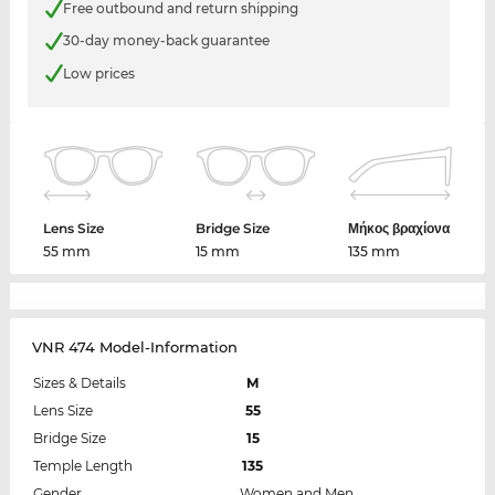
Free outbound and return shipping
30-day money-back guarantee
Low prices
Lens Size
Bridge Size
Μήκος βραχίονα
55 mm
15 mm
135 mm
VNR 474 Model-Information
Sizes & Details
M
Lens Size
55
Bridge Size
15
Temple Length
135
Gender
Women and Men