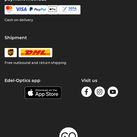
Cash on delivery
Shipment
Free outbound and return shipping
Edel-Optics app
Visit us