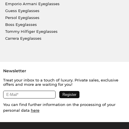
Emporio Armani Eyeglasses
Guess Eyeglasses
Persol Eyeglasses
Boss Eyeglasses
Tommy Hilfiger Eyeglasses
Carrera Eyeglasses
Newsletter
Treat your inbox to a touch of luxury. Private sales, exclusive
offers and more are waiting for you!
You can find further information on the processing of your
personal data
here