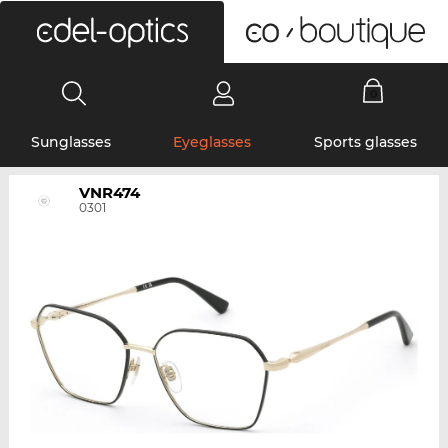
0
Sunglasses
Eyeglasses
Sports glasses
VNR474
0301