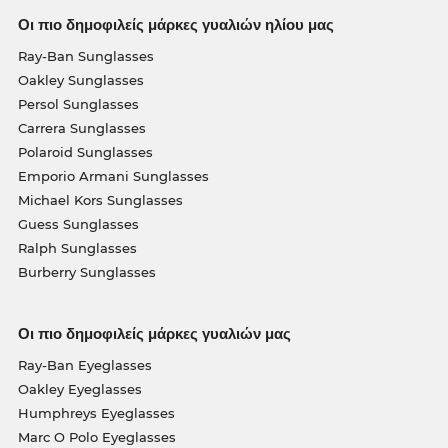
Οι πιο δημοφιλείς μάρκες γυαλιών ηλίου μας
Ray-Ban Sunglasses
Oakley Sunglasses
Persol Sunglasses
Carrera Sunglasses
Polaroid Sunglasses
Emporio Armani Sunglasses
Michael Kors Sunglasses
Guess Sunglasses
Ralph Sunglasses
Burberry Sunglasses
Οι πιο δημοφιλείς μάρκες γυαλιών μας
Ray-Ban Eyeglasses
Oakley Eyeglasses
Humphreys Eyeglasses
Marc O Polo Eyeglasses