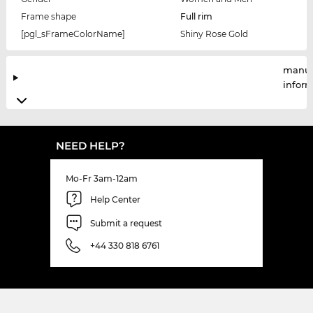
Frame shape
Full rim
[pgl_sFrameColorName]
Shiny Rose Gold
manuf
infor
NEED HELP?
Mo-Fr 3am-12am
Help Center
Submit a request
+44 330 818 6761