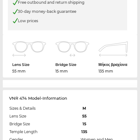
Free outbound and return shipping
30-day money-back guarantee
Low prices
Lens Size
Bridge Size
Μήκος βραχίονα
55 mm
15 mm
135 mm
VNR 474 Model-Information
Sizes & Details
M
Lens Size
55
Bridge Size
15
Temple Length
135
Gender
Women and Men