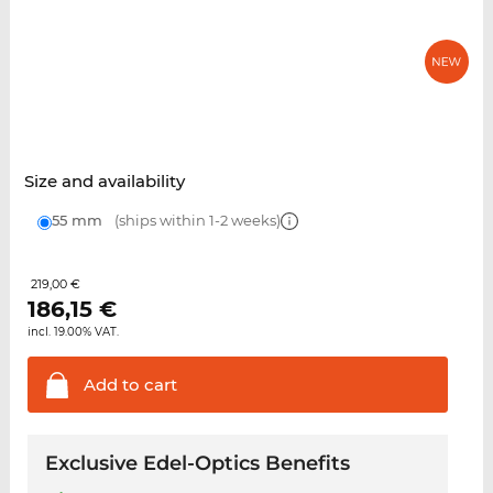
Size and availability
55 mm
(ships within 1-2 weeks)
219,00 €
186,15
€
incl. 19.00% VAT.
Add to
cart
Exclusive Edel-Optics Benefits