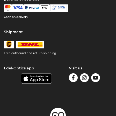
Cash on delivery
Shipment
Free outbound and return shipping
Edel-Optics app
Visit us