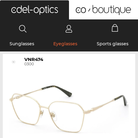
0
Sunglasses
Eyeglasses
Sports glasses
VNR474
0300