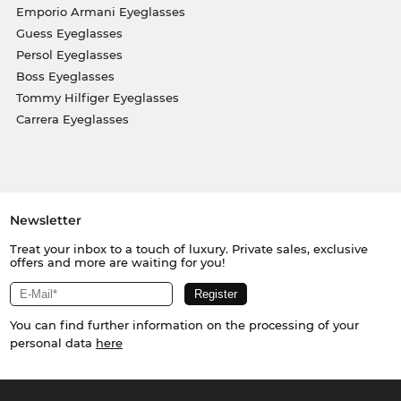
Emporio Armani Eyeglasses
Guess Eyeglasses
Persol Eyeglasses
Boss Eyeglasses
Tommy Hilfiger Eyeglasses
Carrera Eyeglasses
Newsletter
Treat your inbox to a touch of luxury. Private sales, exclusive
offers and more are waiting for you!
You can find further information on the processing of your
personal data
here