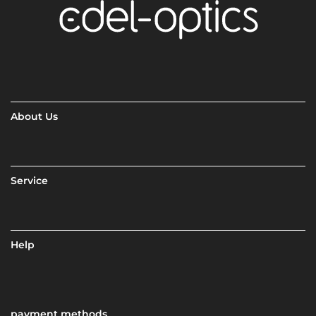
About Us
Service
Help
payment methods