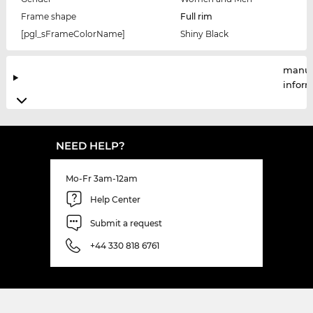
Frame shape
Full rim
[pgl_sFrameColorName]
Shiny Black
manuf
infor
NEED HELP?
Mo-Fr 3am-12am
Help Center
Submit a request
+44 330 818 6761