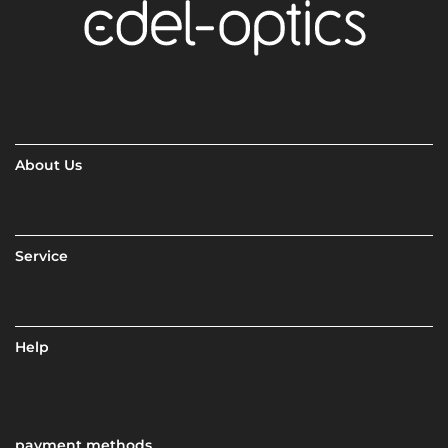
About Us
Service
Help
payment methods