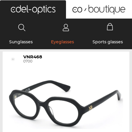
0
Sunglasses
Eyeglasses
Sports glasses
VNR468
0700