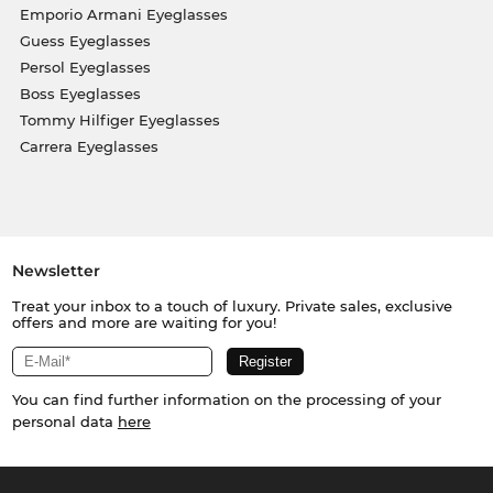
Emporio Armani Eyeglasses
Guess Eyeglasses
Persol Eyeglasses
Boss Eyeglasses
Tommy Hilfiger Eyeglasses
Carrera Eyeglasses
Newsletter
Treat your inbox to a touch of luxury. Private sales, exclusive
offers and more are waiting for you!
You can find further information on the processing of your
personal data
here