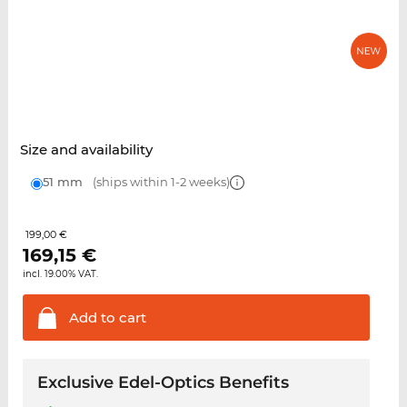
Size and availability
51 mm
(ships within 1-2 weeks)
199,00 €
169,15
€
incl. 19.00% VAT.
Add to
cart
Exclusive Edel-Optics Benefits