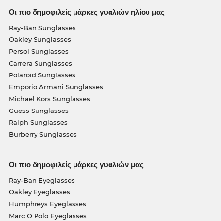
Οι πιο δημοφιλείς μάρκες γυαλιών ηλίου μας
Ray-Ban Sunglasses
Oakley Sunglasses
Persol Sunglasses
Carrera Sunglasses
Polaroid Sunglasses
Emporio Armani Sunglasses
Michael Kors Sunglasses
Guess Sunglasses
Ralph Sunglasses
Burberry Sunglasses
Οι πιο δημοφιλείς μάρκες γυαλιών μας
Ray-Ban Eyeglasses
Oakley Eyeglasses
Humphreys Eyeglasses
Marc O Polo Eyeglasses