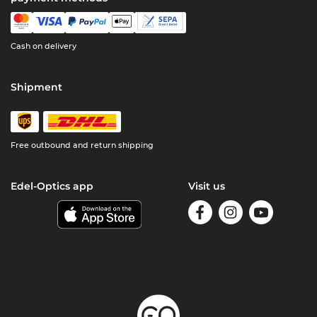
Cash on delivery
Shipment
Free outbound and return shipping
Edel-Optics app
Visit us