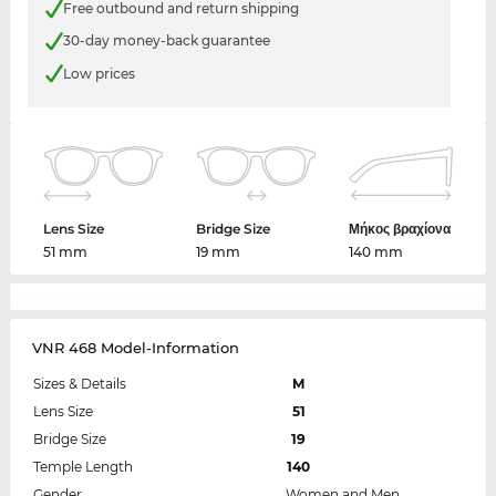
Free outbound and return shipping
30-day money-back guarantee
Low prices
Lens Size
Bridge Size
Μήκος βραχίονα
51 mm
19 mm
140 mm
VNR 468 Model-Information
Sizes & Details
M
Lens Size
51
Bridge Size
19
Temple Length
140
Gender
Women and Men