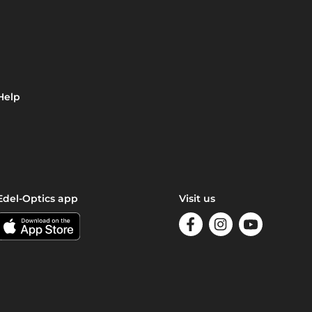
Help
Edel-Optics app
Visit us