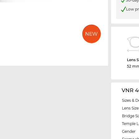
30-day
Low pr
Lens S
52 m
VNR 4
Sizes & D
Lens Size
Bridge Si
Temple 
Gender