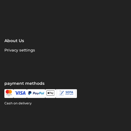
About Us
Privacy settings
payment methods
Cash on delivery