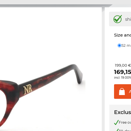
sh
Size and
52 
199,00 
169,1
incl. 19.00
Exclus
Free o