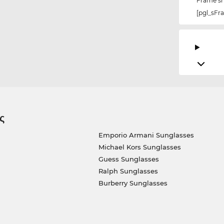
Frame s
[pgl_sF
ς
Emporio Armani Sunglasses
Michael Kors Sunglasses
Guess Sunglasses
Ralph Sunglasses
Burberry Sunglasses