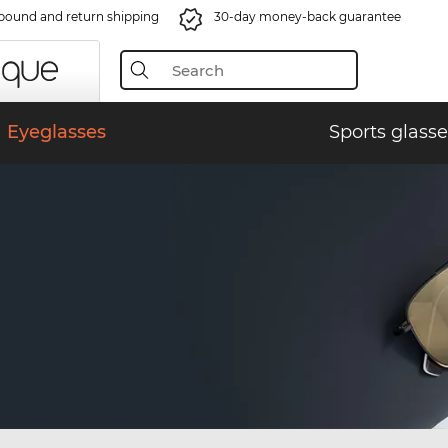
bound and return shipping
30-day money-back guarantee
Eyeglasses
Sports glasse