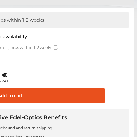
ips within 1-2 weeks
 availability
mm
(ships within 1-2 weeks)
€
5
€
% VAT.
Add to
cart
ive Edel-Optics Benefits
utbound and return shipping