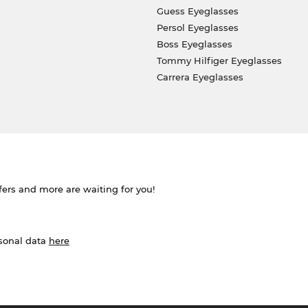
Guess Eyeglasses
Persol Eyeglasses
Boss Eyeglasses
Tommy Hilfiger Eyeglasses
Carrera Eyeglasses
ffers and more are waiting for you!
rsonal data
here