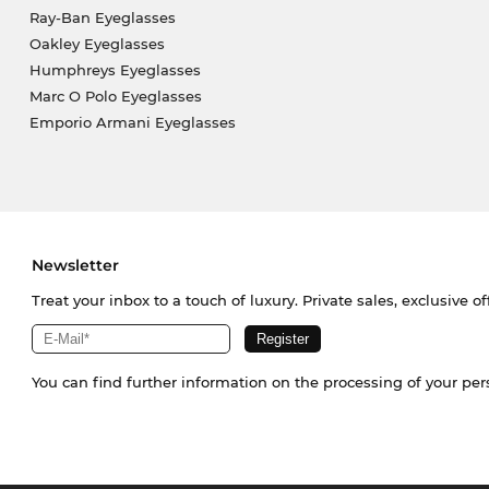
Ray-Ban Eyeglasses
Oakley Eyeglasses
Humphreys Eyeglasses
Marc O Polo Eyeglasses
Emporio Armani Eyeglasses
Newsletter
Treat your inbox to a touch of luxury. Private sales, exclusive o
You can find further information on the processing of your pe