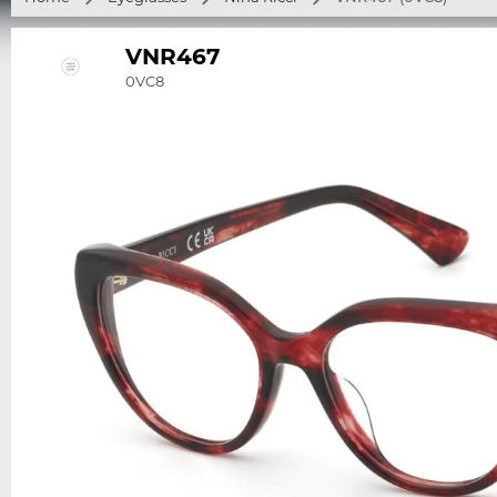
VNR467
0VC8