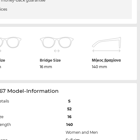
 money-back guarantee
ices
ize
Bridge Size
Μήκος βραχίονα
m
16 mm
140 mm
67 Model-Information
etails
S
52
ze
16
Length
140
Women and Men