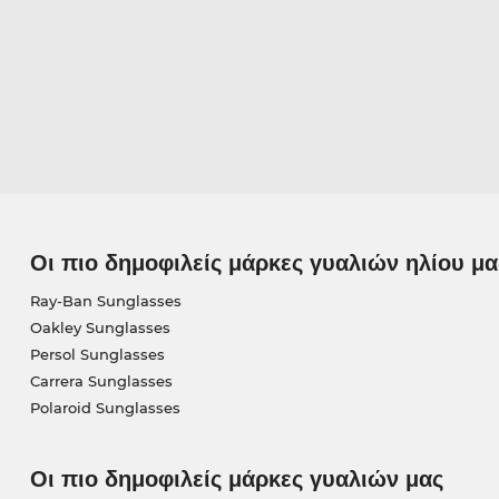
Οι πιο δημοφιλείς μάρκες γυαλιών ηλίου μα
Ray-Ban Sunglasses
Oakley Sunglasses
Persol Sunglasses
Carrera Sunglasses
Polaroid Sunglasses
Οι πιο δημοφιλείς μάρκες γυαλιών μας