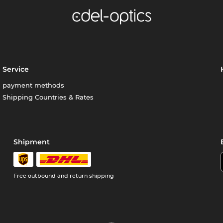
Service
payment methods
Shipping Countries & Rates
Shipment
Free outbound and return shipping