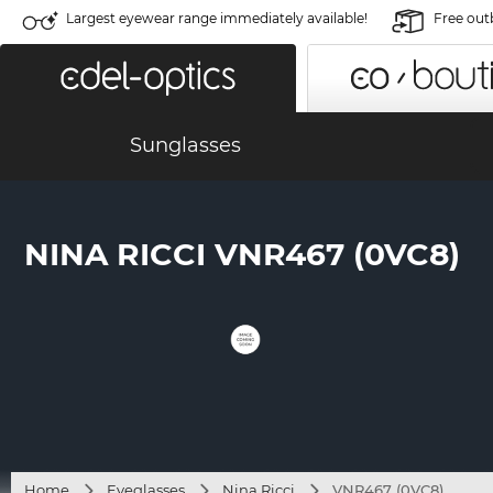
Largest eyewear range immediately available!
Free out
Sunglasses
NINA RICCI VNR467 (0VC8)
Home
Eyeglasses
Nina Ricci
VNR467 (0VC8)