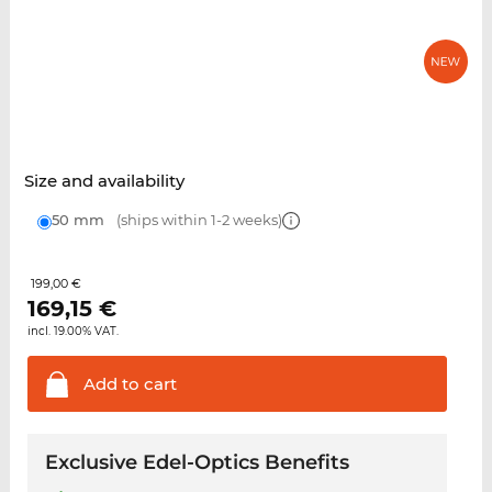
Size and availability
50 mm
(ships within 1-2 weeks)
199,00 €
169,15
€
incl. 19.00% VAT.
Add to
cart
Exclusive Edel-Optics Benefits