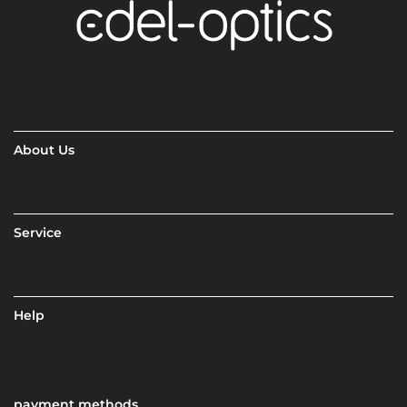
About Us
Service
Help
payment methods