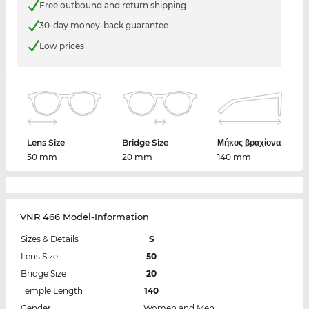
Free outbound and return shipping
30-day money-back guarantee
Low prices
Lens Size
Bridge Size
Μήκος βραχίονα
50 mm
20 mm
140 mm
VNR 466 Model-Information
Sizes & Details
S
Lens Size
50
Bridge Size
20
Temple Length
140
Gender
Women and Men