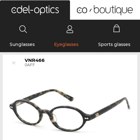
0
Sunglasses
Eyeglasses
Sports glasses
VNR466
0AFF