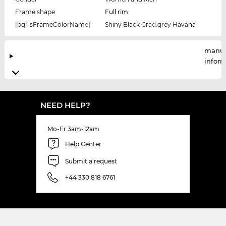
Frame shape
Full rim
[pgl_sFrameColorName]
Shiny Black Grad.grey Havana
manuf
infor
NEED HELP?
Mo-Fr 3am-12am
Help Center
Submit a request
+44 330 818 6761