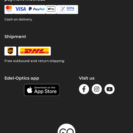
Cash on delivery
Shipment
Free outbound and return shipping
Edel-Optics app
Visit us