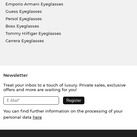
Emporio Armani Eyeglasses
Guess Eyeglasses
Persol Eyeglasses
Boss Eyeglasses
Tommy Hilfiger Eyeglasses
Carrera Eyeglasses
Newsletter
Treat your inbox to a touch of luxury. Private sales, exclusive
offers and more are waiting for you!
You can find further information on the processing of your
personal data
here