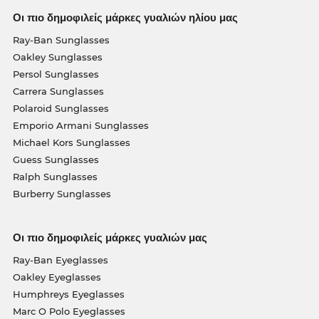
Οι πιο δημοφιλείς μάρκες γυαλιών ηλίου μας
Ray-Ban Sunglasses
Oakley Sunglasses
Persol Sunglasses
Carrera Sunglasses
Polaroid Sunglasses
Emporio Armani Sunglasses
Michael Kors Sunglasses
Guess Sunglasses
Ralph Sunglasses
Burberry Sunglasses
Οι πιο δημοφιλείς μάρκες γυαλιών μας
Ray-Ban Eyeglasses
Oakley Eyeglasses
Humphreys Eyeglasses
Marc O Polo Eyeglasses