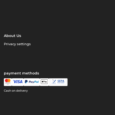
About Us
Privacy settings
payment methods
Cash on delivery