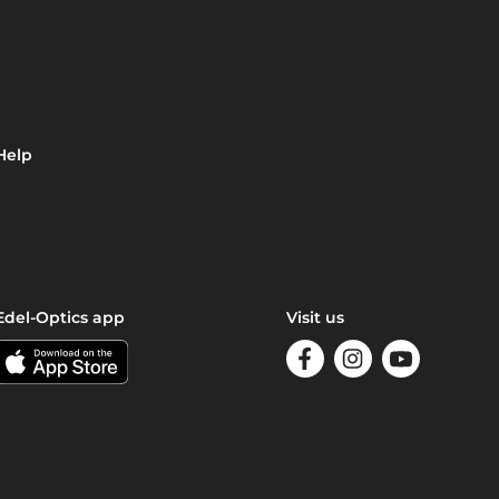
Help
Edel-Optics app
Visit us