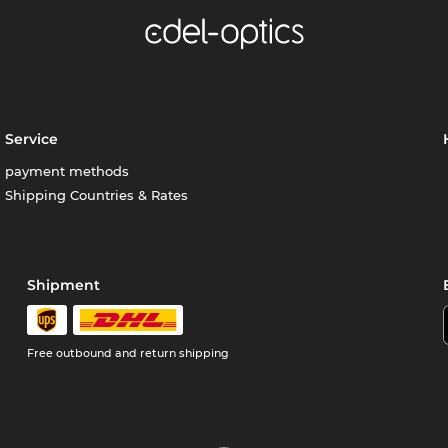
Service
payment methods
Shipping Countries & Rates
Shipment
Free outbound and return shipping