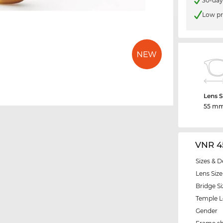
30-day
Low pr
Lens S
55 m
VNR 4
Sizes & D
Lens Size
Bridge Si
Temple 
Gender