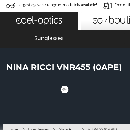
Largest eyewear range immediately available!
Free out
Sunglasses
NINA RICCI VNR455 (0APE)
Home
Eyeglasses
Nina Ricci
VNR455 (0APE)