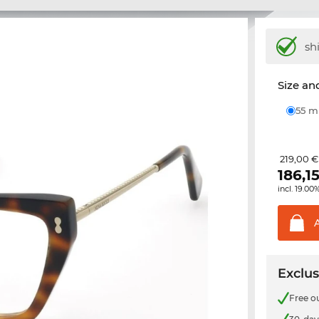
sh
Size and
55 
219,00 €
186,1
incl. 19.00
Exclus
Free o