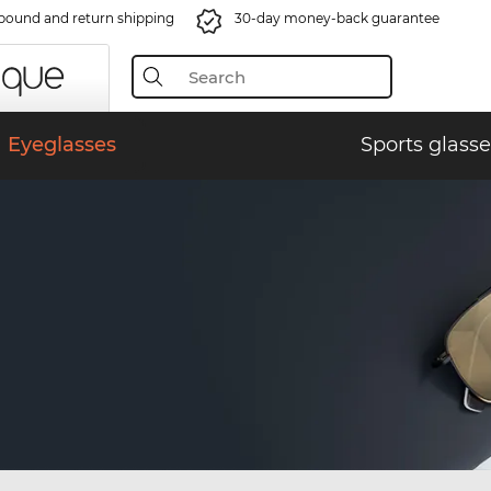
bound and return shipping
30-day money-back guarantee
Eyeglasses
Sports glasse