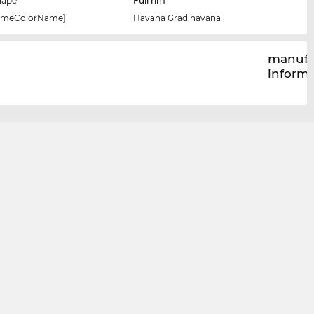
hape
Full rim
rameColorName]
Havana Grad.havana
manufa
inform