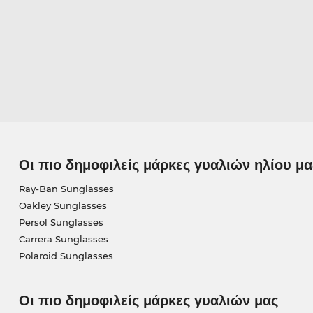
Οι πιο δημοφιλείς μάρκες γυαλιών ηλίου μα
Ray-Ban Sunglasses
Oakley Sunglasses
Persol Sunglasses
Carrera Sunglasses
Polaroid Sunglasses
Οι πιο δημοφιλείς μάρκες γυαλιών μας