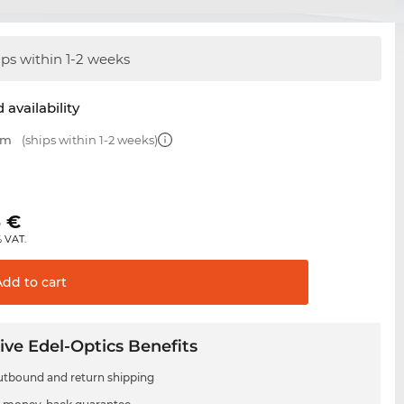
ips within 1-2 weeks
 availability
mm
(ships within 1-2 weeks)
5
€
% VAT.
Add to
cart
ive Edel-Optics Benefits
utbound and return shipping