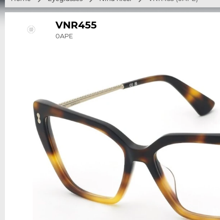
VNR455
0APE