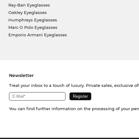
Ray-Ban Eyeglasses
Oakley Eyeglasses
Humphreys Eyeglasses
Marc O Polo Eyeglasses
Emporio Armani Eyeglasses
Newsletter
Treat your inbox to a touch of luxury. Private sales, exclusive o
You can find further information on the processing of your pe