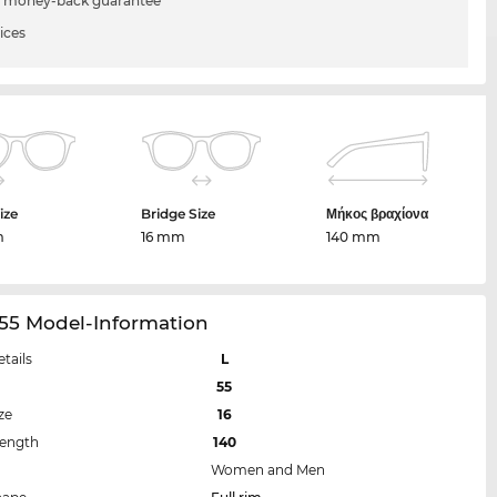
 money-back guarantee
ices
ize
Bridge Size
Μήκος βραχίονα
m
16 mm
140 mm
55 Model-Information
etails
L
55
ze
16
Length
140
Women and Men