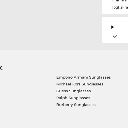
Frame s
[pgl_sF
ς
Emporio Armani Sunglasses
Michael Kors Sunglasses
Guess Sunglasses
Ralph Sunglasses
Burberry Sunglasses