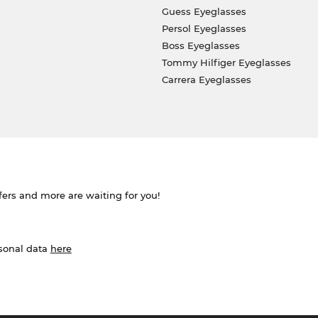
Guess Eyeglasses
Persol Eyeglasses
Boss Eyeglasses
Tommy Hilfiger Eyeglasses
Carrera Eyeglasses
ffers and more are waiting for you!
rsonal data
here