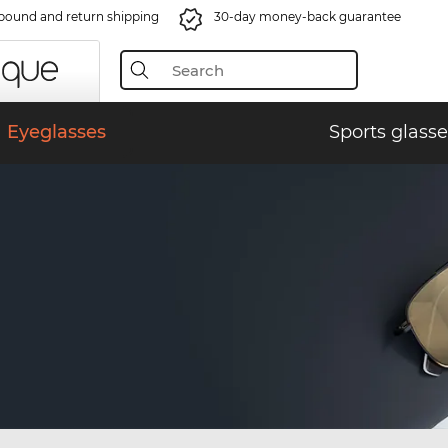
bound and return shipping
30-day money-back guarantee
Eyeglasses
Sports glasse