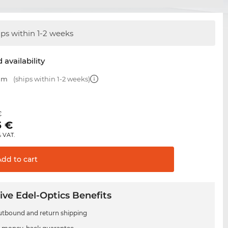
ips within 1-2 weeks
 availability
 mm
(ships within 1-2 weeks)
€
5
€
% VAT.
Add to
cart
ive Edel-Optics Benefits
utbound and return shipping