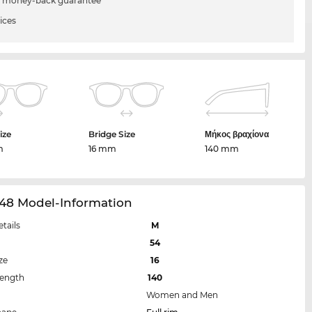
 money-back guarantee
ices
ize
Bridge Size
Μήκος βραχίονα
m
16 mm
140 mm
48 Model-Information
etails
M
54
ze
16
Length
140
Women and Men