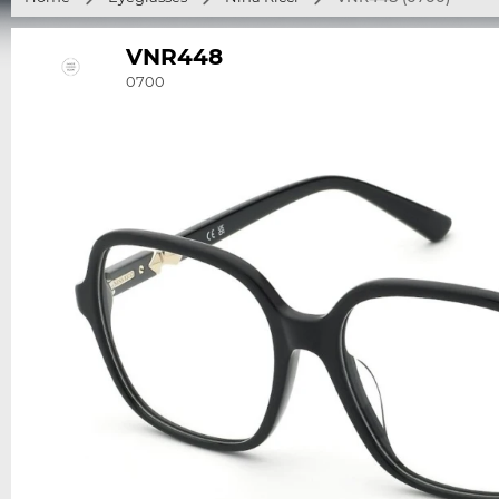
VNR448
0700