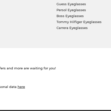
Guess Eyeglasses
Persol Eyeglasses
Boss Eyeglasses
Tommy Hilfiger Eyeglasses
Carrera Eyeglasses
ffers and more are waiting for you!
rsonal data
here