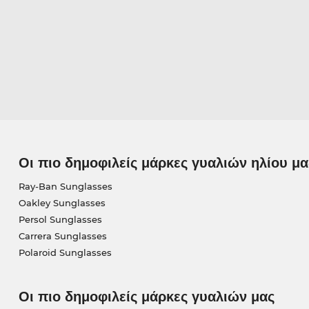
Οι πιο δημοφιλείς μάρκες γυαλιών ηλίου μα
Ray-Ban Sunglasses
Oakley Sunglasses
Persol Sunglasses
Carrera Sunglasses
Polaroid Sunglasses
Οι πιο δημοφιλείς μάρκες γυαλιών μας