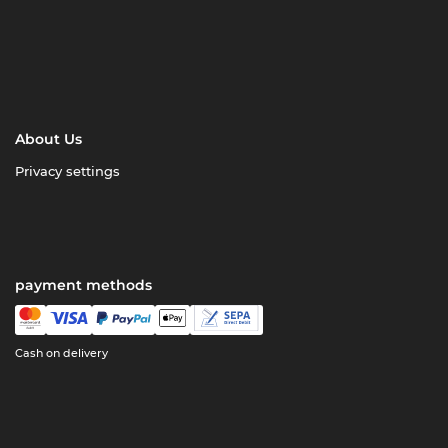
About Us
Privacy settings
payment methods
Cash on delivery