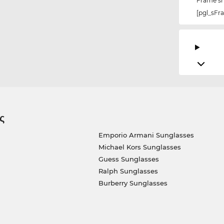
Frame s
[pgl_sF
ς
Emporio Armani Sunglasses
Michael Kors Sunglasses
Guess Sunglasses
Ralph Sunglasses
Burberry Sunglasses