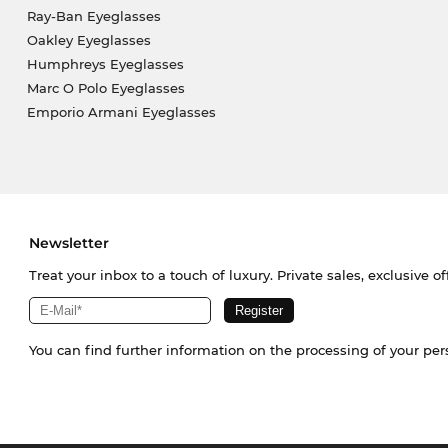
Ray-Ban Eyeglasses
Oakley Eyeglasses
Humphreys Eyeglasses
Marc O Polo Eyeglasses
Emporio Armani Eyeglasses
Newsletter
Treat your inbox to a touch of luxury. Private sales, exclusive o
You can find further information on the processing of your pe