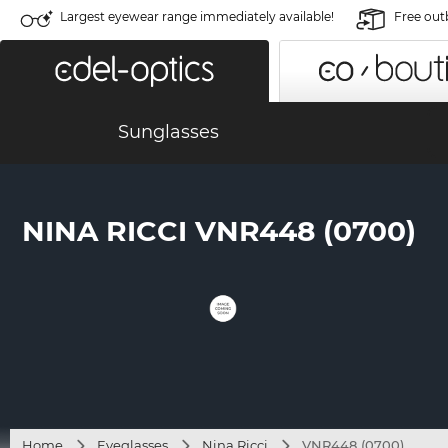
Largest eyewear range immediately available!
Free out
Sunglasses
NINA RICCI VNR448 (0700)
Home
Eyeglasses
Nina Ricci
VNR448 (0700)