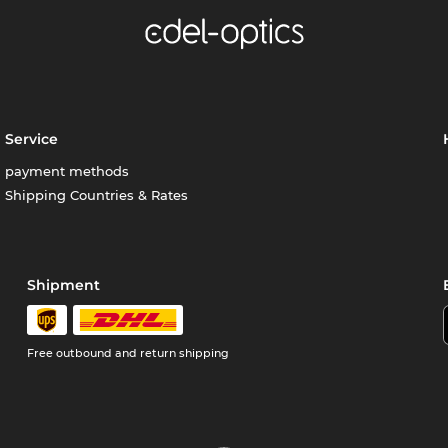
Service
payment methods
Shipping Countries & Rates
Shipment
Free outbound and return shipping