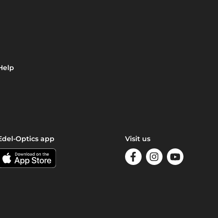
Help
Edel-Optics app
Visit us