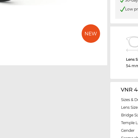
30-day
Low pr
Lens S
54 m
VNR 4
Sizes & D
Lens Size
Bridge Si
Temple 
Gender