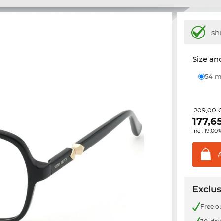
sh
Size and
54
209,00 
177,6
incl. 19.00
Exclus
Free o