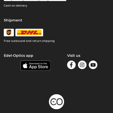
Cash on delivery
Shipment
Free outbound and return shipping
Edel-Optics app
Visit us