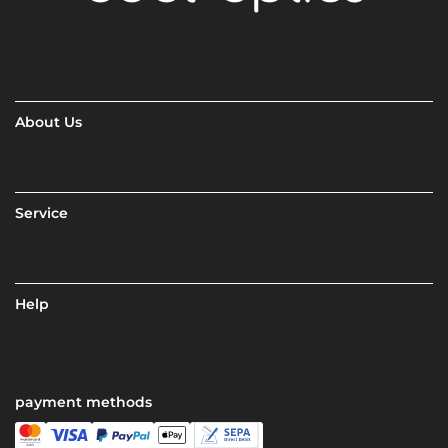
About Us
Service
Help
payment methods