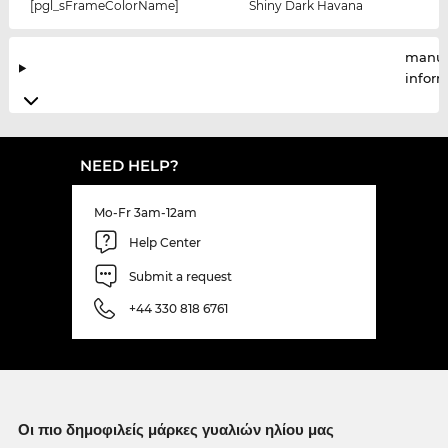
[pgl_sFrameColorName]
Shiny Dark Havana
manuf
infor
NEED HELP?
Mo-Fr 3am-12am
Help Center
Submit a request
+44 330 818 6761
Οι πιο δημοφιλείς μάρκες γυαλιών ηλίου μας