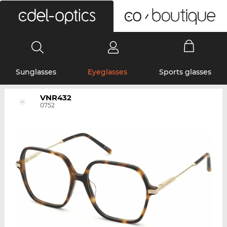
0
Sunglasses
Eyeglasses
Sports glasses
VNR432
0752