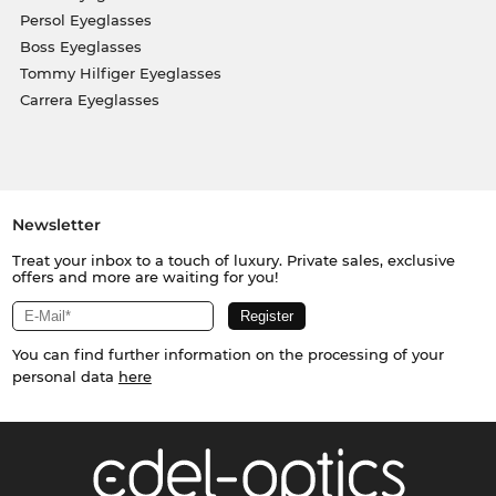
Persol Eyeglasses
Boss Eyeglasses
Tommy Hilfiger Eyeglasses
Carrera Eyeglasses
Newsletter
Treat your inbox to a touch of luxury. Private sales, exclusive
offers and more are waiting for you!
You can find further information on the processing of your
personal data
here