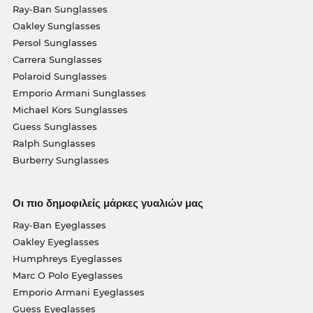
Ray-Ban Sunglasses
Oakley Sunglasses
Persol Sunglasses
Carrera Sunglasses
Polaroid Sunglasses
Emporio Armani Sunglasses
Michael Kors Sunglasses
Guess Sunglasses
Ralph Sunglasses
Burberry Sunglasses
Οι πιο δημοφιλείς μάρκες γυαλιών μας
Ray-Ban Eyeglasses
Oakley Eyeglasses
Humphreys Eyeglasses
Marc O Polo Eyeglasses
Emporio Armani Eyeglasses
Guess Eyeglasses