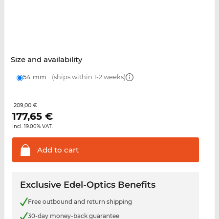
Size and availability
54 mm
(ships within 1-2 weeks)
209,00 €
177,65
€
incl. 19.00% VAT.
Add to
cart
Exclusive Edel-Optics Benefits
Free outbound and return shipping
30-day money-back guarantee