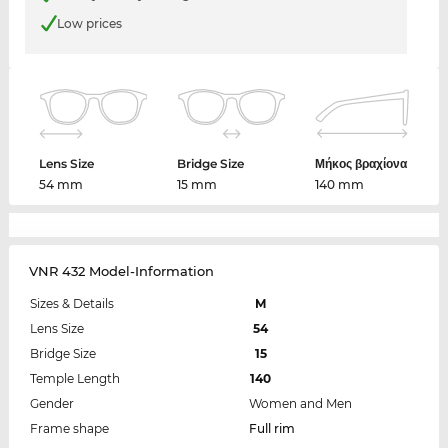
Low prices
Lens Size
Bridge Size
Μήκος βραχίονα
54 mm
15 mm
140 mm
VNR 432 Model-Information
Sizes & Details
M
Lens Size
54
Bridge Size
15
Temple Length
140
Gender
Women and Men
Frame shape
Full rim