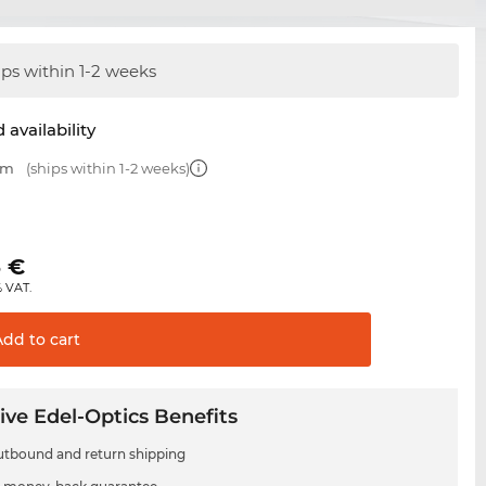
ips within 1-2 weeks
 availability
mm
(ships within 1-2 weeks)
€
5
€
% VAT.
Add to
cart
ive Edel-Optics Benefits
utbound and return shipping