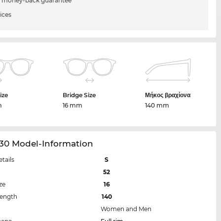
 money-back guarantee
ices
ize
Bridge Size
Μήκος βραχίονα
m
16 mm
140 mm
30 Model-Information
etails
S
52
ze
16
Length
140
Women and Men