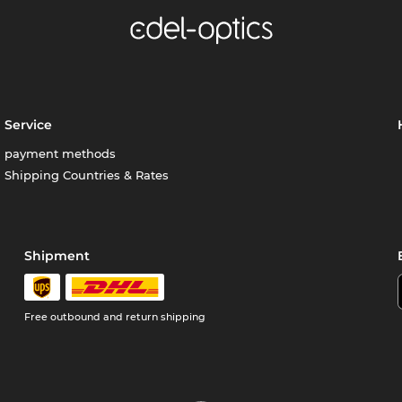
Service
payment methods
Shipping Countries & Rates
Shipment
Free outbound and return shipping