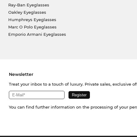
Ray-Ban Eyeglasses
Oakley Eyeglasses
Humphreys Eyeglasses
Marc O Polo Eyeglasses
Emporio Armani Eyeglasses
Newsletter
Treat your inbox to a touch of luxury. Private sales, exclusive o
You can find further information on the processing of your pe