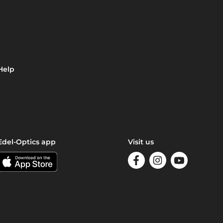
Help
Edel-Optics app
Visit us