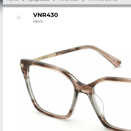
VNR430
06YS