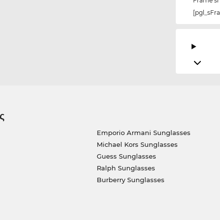
Frame s
[pgl_sF
ς
Emporio Armani Sunglasses
Michael Kors Sunglasses
Guess Sunglasses
Ralph Sunglasses
Burberry Sunglasses