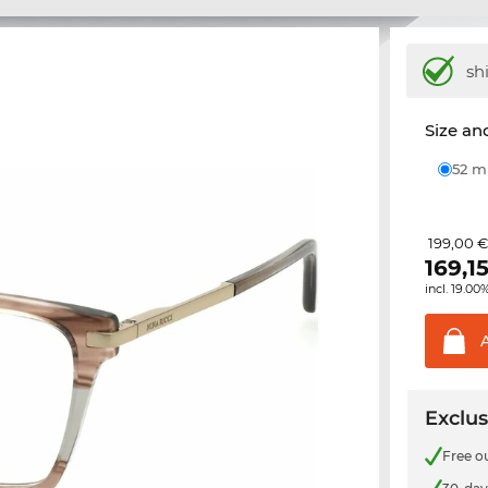
sh
Size and
52 
199,00 
169,1
incl. 19.00
Exclus
Free o