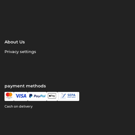
About Us
Privacy settings
payment methods
Cash on delivery