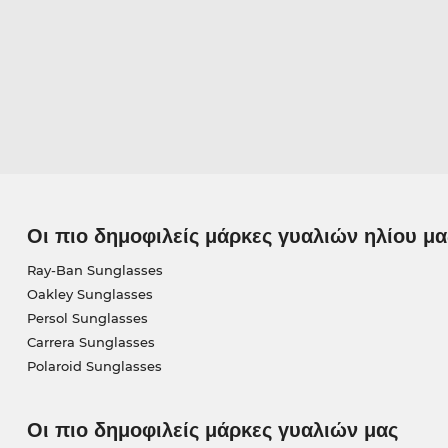
Οι πιο δημοφιλείς μάρκες γυαλιών ηλίου μα
Ray-Ban Sunglasses
Oakley Sunglasses
Persol Sunglasses
Carrera Sunglasses
Polaroid Sunglasses
Οι πιο δημοφιλείς μάρκες γυαλιών μας