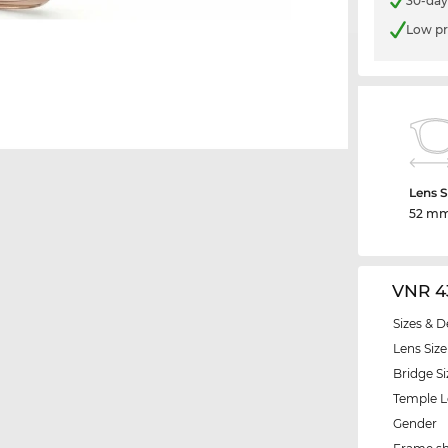
30-day
Low pr
Lens S
52 m
VNR 4
Sizes & D
Lens Size
Bridge Si
Temple 
Gender