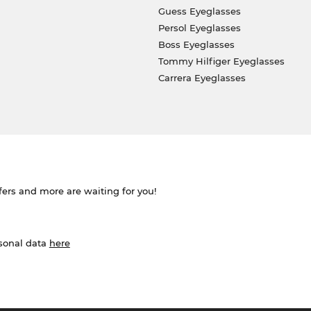
Guess Eyeglasses
Persol Eyeglasses
Boss Eyeglasses
Tommy Hilfiger Eyeglasses
Carrera Eyeglasses
ffers and more are waiting for you!
rsonal data
here