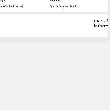
hape
Full rim
rameColorName]
Shiny Striped Pink
manufa
inform