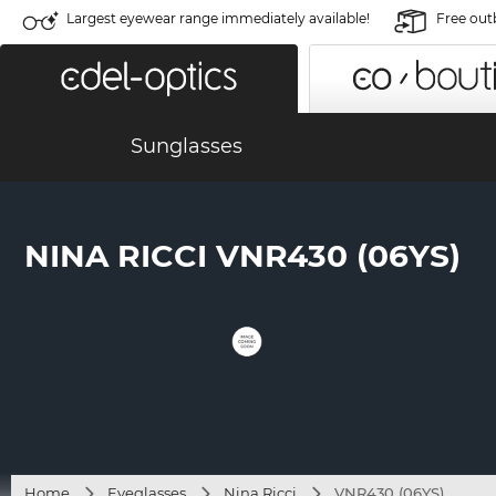
Largest eyewear range immediately available!
Free out
Sunglasses
NINA RICCI VNR430 (06YS)
Home
Eyeglasses
Nina Ricci
VNR430 (06YS)