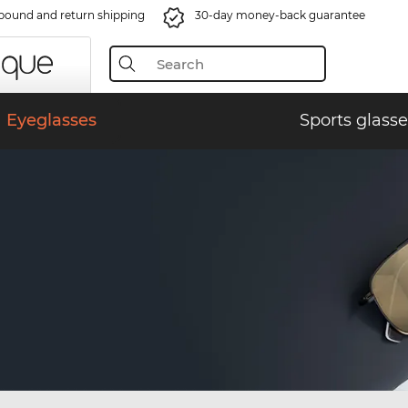
bound and return shipping
30-day money-back guarantee
Eyeglasses
Sports glasse