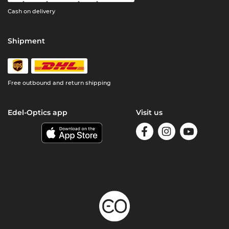
Cash on delivery
Shipment
Free outbound and return shipping
Edel-Optics app
Visit us