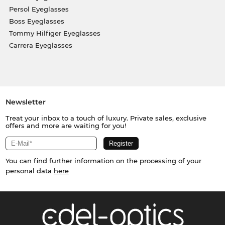
Persol Eyeglasses
Boss Eyeglasses
Tommy Hilfiger Eyeglasses
Carrera Eyeglasses
Newsletter
Treat your inbox to a touch of luxury. Private sales, exclusive
offers and more are waiting for you!
You can find further information on the processing of your
personal data
here