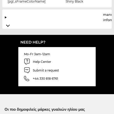
[pgl_sFrameColorName]
Shiny Black
manuf
infor
NEED HELP?
Mo-Fr 3am-12am
Help Center
Submit a request
+44 330 818 6761
Οι πιο δημοφιλείς μάρκες γυαλιών ηλίου μας