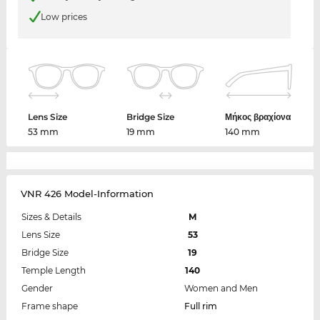
Low prices
Lens Size
Bridge Size
Μήκος βραχίονα
53 mm
19 mm
140 mm
VNR 426 Model-Information
Sizes & Details
M
Lens Size
53
Bridge Size
19
Temple Length
140
Gender
Women and Men
Frame shape
Full rim