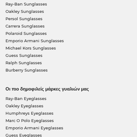
Ray-Ban Sunglasses
Oakley Sunglasses
Persol Sunglasses
Carrera Sunglasses
Polaroid Sunglasses
Emporio Armani Sunglasses
Michael Kors Sunglasses
Guess Sunglasses
Ralph Sunglasses
Burberry Sunglasses
Οι πιο δημοφιλείς μάρκες γυαλιών μας
Ray-Ban Eyeglasses
Oakley Eyeglasses
Humphreys Eyeglasses
Marc O Polo Eyeglasses
Emporio Armani Eyeglasses
Guess Eyeglasses