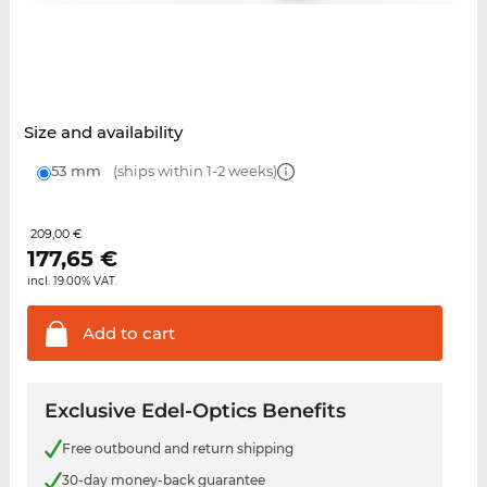
Size and availability
53 mm
(ships within 1-2 weeks)
209,00 €
177,65
€
incl. 19.00% VAT.
Add to
cart
Exclusive Edel-Optics Benefits
Free outbound and return shipping
30-day money-back guarantee