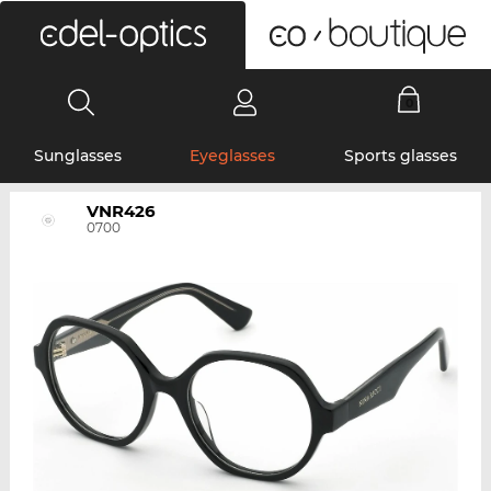
0
Sunglasses
Eyeglasses
Sports glasses
VNR426
0700