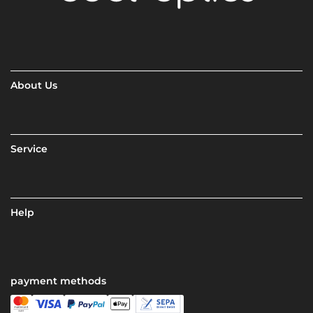
About Us
Service
Help
payment methods