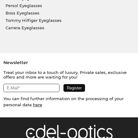
Persol Eyeglasses
Boss Eyeglasses
Tommy Hilfiger Eyeglasses
Carrera Eyeglasses
Newsletter
Treat your inbox to a touch of luxury. Private sales, exclusive
offers and more are waiting for you!
You can find further information on the processing of your
personal data
here