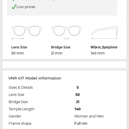
Low prices
Lens Size
Bridge Size
Μήκος βραχίονα
50 mm
21 mm
140 mm
VNR 417 Model-Information
Sizes & Details
S
Lens Size
50
Bridge Size
21
Temple Length
140
Gender
Women and Men
Frame shape
Full rim