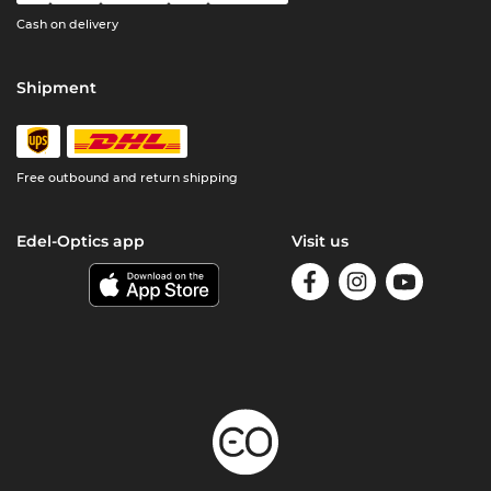
Cash on delivery
Shipment
Free outbound and return shipping
Edel-Optics app
Visit us