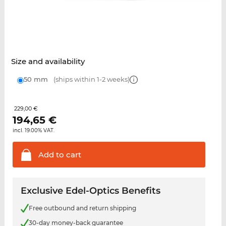
Size and availability
50 mm
(ships within 1-2 weeks)
229,00 €
194,65
€
incl. 19.00% VAT.
Add to
cart
Exclusive Edel-Optics Benefits
Free outbound and return shipping
30-day money-back guarantee