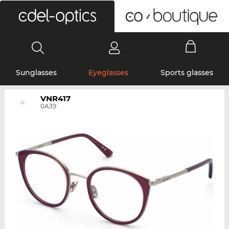
0
Sunglasses
Eyeglasses
Sports glasses
VNR417
0A39