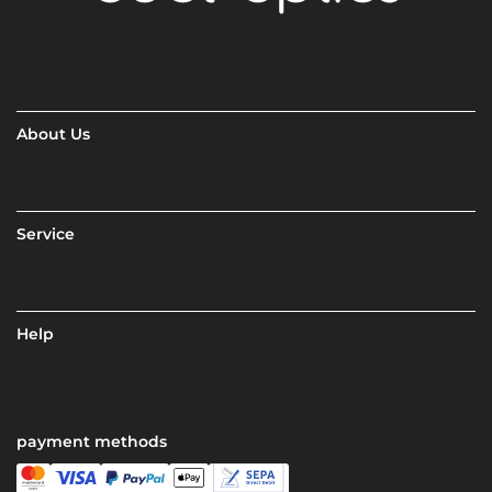
About Us
Service
Help
payment methods