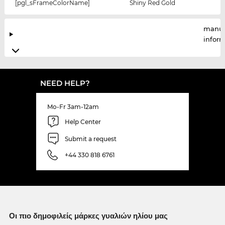
[pgl_sFrameColorName]
Shiny Red Gold
manuf
infor
NEED HELP?
Mo-Fr 3am-12am
Help Center
Submit a request
+44 330 818 6761
Οι πιο δημοφιλείς μάρκες γυαλιών ηλίου μας