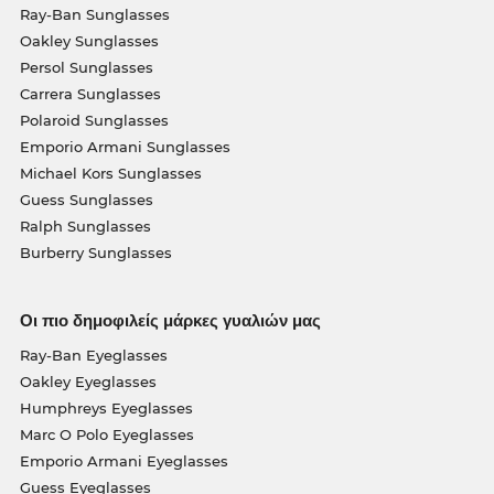
Ray-Ban Sunglasses
Oakley Sunglasses
Persol Sunglasses
Carrera Sunglasses
Polaroid Sunglasses
Emporio Armani Sunglasses
Michael Kors Sunglasses
Guess Sunglasses
Ralph Sunglasses
Burberry Sunglasses
Οι πιο δημοφιλείς μάρκες γυαλιών μας
Ray-Ban Eyeglasses
Oakley Eyeglasses
Humphreys Eyeglasses
Marc O Polo Eyeglasses
Emporio Armani Eyeglasses
Guess Eyeglasses