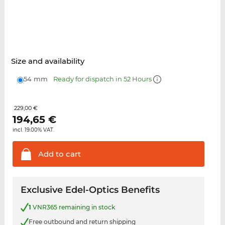
Size and availability
54 mm
Ready for dispatch in 52 Hours
229,00 €
194,65
€
incl. 19.00% VAT.
Add to
cart
Exclusive Edel-Optics Benefits
1
VNR365 remaining in stock
Free outbound and return shipping