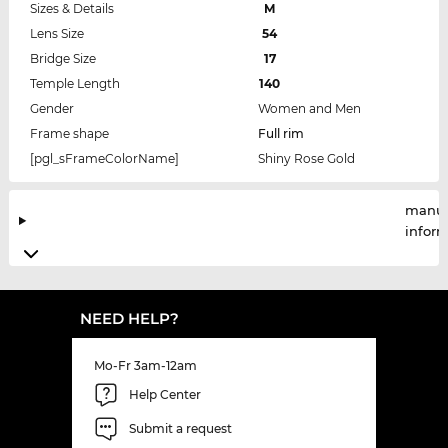
Sizes & Details
M
Lens Size
54
Bridge Size
17
Temple Length
140
Gender
Women and Men
Frame shape
Full rim
[pgl_sFrameColorName]
Shiny Rose Gold
manuf
infor
NEED HELP?
Mo-Fr 3am-12am
Help Center
Submit a request