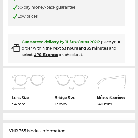
30-day money-back guarantee
Low prices
Guaranteed delivery by
11 Αυγούστου 2026
:
place your
order within the next
53 hours and 35 minutes
and
select
UPS-Express
on checkout.
Lens Size
Bridge Size
Μήκος βραχίονα
54 mm
17 mm
140 mm
VNR 365 Model-Information