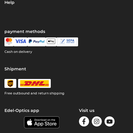
Help
payment methods
Cash on delivery
Shipment
Free outbound and return shipping
Edel-Optics app
Visit us