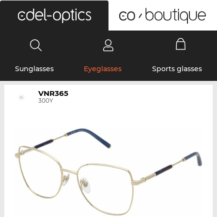
0
Sunglasses
Eyeglasses
Sports glasses
VNR365
300Y