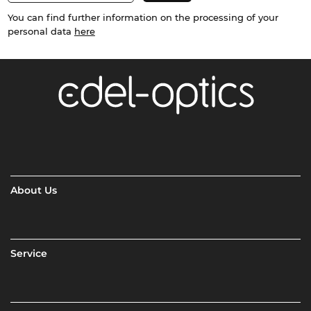
You can find further information on the processing of your
personal data
here
About Us
Service