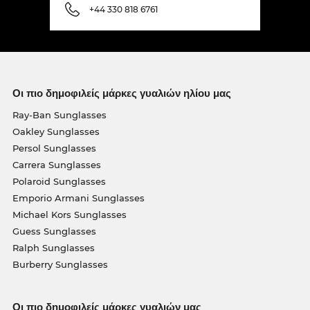
+44 330 818 6761
Οι πιο δημοφιλείς μάρκες γυαλιών ηλίου μας
Ray-Ban Sunglasses
Oakley Sunglasses
Persol Sunglasses
Carrera Sunglasses
Polaroid Sunglasses
Emporio Armani Sunglasses
Michael Kors Sunglasses
Guess Sunglasses
Ralph Sunglasses
Burberry Sunglasses
Οι πιο δημοφιλείς μάρκες γυαλιών μας