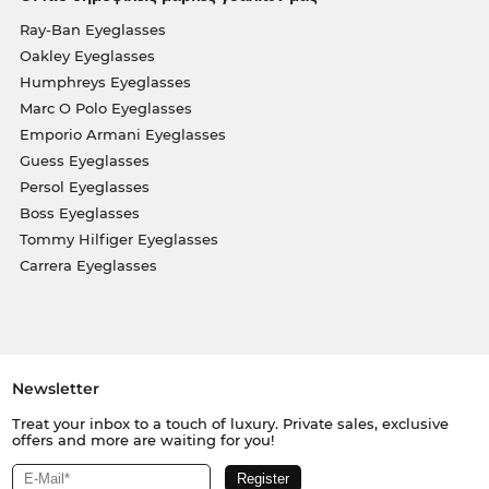
Ray-Ban Eyeglasses
Oakley Eyeglasses
Humphreys Eyeglasses
Marc O Polo Eyeglasses
Emporio Armani Eyeglasses
Guess Eyeglasses
Persol Eyeglasses
Boss Eyeglasses
Tommy Hilfiger Eyeglasses
Carrera Eyeglasses
Newsletter
Treat your inbox to a touch of luxury. Private sales, exclusive
offers and more are waiting for you!