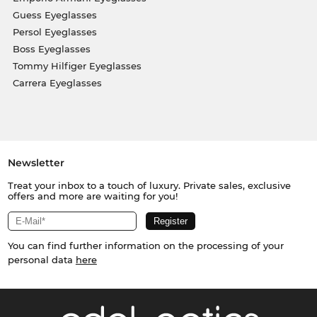
Guess Eyeglasses
Persol Eyeglasses
Boss Eyeglasses
Tommy Hilfiger Eyeglasses
Carrera Eyeglasses
Newsletter
Treat your inbox to a touch of luxury. Private sales, exclusive
offers and more are waiting for you!
You can find further information on the processing of your
personal data
here