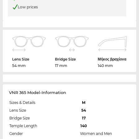
Low prices
Lens Size
Bridge Size
Μήκος βραχίονα
54 mm
17 mm
140 mm
VNR 365 Model-Information
Sizes & Details
M
Lens Size
54
Bridge Size
17
Temple Length
140
Gender
Women and Men