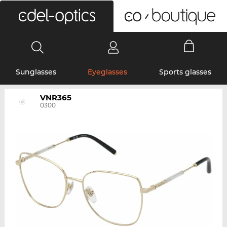
0
Sunglasses
Eyeglasses
Sports glasses
VNR365
0300