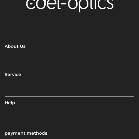
About Us
Service
Help
payment methods