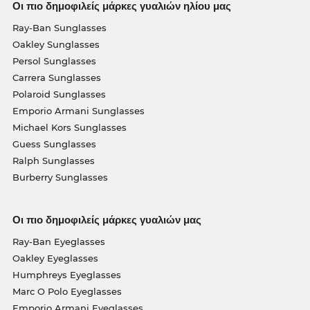
Οι πιο δημοφιλείς μάρκες γυαλιών ηλίου μας
Ray-Ban Sunglasses
Oakley Sunglasses
Persol Sunglasses
Carrera Sunglasses
Polaroid Sunglasses
Emporio Armani Sunglasses
Michael Kors Sunglasses
Guess Sunglasses
Ralph Sunglasses
Burberry Sunglasses
Οι πιο δημοφιλείς μάρκες γυαλιών μας
Ray-Ban Eyeglasses
Oakley Eyeglasses
Humphreys Eyeglasses
Marc O Polo Eyeglasses
Emporio Armani Eyeglasses