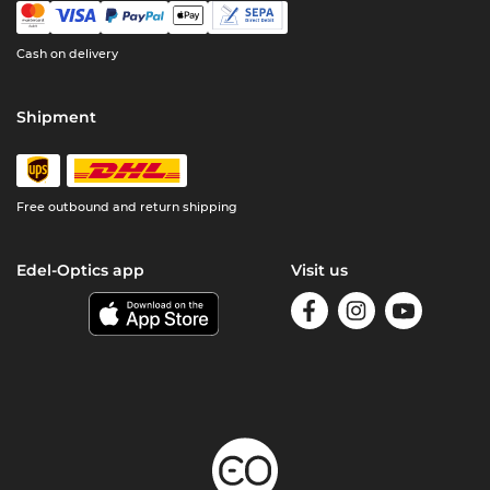
Cash on delivery
Shipment
Free outbound and return shipping
Edel-Optics app
Visit us