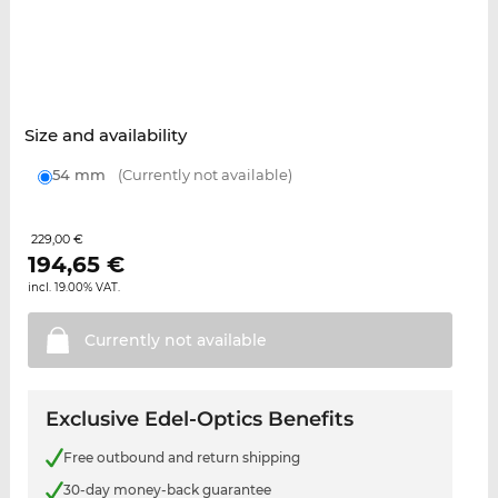
Size and availability
54 mm
(Currently not available)
229,00 €
194,65
€
incl. 19.00% VAT.
Currently not
available
Exclusive Edel-Optics Benefits
Free outbound and return shipping
30-day money-back guarantee