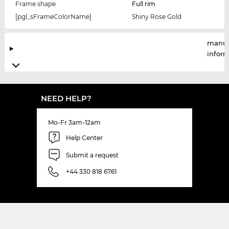
Frame shape
Full rim
[pgl_sFrameColorName]
Shiny Rose Gold
manuf
infor
NEED HELP?
Mo-Fr 3am-12am
Help Center
Submit a request
+44 330 818 6761