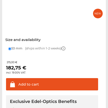
Size and availability
53 mm
(ships within 1-2 weeks)
215,00 €
182,75
€
incl. 19.00% VAT.
Add to
cart
Exclusive Edel-Optics Benefits