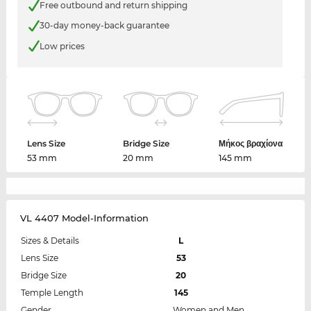
Free outbound and return shipping
30-day money-back guarantee
Low prices
Lens Size
Bridge Size
Μήκος βραχίονα
53 mm
20 mm
145 mm
VL 4407 Model-Information
Sizes & Details
L
Lens Size
53
Bridge Size
20
Temple Length
145
Gender
Women and Men