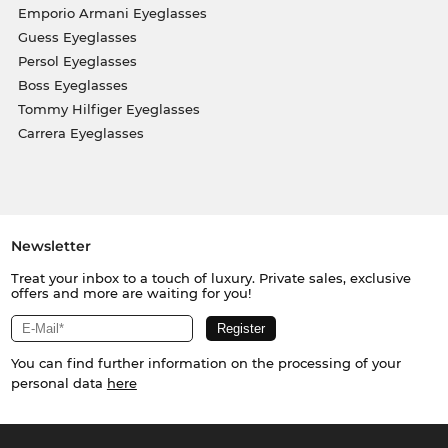
Emporio Armani Eyeglasses
Guess Eyeglasses
Persol Eyeglasses
Boss Eyeglasses
Tommy Hilfiger Eyeglasses
Carrera Eyeglasses
Newsletter
Treat your inbox to a touch of luxury. Private sales, exclusive
offers and more are waiting for you!
You can find further information on the processing of your
personal data
here