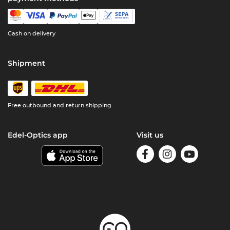
Cash on delivery
Shipment
Free outbound and return shipping
Edel-Optics app
Visit us