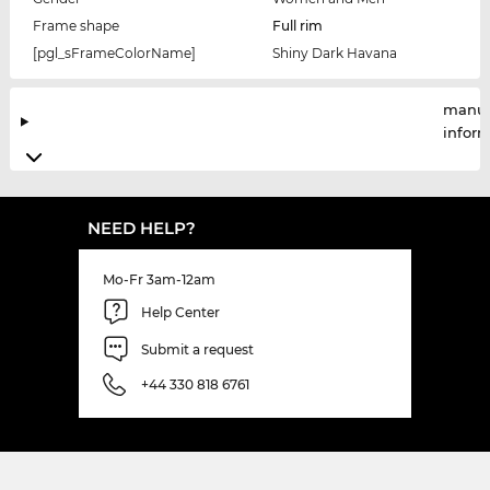
Frame shape
Full rim
[pgl_sFrameColorName]
Shiny Dark Havana
manuf
infor
NEED HELP?
Mo-Fr 3am-12am
Help Center
Submit a request
+44 330 818 6761