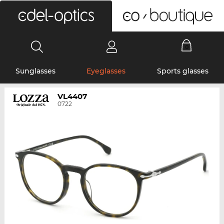
0
Sunglasses
Eyeglasses
Sports glasses
VL4407
0722