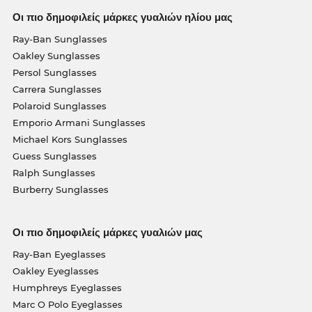
Οι πιο δημοφιλείς μάρκες γυαλιών ηλίου μας
Ray-Ban Sunglasses
Oakley Sunglasses
Persol Sunglasses
Carrera Sunglasses
Polaroid Sunglasses
Emporio Armani Sunglasses
Michael Kors Sunglasses
Guess Sunglasses
Ralph Sunglasses
Burberry Sunglasses
Οι πιο δημοφιλείς μάρκες γυαλιών μας
Ray-Ban Eyeglasses
Oakley Eyeglasses
Humphreys Eyeglasses
Marc O Polo Eyeglasses