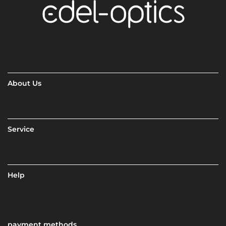
About Us
Service
Help
payment methods