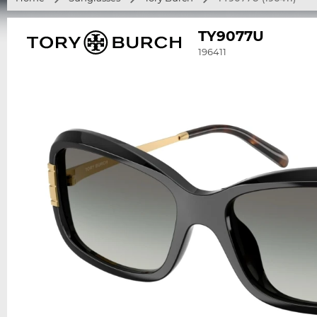
TY9077U
196411