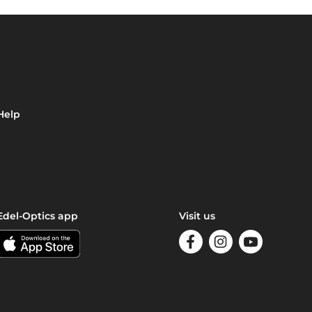
Help
Edel-Optics app
Visit us