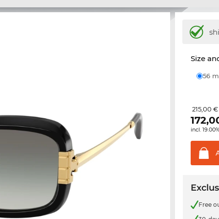
sh
Size and
56
215,00 €
172,0
incl. 19.00
Exclus
Free o