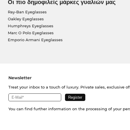
Οι πιο δημοφιλείς μάρκες γυαλιών μας
Ray-Ban Eyeglasses
Oakley Eyeglasses
Humphreys Eyeglasses
Marc O Polo Eyeglasses
Emporio Armani Eyeglasses
Newsletter
Treat your inbox to a touch of luxury. Private sales, exclusive o
You can find further information on the processing of your pe