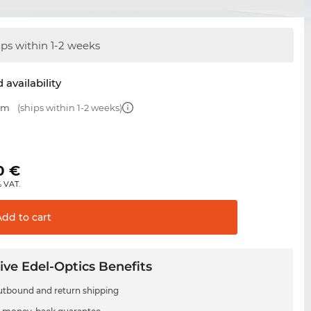
ips within 1-2 weeks
 availability
 mm
(ships within 1-2 weeks)
0
€
% VAT.
Add to
cart
ive Edel-Optics Benefits
utbound and return shipping