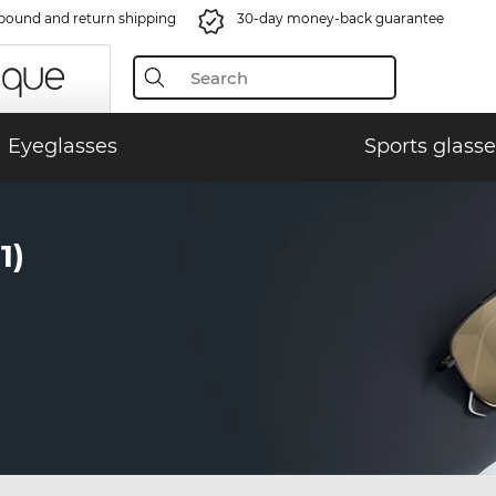
bound and return shipping
30-day money-back guarantee
Eyeglasses
Sports glasse
1)