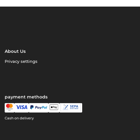
About Us
Privacy settings
payment methods
Cash on delivery