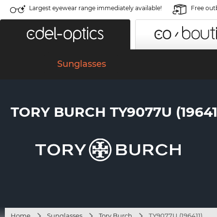
Largest eyewear range immediately available!
Free out
Sunglasses
TORY BURCH TY9077U (19641
Home
Sunglasses
Tory Burch
TY9077U (196411)