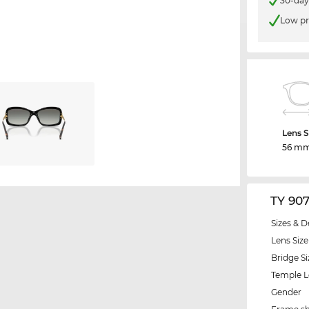
30-day
Low pr
Lens S
56 m
TY 90
Sizes & D
Lens Size
Bridge Si
Temple 
Gender