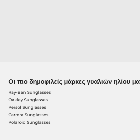
Οι πιο δημοφιλείς μάρκες γυαλιών ηλίου μα
Ray-Ban Sunglasses
Oakley Sunglasses
Persol Sunglasses
Carrera Sunglasses
Polaroid Sunglasses