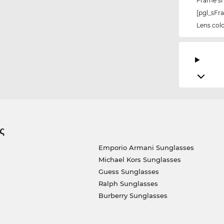
Frame s
[pgl_sF
Lens col
ς
Emporio Armani Sunglasses
Michael Kors Sunglasses
Guess Sunglasses
Ralph Sunglasses
Burberry Sunglasses