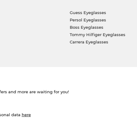
Guess Eyeglasses
Persol Eyeglasses
Boss Eyeglasses
Tommy Hilfiger Eyeglasses
Carrera Eyeglasses
ffers and more are waiting for you!
rsonal data
here