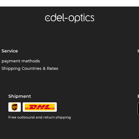
Service
payment methods
Shipping Countries & Rates
Shipment
Free outbound and return shipping