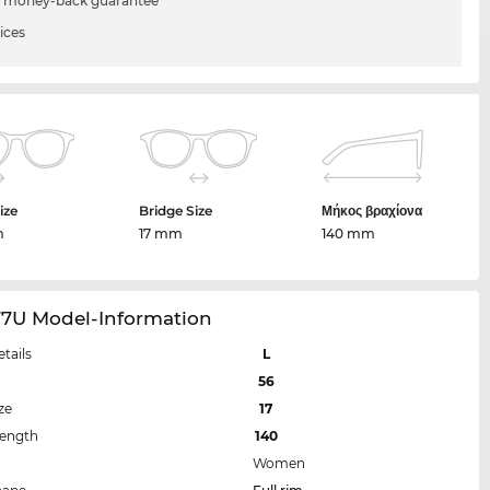
 money-back guarantee
ices
ize
Bridge Size
Μήκος βραχίονα
m
17 mm
140 mm
77U Model-Information
etails
L
56
ze
17
Length
140
Women