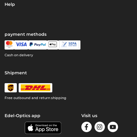
Help
payment methods
Cash on delivery
Shipment
Free outbound and return shipping
Edel-Optics app
Visit us