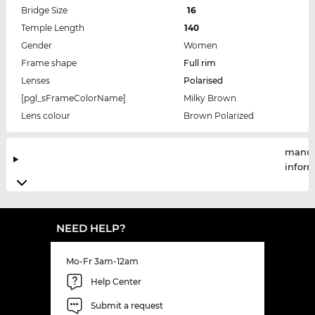
Bridge Size
16
Temple Length
140
Gender
Women
Frame shape
Full rim
Lenses
Polarised
[pgl_sFrameColorName]
Milky Brown
Lens colour
Brown Polarized
manuf
infor
NEED HELP?
Mo-Fr 3am-12am
Help Center
Submit a request