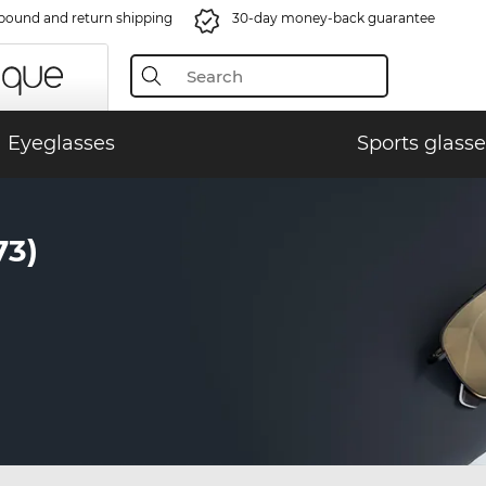
bound and return shipping
30-day money-back guarantee
Eyeglasses
Sports glasse
73)