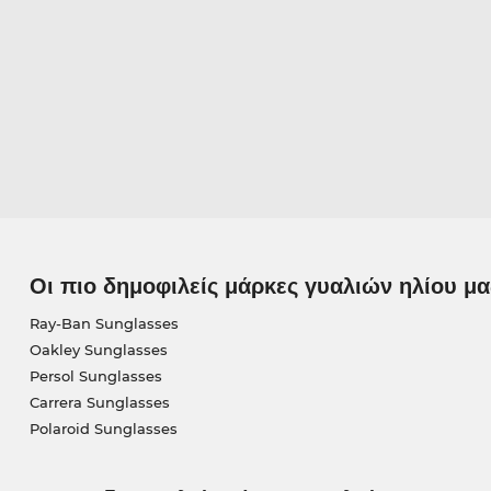
Οι πιο δημοφιλείς μάρκες γυαλιών ηλίου μα
Ray-Ban Sunglasses
Oakley Sunglasses
Persol Sunglasses
Carrera Sunglasses
Polaroid Sunglasses