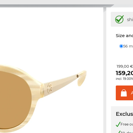
sh
Size and
56
199,00 
159,2
incl. 19.00
Exclus
Free o