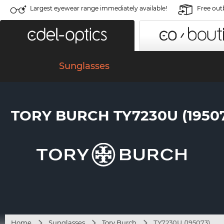
Largest eyewear range immediately available!
Free out
Sunglasses
TORY BURCH TY7230U (1950
Home
Sunglasses
Tory Burch
TY7230U (195073)