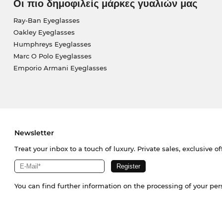
Οι πιο δημοφιλείς μάρκες γυαλιών μας
Ray-Ban Eyeglasses
Oakley Eyeglasses
Humphreys Eyeglasses
Marc O Polo Eyeglasses
Emporio Armani Eyeglasses
Newsletter
Treat your inbox to a touch of luxury. Private sales, exclusive o
You can find further information on the processing of your pe