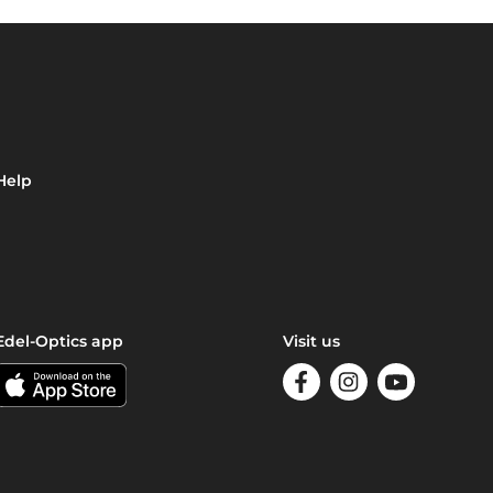
Help
Edel-Optics app
Visit us