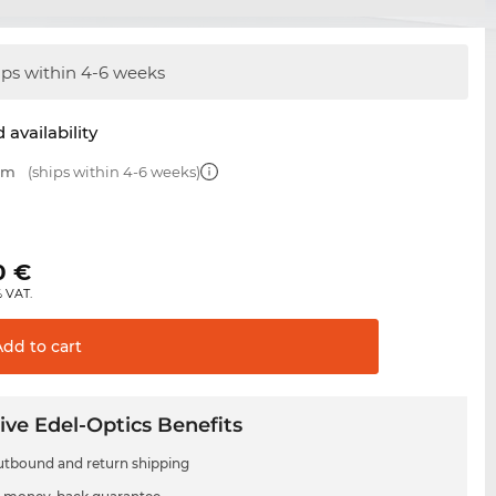
ips within 4-6 weeks
 availability
 mm
(ships within 4-6 weeks)
€
0
€
% VAT.
Add to
cart
ive Edel-Optics Benefits
utbound and return shipping