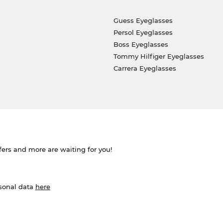
Guess Eyeglasses
Persol Eyeglasses
Boss Eyeglasses
Tommy Hilfiger Eyeglasses
Carrera Eyeglasses
ffers and more are waiting for you!
rsonal data
here