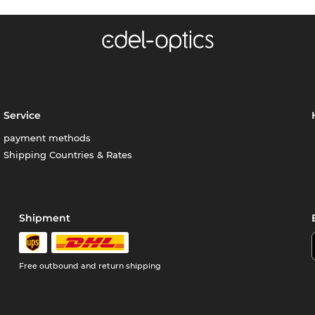
Service
payment methods
Shipping Countries & Rates
Shipment
Free outbound and return shipping