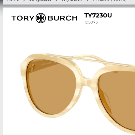
TY7230U
195073