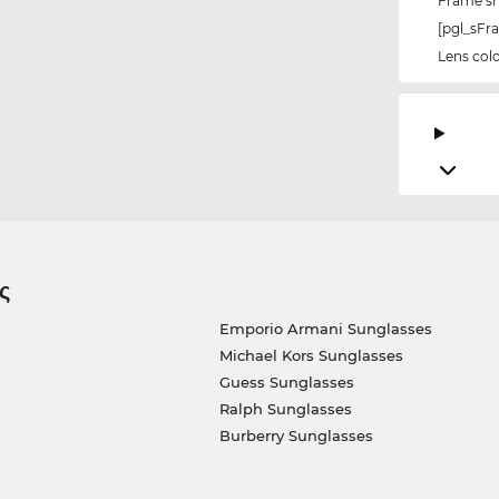
Frame s
[pgl_sF
Lens col
ς
Emporio Armani Sunglasses
Michael Kors Sunglasses
Guess Sunglasses
Ralph Sunglasses
Burberry Sunglasses