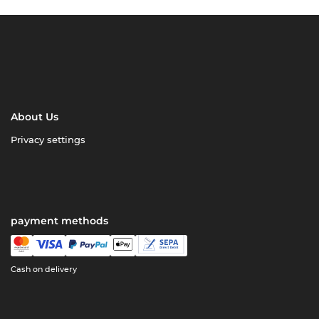
About Us
Privacy settings
payment methods
Cash on delivery