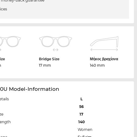
 money-back guarantee
ices
ize
Bridge Size
Μήκος βραχίονα
m
17 mm
140 mm
30U Model-Information
etails
L
56
ze
17
Length
140
Women