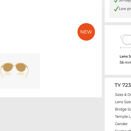
30-day
Low pr
Lens S
56 m
TY 72
Sizes & D
Lens Size
Bridge Si
Temple 
Gender