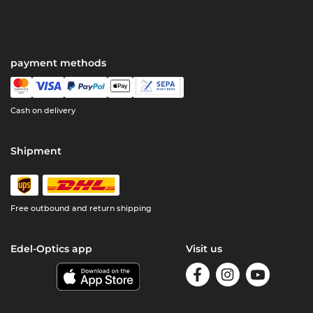
payment methods
Cash on delivery
Shipment
Free outbound and return shipping
Edel-Optics app
Visit us