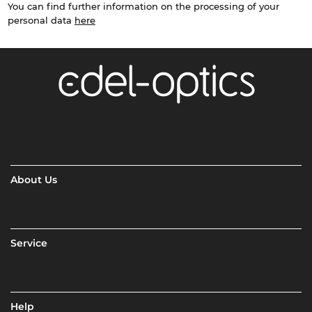
You can find further information on the processing of your
personal data
here
About Us
Service
Help