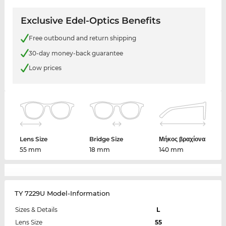
Exclusive Edel-Optics Benefits
Free outbound and return shipping
30-day money-back guarantee
Low prices
Lens Size
Bridge Size
Μήκος βραχίονα
55 mm
18 mm
140 mm
TY 7229U Model-Information
Sizes & Details
L
Lens Size
55