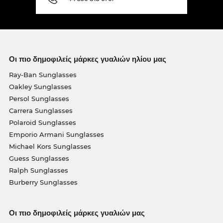
Οι πιο δημοφιλείς μάρκες γυαλιών ηλίου μας
Ray-Ban Sunglasses
Oakley Sunglasses
Persol Sunglasses
Carrera Sunglasses
Polaroid Sunglasses
Emporio Armani Sunglasses
Michael Kors Sunglasses
Guess Sunglasses
Ralph Sunglasses
Burberry Sunglasses
Οι πιο δημοφιλείς μάρκες γυαλιών μας