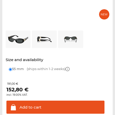
Size and availability
55 mm
(ships within 1-2 weeks)
191,00 €
152,80
€
incl. 19.00% VAT.
Add to
cart