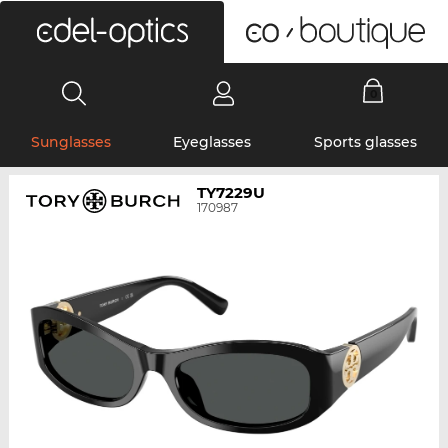
0
Sunglasses
Eyeglasses
Sports glasses
TY7229U
170987