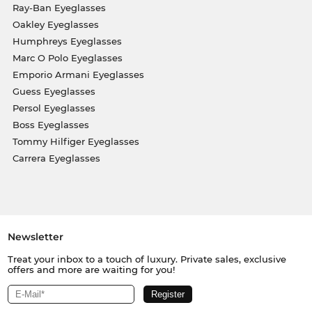
Ray-Ban Eyeglasses
Oakley Eyeglasses
Humphreys Eyeglasses
Marc O Polo Eyeglasses
Emporio Armani Eyeglasses
Guess Eyeglasses
Persol Eyeglasses
Boss Eyeglasses
Tommy Hilfiger Eyeglasses
Carrera Eyeglasses
Newsletter
Treat your inbox to a touch of luxury. Private sales, exclusive
offers and more are waiting for you!