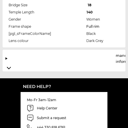
Bridge Size
18
Temple Length
140
Gender
Women
Frame shape
Full rim
[pgl_sFrameColorName]
Black
Lens colour
Dark Grey
manuf
infor
NEED HELP?
Mo-Fr 3am-12am
Help Center
Submit a request
+44 330 818 6761