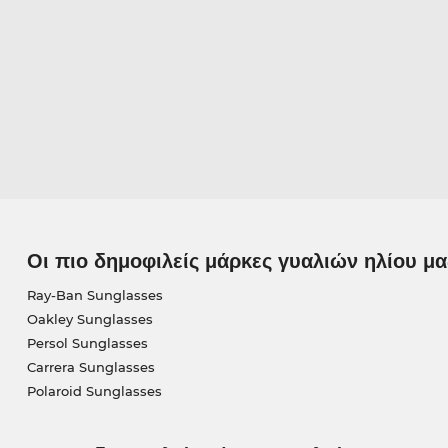
Οι πιο δημοφιλείς μάρκες γυαλιών ηλίου μα
Ray-Ban Sunglasses
Oakley Sunglasses
Persol Sunglasses
Carrera Sunglasses
Polaroid Sunglasses