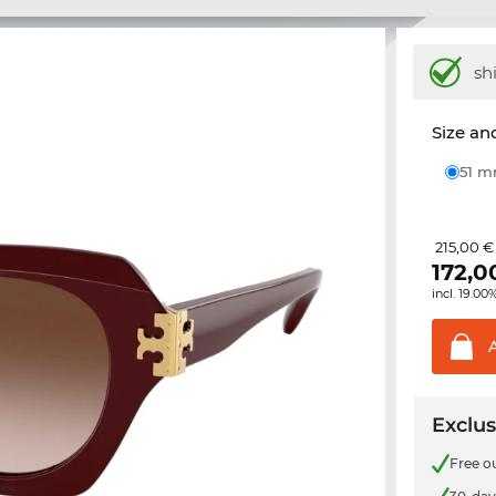
sh
Size and
51 
215,00 €
172,0
incl. 19.00
Exclus
Free o