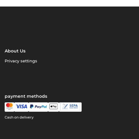
About Us
Privacy settings
payment methods
Cash on delivery