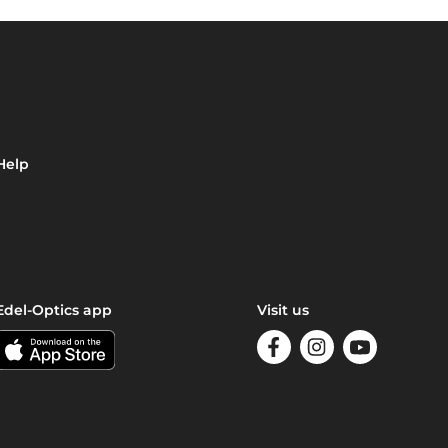
Help
Edel-Optics app
Visit us