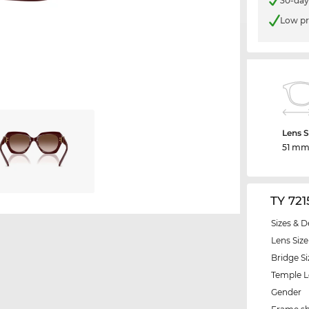
30-day
Low pr
Lens S
51 m
TY 72
Sizes & D
Lens Size
Bridge Si
Temple 
Gender