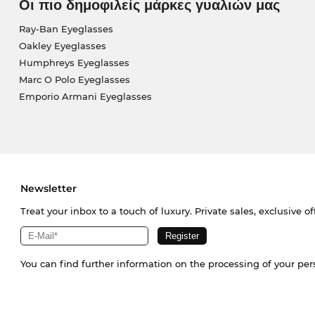
Οι πιο δημοφιλείς μάρκες γυαλιών μας
Ray-Ban Eyeglasses
Oakley Eyeglasses
Humphreys Eyeglasses
Marc O Polo Eyeglasses
Emporio Armani Eyeglasses
Newsletter
Treat your inbox to a touch of luxury. Private sales, exclusive o
You can find further information on the processing of your pe