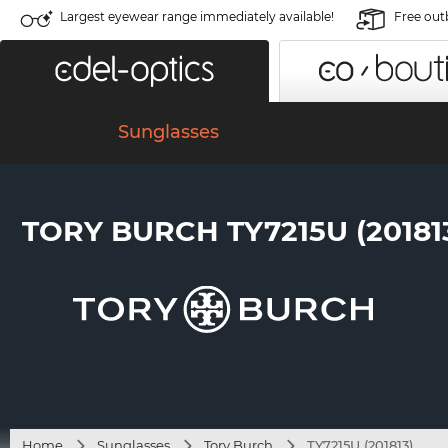
Largest eyewear range immediately available!
Free out
Sunglasses
TORY BURCH TY7215U (20181
Home
Sunglasses
Tory Burch
TY7215U (201813)