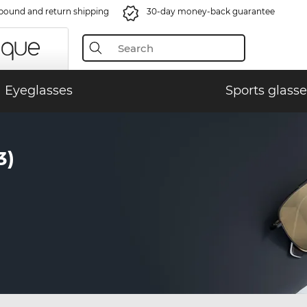
bound and return shipping
30-day money-back guarantee
Eyeglasses
Sports glasse
3)