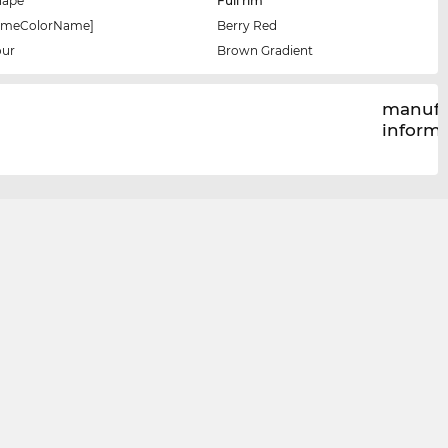
hape
Full rim
rameColorName]
Berry Red
our
Brown Gradient
manufa
inform