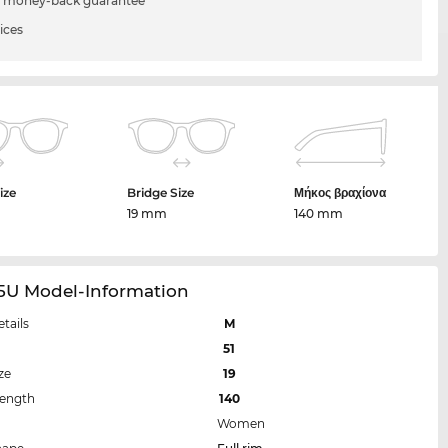
 money-back guarantee
ices
ize
Bridge Size
Μήκος βραχίονα
m
19 mm
140 mm
15U Model-Information
etails
M
51
ze
19
Length
140
Women