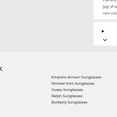
Frame s
[pgl_sF
Lens col
ς
Emporio Armani Sunglasses
Michael Kors Sunglasses
Guess Sunglasses
Ralph Sunglasses
Burberry Sunglasses