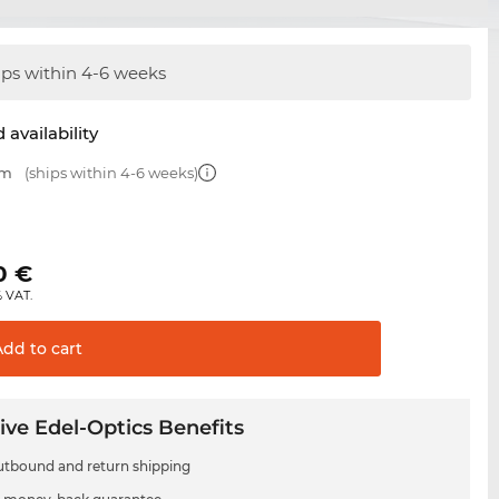
ips within 4-6 weeks
 availability
mm
(ships within 4-6 weeks)
0
€
% VAT.
Add to
cart
ive Edel-Optics Benefits
utbound and return shipping