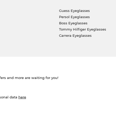
Guess Eyeglasses
Persol Eyeglasses
Boss Eyeglasses
Tommy Hilfiger Eyeglasses
Carrera Eyeglasses
ffers and more are waiting for you!
rsonal data
here