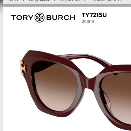
TY7215U
201813