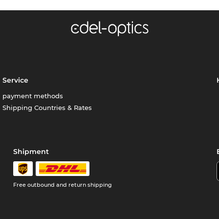
Service
payment methods
Shipping Countries & Rates
Shipment
Free outbound and return shipping