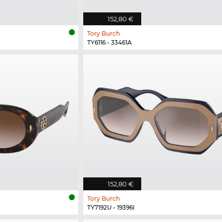
152,80 €
Tory Burch
TY6116 - 33461A
152,80 €
Tory Burch
TY7192U - 19396I