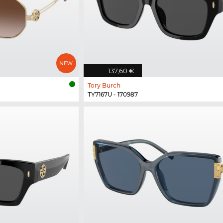
137,60 €
Tory Burch
TY7167U - 170987