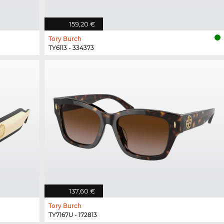
159,20 €
Tory Burch
TY6113 - 334373
137,60 €
Tory Burch
TY7167U - 172813