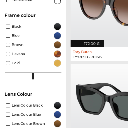
frame colour
Black
Blue
172,00 €
Brown
Tory Burch
Havana
TY7209U - 201613
Gold
Lens Colour
Lens Colour Black
Lens Colour Blue
Lens Colour Brown