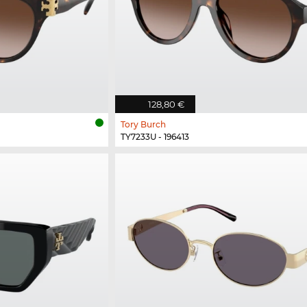
128,80 €
Tory Burch
TY7233U - 196413