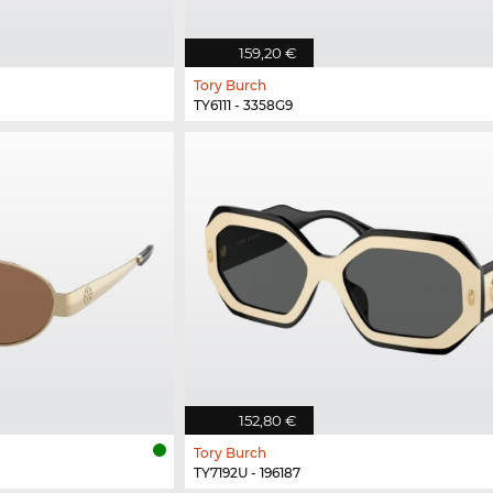
159,20 €
Tory Burch
TY6111 - 3358G9
152,80 €
Tory Burch
TY7192U - 196187