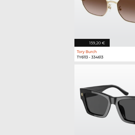
159,20 €
Tory Burch
TY6113 - 334613