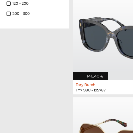
120 – 200
200 – 300
146,40 €
Tory Burch
TY7198U - 195787