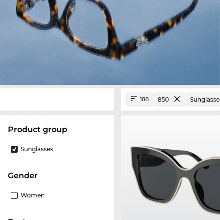
850
Sunglasse
188
product group
Sunglasses
Gender
Women