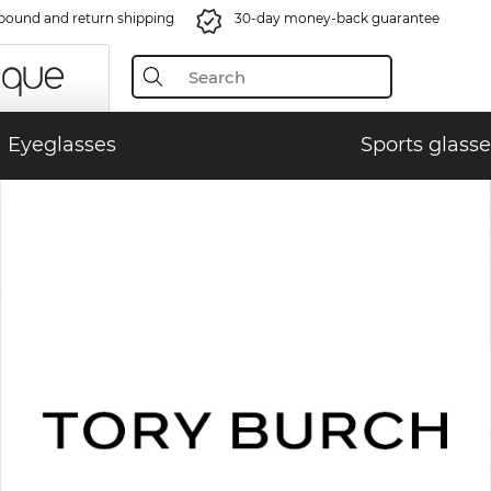
bound and return shipping
30-day money-back guarantee
Eyeglasses
Sports glasse