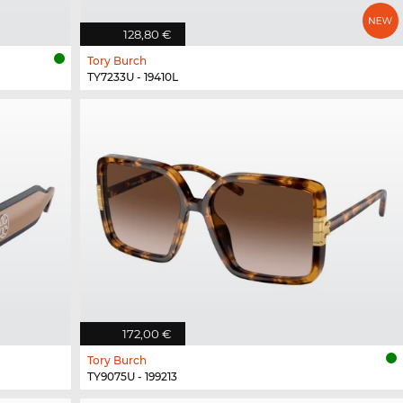
128,80 €
Tory Burch
TY7233U - 19410L
172,00 €
Tory Burch
TY9075U - 199213