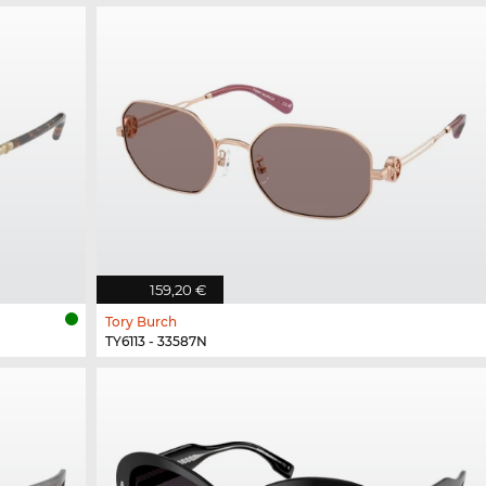
159,20 €
Tory Burch
TY6113 - 33587N