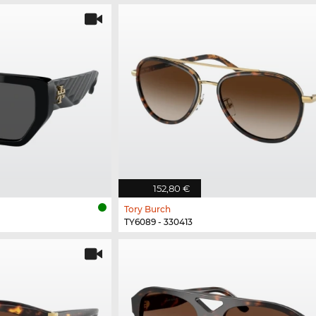
152,80 €
Tory Burch
TY6089 - 330413