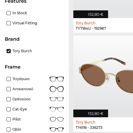
Features
In Stock
152,80 €
Virtual Fitting
Tory Burch
TY7184U - 192987
Brand
Tory Burch
frame
Τετράγωνο
Αντικανονικό
Ορθογώνιο
Cat-Eye
152,80 €
Pilot
Tory Burch
TY6116 - 336273
Οβάλ