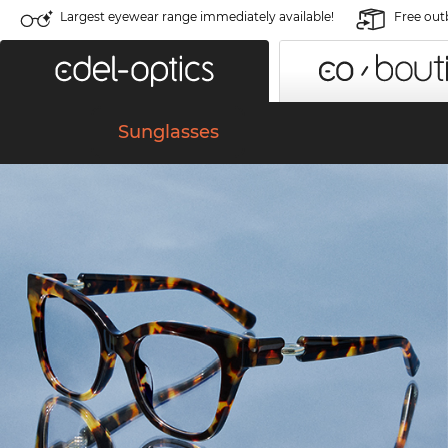
Largest eyewear range immediately available!
Free out
Sunglasses