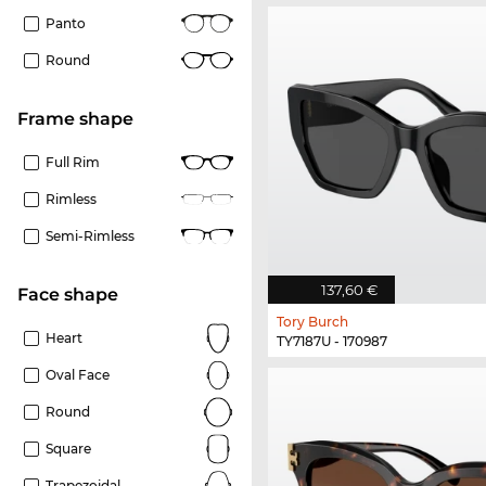
Panto
Round
frame shape
Full Rim
Rimless
Semi-Rimless
137,60 €
Face shape
Tory Burch
Heart
TY7187U - 170987
Oval Face
Round
Square
Trapezoidal