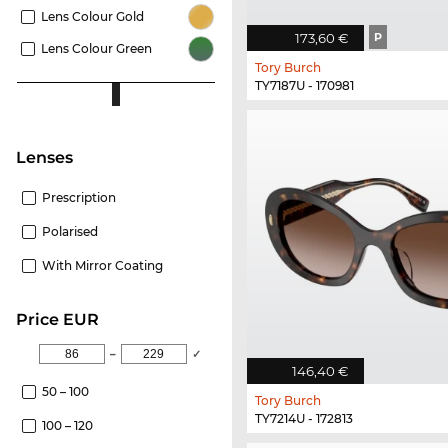
Lens Colour Gold
173,60 €
P
Lens Colour Green
Tory Burch
TY7187U - 170981
Lenses
Prescription
Polarised
With Mirror Coating
price EUR
–
✓
146,40 €
50 – 100
Tory Burch
TY7214U - 172813
100 – 120