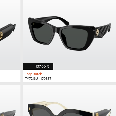
137,60 €
Tory Burch
TY7216U - 170987