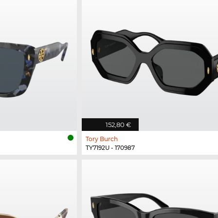
152,80 €
Tory Burch
TY7192U - 170987