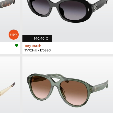
146,40 €
Tory Burch
TY7214U - 17098G