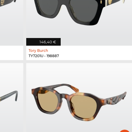
146,40 €
Tory Burch
TY7201U - 198887