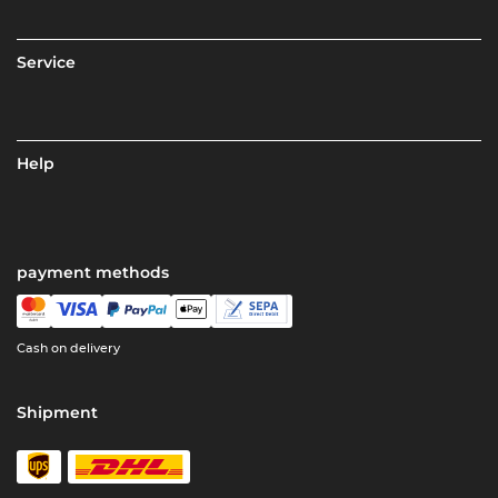
Service
Help
payment methods
Cash on delivery
Shipment