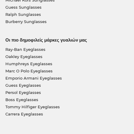
Michael Kors Sunglasses
Guess Sunglasses
Ralph Sunglasses
Burberry Sunglasses
Οι πιο δημοφιλείς μάρκες γυαλιών μας
Ray-Ban Eyeglasses
Oakley Eyeglasses
Humphreys Eyeglasses
Marc O Polo Eyeglasses
Emporio Armani Eyeglasses
Guess Eyeglasses
Persol Eyeglasses
Boss Eyeglasses
Tommy Hilfiger Eyeglasses
Carrera Eyeglasses