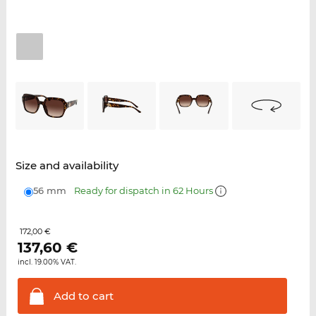
Size and availability
56 mm
Ready for dispatch in 62 Hours
172,00 €
137,60
€
incl. 19.00% VAT.
Add to
cart