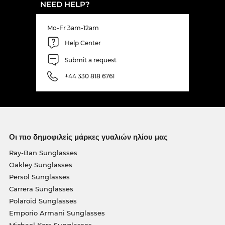
NEED HELP?
Mo-Fr 3am-12am
Help Center
Submit a request
+44 330 818 6761
Οι πιο δημοφιλείς μάρκες γυαλιών ηλίου μας
Ray-Ban Sunglasses
Oakley Sunglasses
Persol Sunglasses
Carrera Sunglasses
Polaroid Sunglasses
Emporio Armani Sunglasses