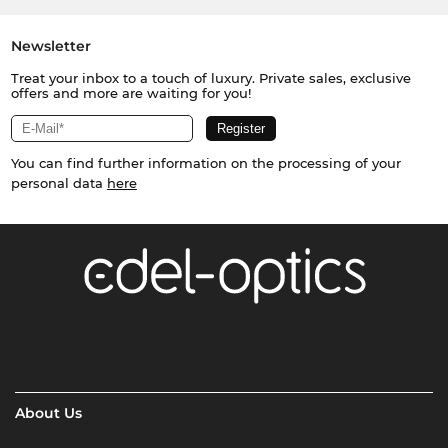
Newsletter
Treat your inbox to a touch of luxury. Private sales, exclusive
offers and more are waiting for you!
You can find further information on the processing of your
personal data
here
About Us