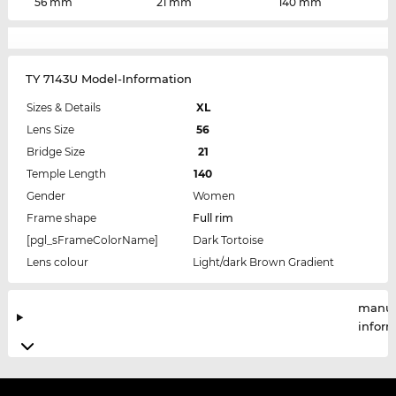
56 mm
21 mm
140 mm
TY 7143U Model-Information
Sizes & Details
XL
Lens Size
56
Bridge Size
21
Temple Length
140
Gender
Women
Frame shape
Full rim
[pgl_sFrameColorName]
Dark Tortoise
Lens colour
Light/dark Brown Gradient
manuf
infor