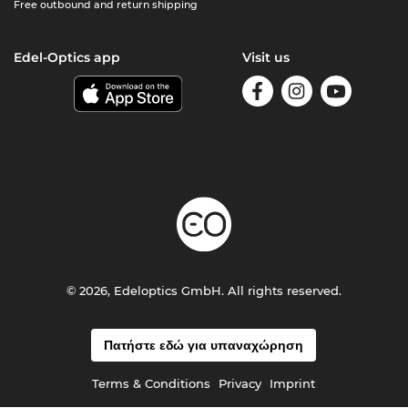
Free outbound and return shipping
Edel-Optics app
Visit us
© 2026, Edeloptics GmbH. All rights reserved.
Πατήστε εδώ για υπαναχώρηση
Terms & Conditions
Privacy
Imprint