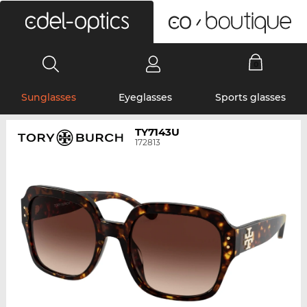
0
Sunglasses
Eyeglasses
Sports glasses
TY7143U
172813