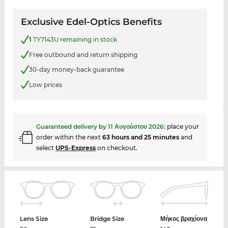
Exclusive Edel-Optics Benefits
1
TY7143U remaining in stock
Free outbound and return shipping
30-day money-back guarantee
Low prices
Guaranteed delivery by
11 Αυγούστου 2026
:
place your
order within the next
63 hours and 25 minutes
and
select
UPS-Express
on checkout.
Lens Size
Bridge Size
Μήκος βραχίονα