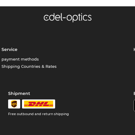
Service
payment methods
Shipping Countries & Rates
Shipment
Free outbound and return shipping