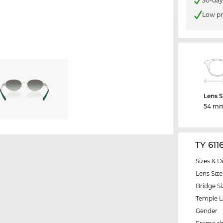
30-day
Low pr
Lens S
54 m
TY 611
Sizes & D
Lens Size
Bridge Si
Temple 
Gender