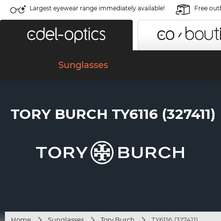
Largest eyewear range immediately available!
Free out
Sunglasses
TORY BURCH TY6116 (327411)
Home
Sunglasses
Tory Burch
TY6116 (327411)