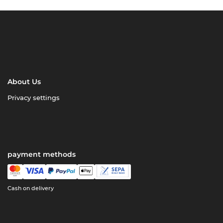
About Us
Privacy settings
payment methods
Cash on delivery