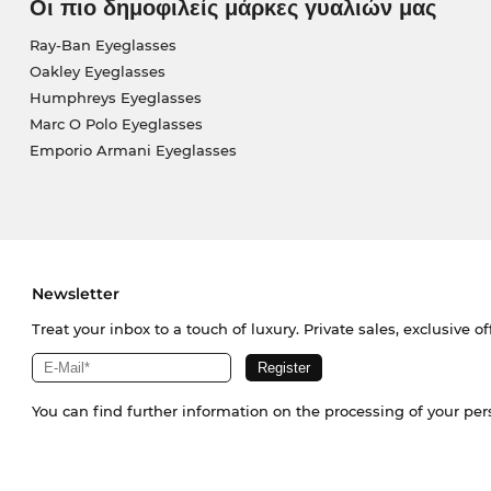
Οι πιο δημοφιλείς μάρκες γυαλιών μας
Ray-Ban Eyeglasses
Oakley Eyeglasses
Humphreys Eyeglasses
Marc O Polo Eyeglasses
Emporio Armani Eyeglasses
Newsletter
Treat your inbox to a touch of luxury. Private sales, exclusive o
You can find further information on the processing of your pe