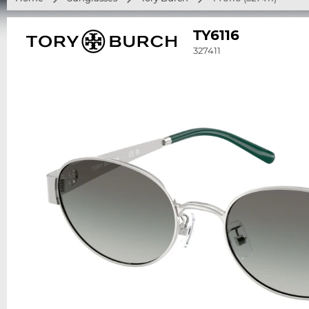
TY6116
327411