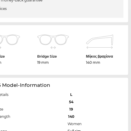
 money-back guarantee
ices
ize
Bridge Size
Μήκος βραχίονα
m
19 mm
140 mm
6 Model-Information
etails
L
54
ze
19
Length
140
Women