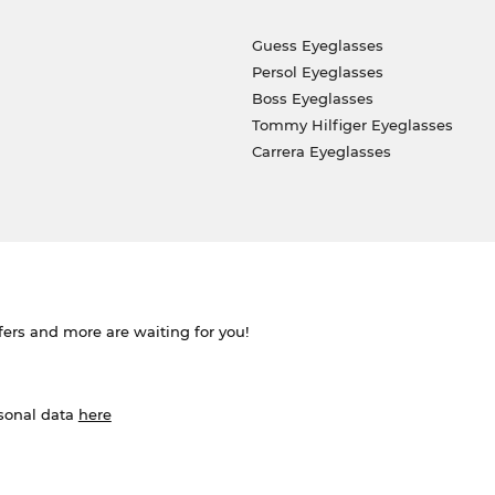
Guess Eyeglasses
Persol Eyeglasses
Boss Eyeglasses
Tommy Hilfiger Eyeglasses
Carrera Eyeglasses
ffers and more are waiting for you!
rsonal data
here