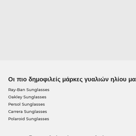
Οι πιο δημοφιλείς μάρκες γυαλιών ηλίου μα
Ray-Ban Sunglasses
Oakley Sunglasses
Persol Sunglasses
Carrera Sunglasses
Polaroid Sunglasses