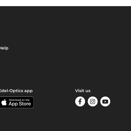
Help
Edel-Optics app
Visit us