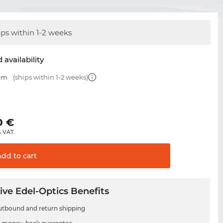
ips within 1-2 weeks
 availability
 mm
(ships within 1-2 weeks)
0
€
% VAT.
Add to
cart
ive Edel-Optics Benefits
utbound and return shipping