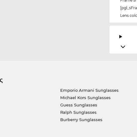
Frame s
[pgl_sF
Lens col
ς
Emporio Armani Sunglasses
Michael Kors Sunglasses
Guess Sunglasses
Ralph Sunglasses
Burberry Sunglasses