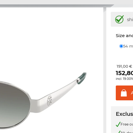
sh
Size and
54
191,00 €
152,8
incl. 19.00
Exclus
Free o