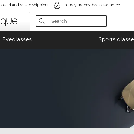
bound and return shipping
30-day money-back guarantee
Eyeglasses
Sports glasse