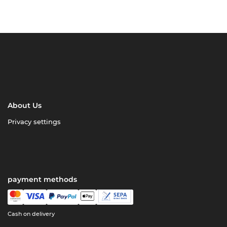
About Us
Privacy settings
payment methods
Cash on delivery