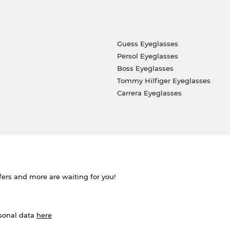
Guess Eyeglasses
Persol Eyeglasses
Boss Eyeglasses
Tommy Hilfiger Eyeglasses
Carrera Eyeglasses
ffers and more are waiting for you!
rsonal data
here