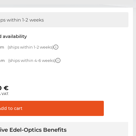
ips within 1-2 weeks
 availability
 mm
(ships within 1-2 weeks)
 mm
(ships within 4-6 weeks)
0
€
% VAT.
Add to
cart
ive Edel-Optics Benefits