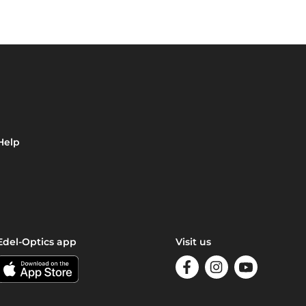
Help
Edel-Optics app
Visit us