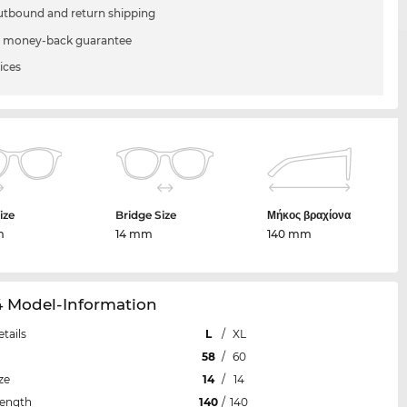
utbound and return shipping
 money-back guarantee
ices
ize
Bridge Size
Μήκος βραχίονα
m
14 mm
140 mm
4 Model-Information
etails
L
/
XL
58
/
60
ze
14
/
14
Length
140
/
140