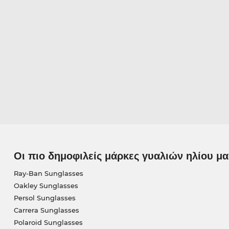
Οι πιο δημοφιλείς μάρκες γυαλιών ηλίου μα
Ray-Ban Sunglasses
Oakley Sunglasses
Persol Sunglasses
Carrera Sunglasses
Polaroid Sunglasses