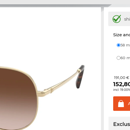
sh
Size and
58
60
191,00 €
152,8
incl. 19.00
Exclus