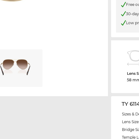
Free o
30-day
Low pr
Lens S
58 m
TY 611
Sizes & D
Lens Size
Bridge Si
Temple 