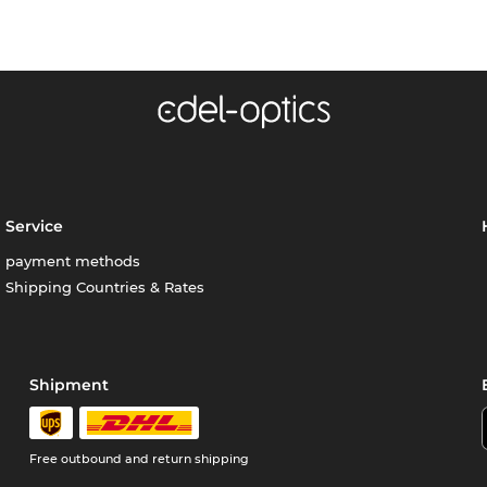
Service
payment methods
Shipping Countries & Rates
Shipment
Free outbound and return shipping