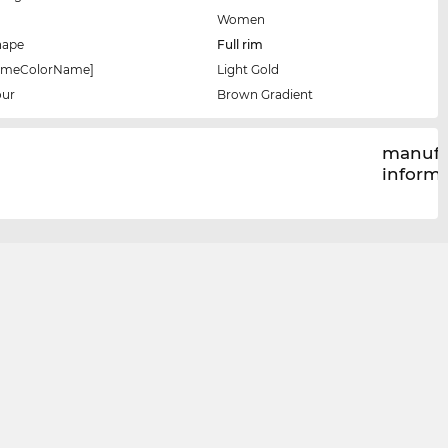
Women
hape
Full rim
rameColorName]
Light Gold
our
Brown Gradient
manufa
inform