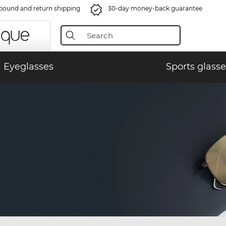
bound and return shipping
30-day money-back guarantee
Eyeglasses
Sports glasse