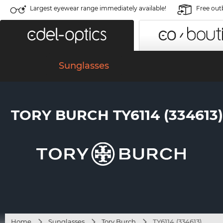
Largest eyewear range immediately available!
Free out
Sunglasses
TORY BURCH TY6114 (334613)
Home
Sunglasses
Tory Burch
TY6114 (334613)