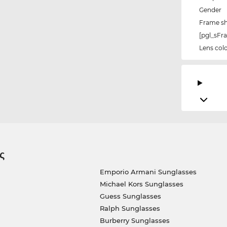
Gender
Frame s
[pgl_sF
Lens col
ς
Emporio Armani Sunglasses
Michael Kors Sunglasses
Guess Sunglasses
Ralph Sunglasses
Burberry Sunglasses