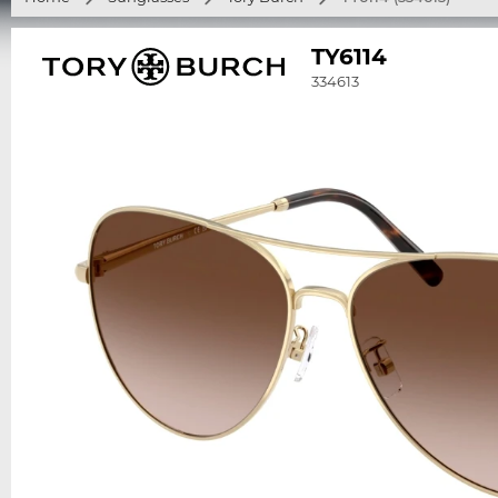
TY6114
334613