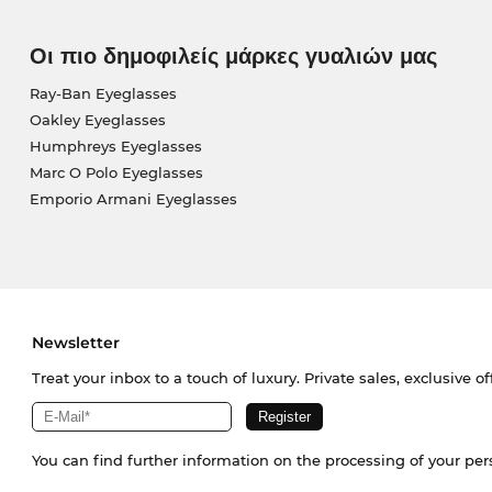
Οι πιο δημοφιλείς μάρκες γυαλιών μας
Ray-Ban Eyeglasses
Oakley Eyeglasses
Humphreys Eyeglasses
Marc O Polo Eyeglasses
Emporio Armani Eyeglasses
Newsletter
Treat your inbox to a touch of luxury. Private sales, exclusive o
You can find further information on the processing of your pe