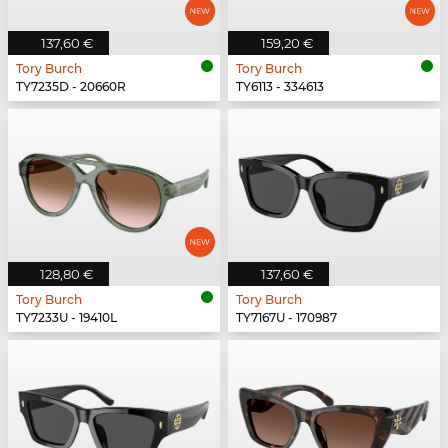
137,60 €
159,20 €
Tory Burch
Tory Burch
TY7235D - 20660R
TY6113 - 334613
128,80 €
137,60 €
Tory Burch
Tory Burch
TY7233U - 19410L
TY7167U - 170987