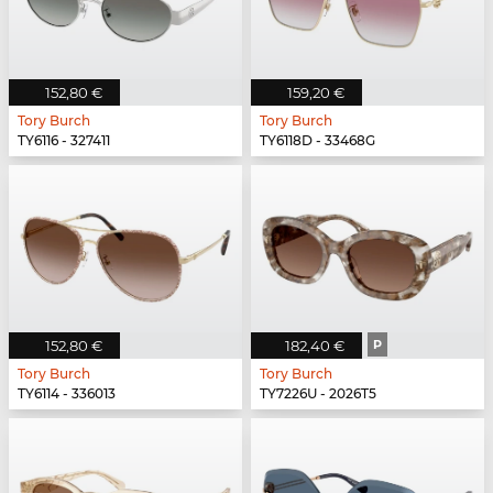
152,80 €
159,20 €
Tory Burch
Tory Burch
TY6116 - 327411
TY6118D - 33468G
152,80 €
182,40 €
P
Tory Burch
Tory Burch
TY6114 - 336013
TY7226U - 2026T5