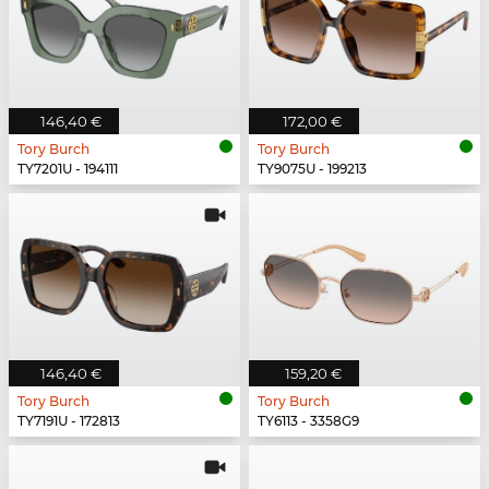
146,40 €
172,00 €
Tory Burch
Tory Burch
TY7201U - 194111
TY9075U - 199213
146,40 €
159,20 €
Tory Burch
Tory Burch
TY7191U - 172813
TY6113 - 3358G9