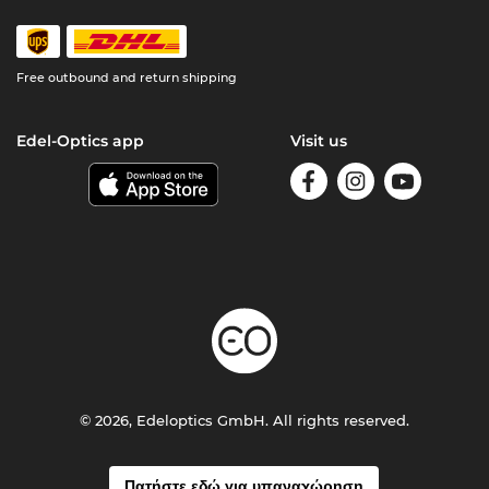
Free outbound and return shipping
Edel-Optics app
Visit us
© 2026, Edeloptics GmbH. All rights reserved.
Πατήστε εδώ για υπαναχώρηση