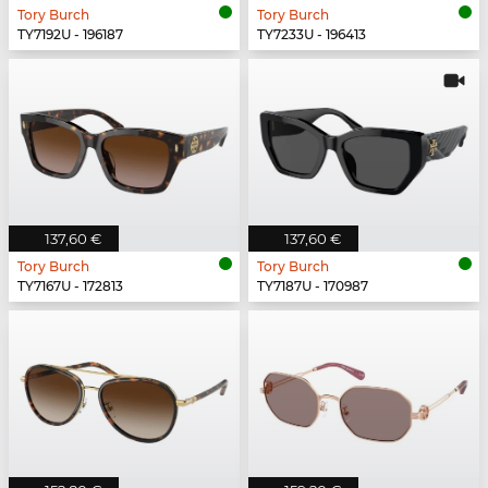
Tory Burch
Tory Burch
TY7192U - 196187
TY7233U - 196413
137,60 €
137,60 €
Tory Burch
Tory Burch
TY7167U - 172813
TY7187U - 170987