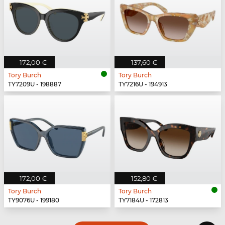
172,00 €
137,60 €
Tory Burch
Tory Burch
TY7209U - 198887
TY7216U - 194913
172,00 €
152,80 €
Tory Burch
Tory Burch
TY9076U - 199180
TY7184U - 172813