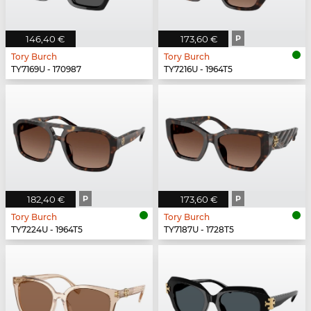
146,40 €
173,60 €
P
Tory Burch
Tory Burch
TY7169U - 170987
TY7216U - 1964T5
182,40 €
P
173,60 €
P
Tory Burch
Tory Burch
TY7224U - 1964T5
TY7187U - 1728T5