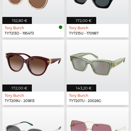
152,80 €
172,00 €
Tory Burch
Tory Burch
TY7213D - 195473
TY7215U - 170987
172,00 €
143,20 €
Tory Burch
Tory Burch
TY7209U - 201813
TY7207U - 20026G