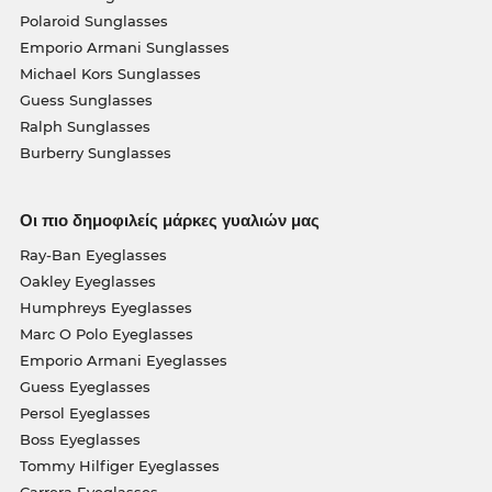
Polaroid Sunglasses
Emporio Armani Sunglasses
Michael Kors Sunglasses
Guess Sunglasses
Ralph Sunglasses
Burberry Sunglasses
Οι πιο δημοφιλείς μάρκες γυαλιών μας
Ray-Ban Eyeglasses
Oakley Eyeglasses
Humphreys Eyeglasses
Marc O Polo Eyeglasses
Emporio Armani Eyeglasses
Guess Eyeglasses
Persol Eyeglasses
Boss Eyeglasses
Tommy Hilfiger Eyeglasses