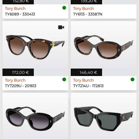
152,80 €
159,20 €
Tory Burch
Tory Burch
TY6089 - 330413
TY6113 - 33587N
172,00 €
146,40 €
Tory Burch
Tory Burch
TY7209U - 201613
TY7214U - 172813