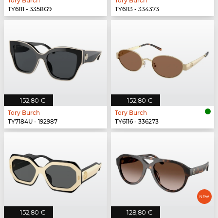
Tory Burch
Tory Burch
TY6111 - 3358G9
TY6113 - 334373
152,80 €
152,80 €
Tory Burch
Tory Burch
TY7184U - 192987
TY6116 - 336273
152,80 €
128,80 €