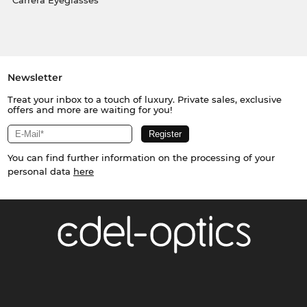
Carrera Eyeglasses
Newsletter
Treat your inbox to a touch of luxury. Private sales, exclusive
offers and more are waiting for you!
You can find further information on the processing of your
personal data
here