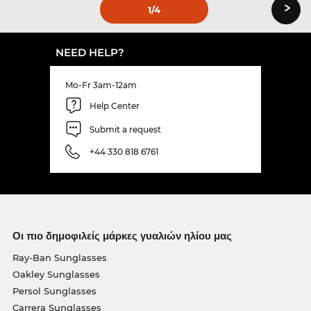
›
1
/4
NEED HELP?
Mo-Fr 3am-12am
Help Center
Submit a request
+44 330 818 6761
Οι πιο δημοφιλείς μάρκες γυαλιών ηλίου μας
Ray-Ban Sunglasses
Oakley Sunglasses
Persol Sunglasses
Carrera Sunglasses