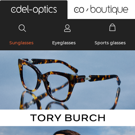
0
Sunglasses
Eyeglasses
Sports glasses