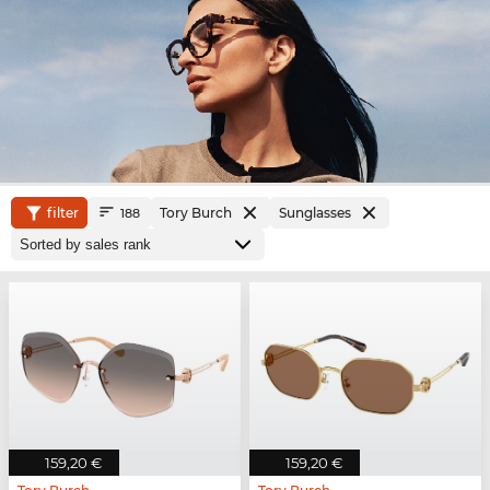
filter
Tory Burch
Sunglasses
188
159,20 €
159,20 €