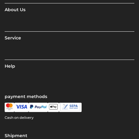
About Us
Service
Help
payment methods
Cash on delivery
Shipment