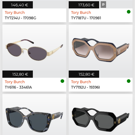
146,40 €
173,60 €
P
Tory Burch
Tory Burch
TY7214U - 17098G
TY7187U - 170981
152,80 €
152,80 €
Tory Burch
Tory Burch
TY6116 - 33461A
TY7192U - 19396I