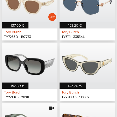
137,60 €
159,20 €
Tory Burch
Tory Burch
TY7235D - 197773
TY6111 - 33534L
152,80 €
143,20 €
Tory Burch
Tory Burch
TY7218U - 170911
TY7206U - 198887