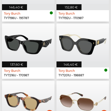
146,40 €
152,80 €
Tory Burch
Tory Burch
TY7198U - 195787
TY7192U - 170987
137,60 €
146,40 €
Tory Burch
Tory Burch
TY7216U - 170987
TY7201U - 198887