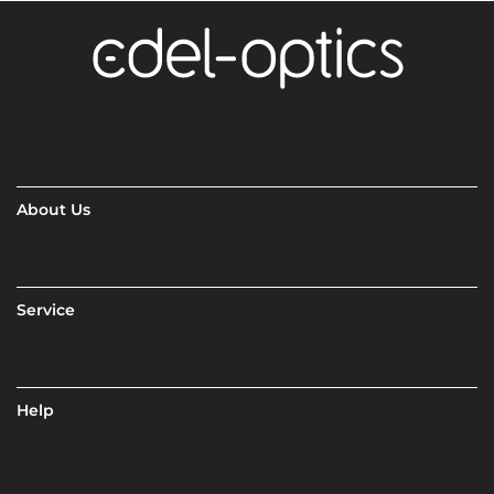
About Us
Service
Help