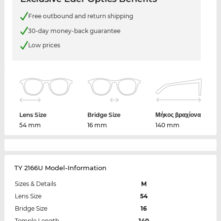
Free outbound and return shipping
30-day money-back guarantee
Low prices
Lens Size
Bridge Size
Μήκος βραχίονα
54 mm
16 mm
140 mm
TY 2166U Model-Information
Sizes & Details
M
Lens Size
54
Bridge Size
16
Temple Length
140