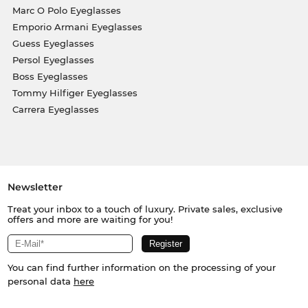
Marc O Polo Eyeglasses
Emporio Armani Eyeglasses
Guess Eyeglasses
Persol Eyeglasses
Boss Eyeglasses
Tommy Hilfiger Eyeglasses
Carrera Eyeglasses
Newsletter
Treat your inbox to a touch of luxury. Private sales, exclusive
offers and more are waiting for you!
You can find further information on the processing of your
personal data
here