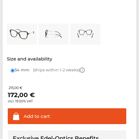
Size and availability
54 mm
(ships within 1-2 weeks)
215,00 €
172,00
€
incl. 19.00% VAT.
Add to
cart
Exclusive Edel-Optics Benefits