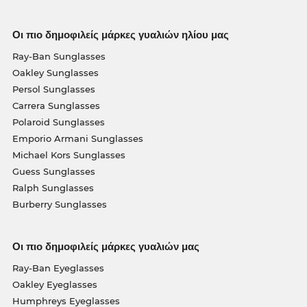
Οι πιο δημοφιλείς μάρκες γυαλιών ηλίου μας
Ray-Ban Sunglasses
Oakley Sunglasses
Persol Sunglasses
Carrera Sunglasses
Polaroid Sunglasses
Emporio Armani Sunglasses
Michael Kors Sunglasses
Guess Sunglasses
Ralph Sunglasses
Burberry Sunglasses
Οι πιο δημοφιλείς μάρκες γυαλιών μας
Ray-Ban Eyeglasses
Oakley Eyeglasses
Humphreys Eyeglasses