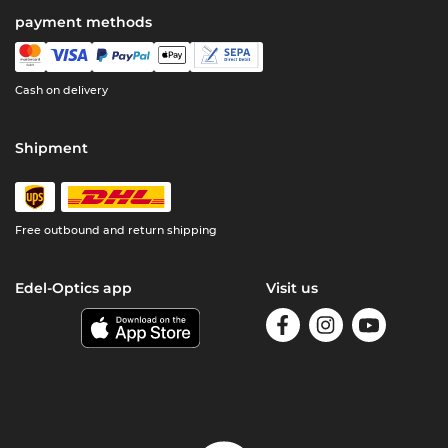
payment methods
Cash on delivery
Shipment
Free outbound and return shipping
Edel-Optics app
Visit us