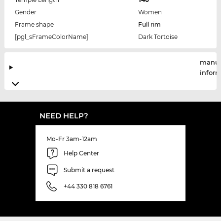
Gender
Women
Frame shape
Full rim
[pgl_sFrameColorName]
Dark Tortoise
manuf
infor
NEED HELP?
Mo-Fr 3am-12am
Help Center
Submit a request
+44 330 818 6761