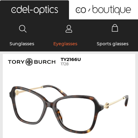
0
Sunglasses
Eyeglasses
Sports glasses
TY2166U
1728