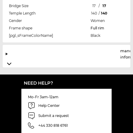
Bridge Size
17
/
17
Temple Length
140
/
140
Gender
Women
Frame shape
Full rim
[pgl_sFrameColorName]
Black
manuf
infor
NEED HELP?
Mo-Fr 3am-12am
Help Center
Submit a request
+44 330 818 6761