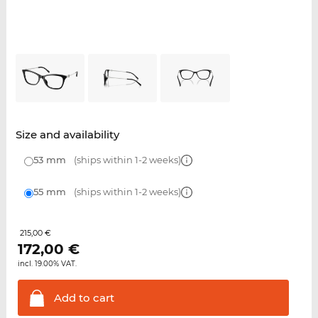
Size and availability
53 mm
(ships within 1-2 weeks)
55 mm
(ships within 1-2 weeks)
215,00 €
172,00
€
incl. 19.00% VAT.
Add to
cart