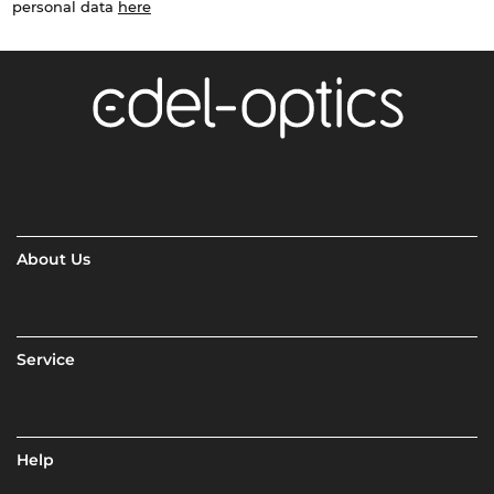
personal data
here
About Us
Service
Help