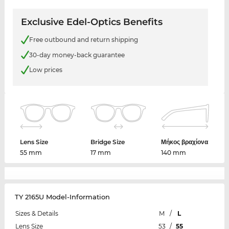
Exclusive Edel-Optics Benefits
Free outbound and return shipping
30-day money-back guarantee
Low prices
Lens Size
Bridge Size
Μήκος βραχίονα
55 mm
17 mm
140 mm
TY 2165U Model-Information
Sizes & Details
M
/
L
Lens Size
53
/
55