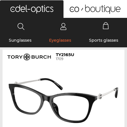
0
Sunglasses
Eyeglasses
Sports glasses
TY2165U
1709