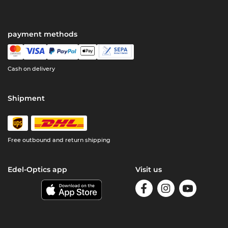
payment methods
Cash on delivery
Shipment
Free outbound and return shipping
Edel-Optics app
Visit us