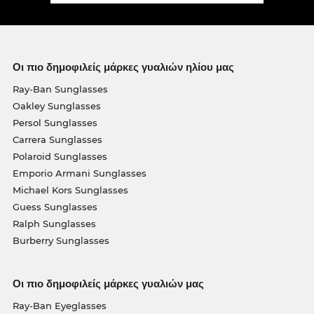
Οι πιο δημοφιλείς μάρκες γυαλιών ηλίου μας
Ray-Ban Sunglasses
Oakley Sunglasses
Persol Sunglasses
Carrera Sunglasses
Polaroid Sunglasses
Emporio Armani Sunglasses
Michael Kors Sunglasses
Guess Sunglasses
Ralph Sunglasses
Burberry Sunglasses
Οι πιο δημοφιλείς μάρκες γυαλιών μας
Ray-Ban Eyeglasses