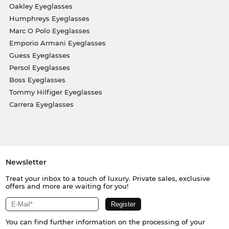
Oakley Eyeglasses
Humphreys Eyeglasses
Marc O Polo Eyeglasses
Emporio Armani Eyeglasses
Guess Eyeglasses
Persol Eyeglasses
Boss Eyeglasses
Tommy Hilfiger Eyeglasses
Carrera Eyeglasses
Newsletter
Treat your inbox to a touch of luxury. Private sales, exclusive
offers and more are waiting for you!
You can find further information on the processing of your