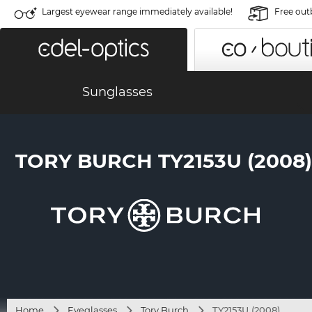
Largest eyewear range immediately available!
Free out
Sunglasses
TORY BURCH TY2153U (2008)
Home
Eyeglasses
Tory Burch
TY2153U (2008)