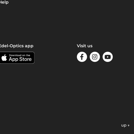
Help
Edel-Optics app
Visit us
up