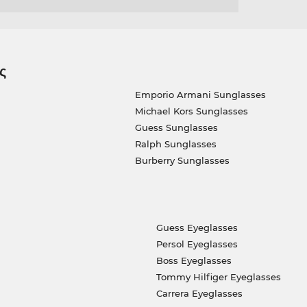
ς
Emporio Armani Sunglasses
Michael Kors Sunglasses
Guess Sunglasses
Ralph Sunglasses
Burberry Sunglasses
Guess Eyeglasses
Persol Eyeglasses
Boss Eyeglasses
Tommy Hilfiger Eyeglasses
Carrera Eyeglasses