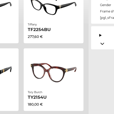
Gender
Frame s
[pgl_sF
Tiffany
TF2254BU
277,60 €
Tory Burch
TY2154U
180,00 €