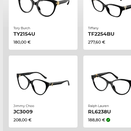
Tory Burch
Tiffany
TY2154U
TF2254BU
180,00 €
277,60 €
Jimmy Choo
Ralph Lauren
JC3009
RL6238U
208,00 €
188,80 €