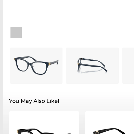
You May Also Like!