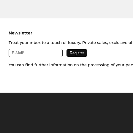
Newsletter
Treat your inbox to a touch of luxury. Private sales, exclusive o
You can find further information on the processing of your pe