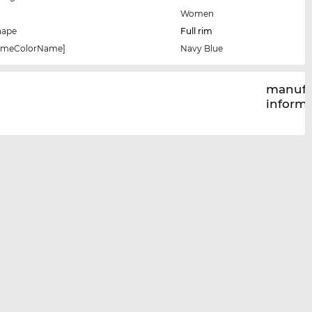
Women
hape
Full rim
rameColorName]
Navy Blue
manufa
inform