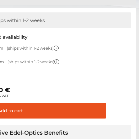
ips within 1-2 weeks
 availability
mm
(ships within 1-2 weeks)
mm
(ships within 1-2 weeks)
€
0
€
% VAT.
Add to
cart
ive Edel-Optics Benefits