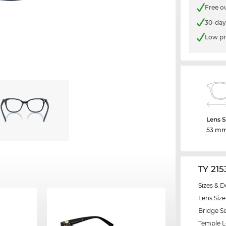
Free o
30-day
Low pr
Lens S
53 m
TY 21
Sizes & D
Lens Size
Bridge Si
Temple 