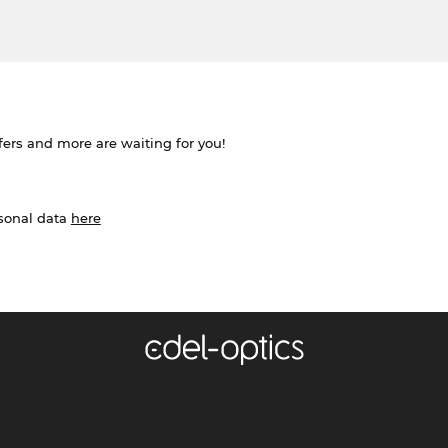
ffers and more are waiting for you!
rsonal data
here