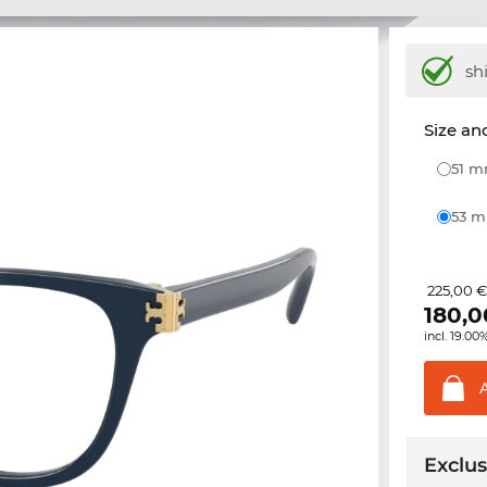
sh
Size and
51 
53 
225,00 
180,0
incl. 19.00
Exclus