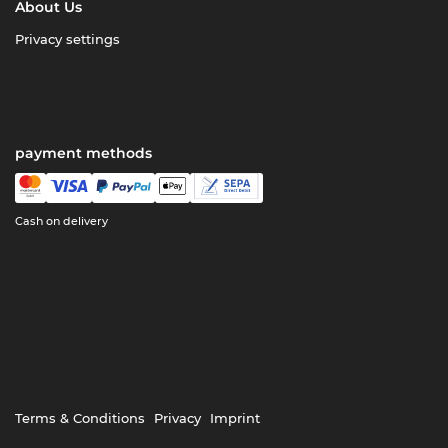
About Us
Privacy settings
payment methods
Cash on delivery
Terms & Conditions
Privacy
Imprint