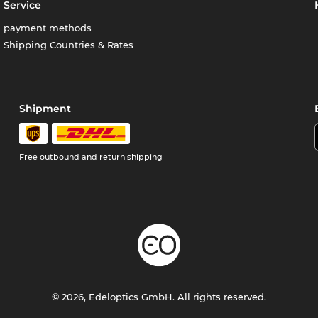
Service
payment methods
Shipping Countries & Rates
Shipment
Free outbound and return shipping
© 2026, Edeloptics GmbH. All rights reserved.