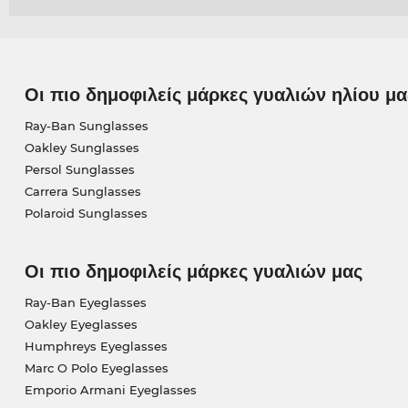
Οι πιο δημοφιλείς μάρκες γυαλιών ηλίου μα
Ray-Ban Sunglasses
Oakley Sunglasses
Persol Sunglasses
Carrera Sunglasses
Polaroid Sunglasses
Οι πιο δημοφιλείς μάρκες γυαλιών μας
Ray-Ban Eyeglasses
Oakley Eyeglasses
Humphreys Eyeglasses
Marc O Polo Eyeglasses
Emporio Armani Eyeglasses