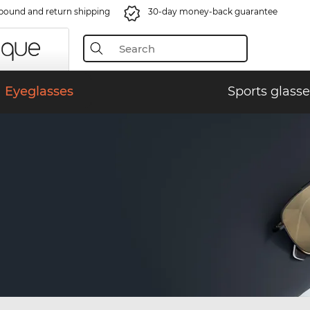
bound and return shipping
30-day money-back guarantee
Eyeglasses
Sports glasse