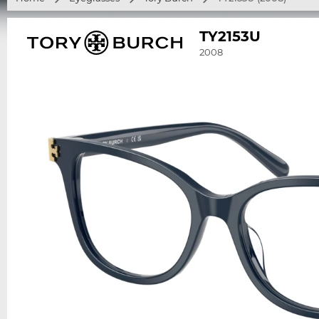
TY2153U
2008