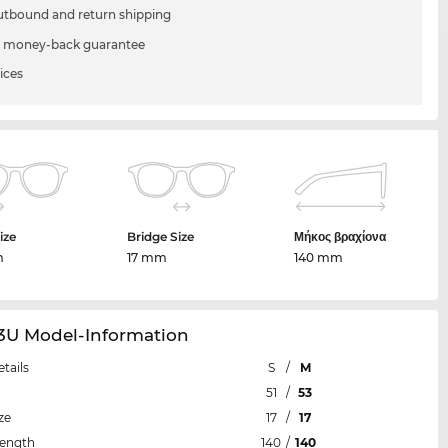
utbound and return shipping
 money-back guarantee
ices
ize
Bridge Size
Μήκος βραχίονα
m
17 mm
140 mm
53U Model-Information
etails
S
/
M
51
/
53
ze
17
/
17
Length
140
/
140