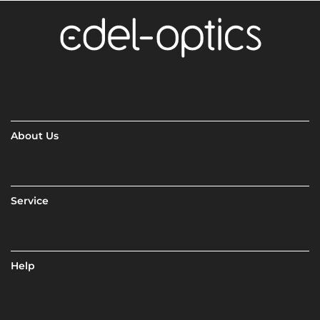
About Us
Service
Help