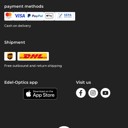
payment methods
Cash on delivery
Shipment
Free outbound and return shipping
Edel-Optics app
Visit us