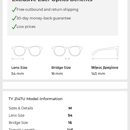
Free outbound and return shipping
30-day money-back guarantee
Low prices
Lens Size
Bridge Size
Μήκος βραχίονα
54 mm
16 mm
145 mm
TY 2147U Model-Information
Sizes & Details
M
Lens Size
54
Bridge Size
16
Temple Length
145