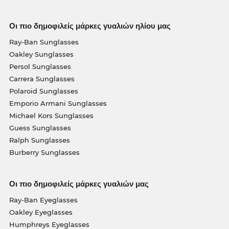
Οι πιο δημοφιλείς μάρκες γυαλιών ηλίου μας
Ray-Ban Sunglasses
Oakley Sunglasses
Persol Sunglasses
Carrera Sunglasses
Polaroid Sunglasses
Emporio Armani Sunglasses
Michael Kors Sunglasses
Guess Sunglasses
Ralph Sunglasses
Burberry Sunglasses
Οι πιο δημοφιλείς μάρκες γυαλιών μας
Ray-Ban Eyeglasses
Oakley Eyeglasses
Humphreys Eyeglasses