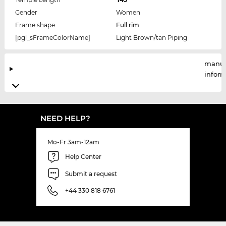
Gender
Women
Frame shape
Full rim
[pgl_sFrameColorName]
Light Brown/tan Piping
manuf
infor
NEED HELP?
Mo-Fr 3am-12am
Help Center
Submit a request
+44 330 818 6761