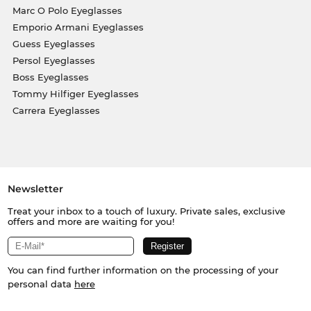
Marc O Polo Eyeglasses
Emporio Armani Eyeglasses
Guess Eyeglasses
Persol Eyeglasses
Boss Eyeglasses
Tommy Hilfiger Eyeglasses
Carrera Eyeglasses
Newsletter
Treat your inbox to a touch of luxury. Private sales, exclusive
offers and more are waiting for you!
You can find further information on the processing of your
personal data
here