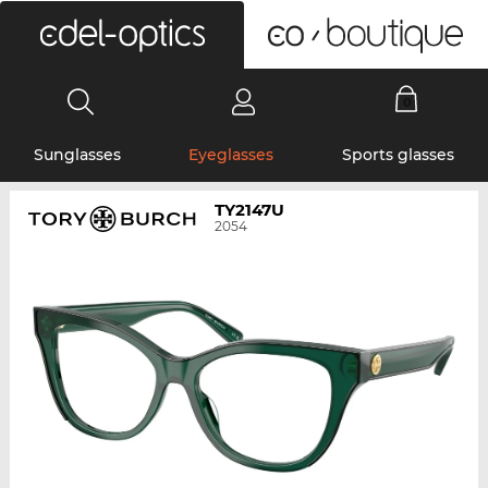
0
Sunglasses
Eyeglasses
Sports glasses
TY2147U
2054