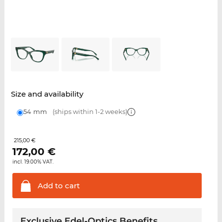
Size and availability
54 mm
(ships within 1-2 weeks)
215,00 €
172,00
€
incl. 19.00% VAT.
Add to
cart
Exclusive Edel-Optics Benefits