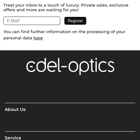
Treat your inbox to a touch of luxury. Private sales, exclusive
offers and more are waiting for you!
You can find further information on the processing of your
personal data
here
About Us
Service