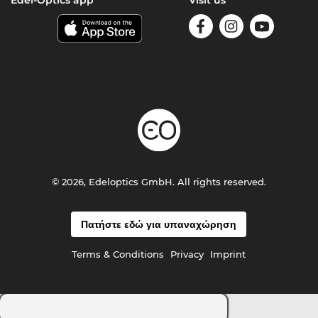
Edel-Optics app
Visit us
© 2026, Edeloptics GmbH. All rights reserved.
Πατήστε εδώ για υπαναχώρηση
Terms & Conditions
Privacy
Imprint