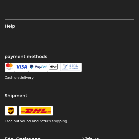
Help
payment methods
Cash on delivery
Shipment
Free outbound and return shipping