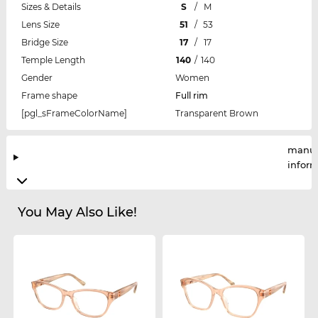
Sizes & Details
S
/
M
Lens Size
51
/
53
Bridge Size
17
/
17
Temple Length
140
/
140
Gender
Women
Frame shape
Full rim
[pgl_sFrameColorName]
Transparent Brown
manuf
infor
You May Also Like!