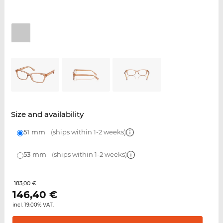
Size and availability
51 mm
(ships within 1-2 weeks)
53 mm
(ships within 1-2 weeks)
183,00 €
146,40
€
incl. 19.00% VAT.