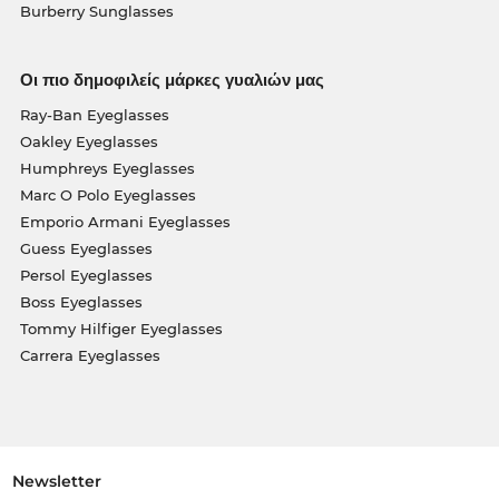
Burberry Sunglasses
Οι πιο δημοφιλείς μάρκες γυαλιών μας
Ray-Ban Eyeglasses
Oakley Eyeglasses
Humphreys Eyeglasses
Marc O Polo Eyeglasses
Emporio Armani Eyeglasses
Guess Eyeglasses
Persol Eyeglasses
Boss Eyeglasses
Tommy Hilfiger Eyeglasses
Carrera Eyeglasses
Newsletter