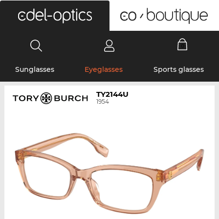
0
Sunglasses
Eyeglasses
Sports glasses
TY2144U
1954