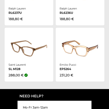
Ralph Lauren
Ralph Lauren
RL6237U
RL6236U
188,80 €
188,80 €
Saint Laurent
Emilio Pucci
SL M128
EP5264
288,00 €
231,20 €
NEED HELP?
Mo-Fr 3am-12am