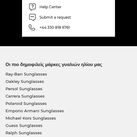
Help Center
Submit a request
+44 330 818 6761
Οι πιο δημοφιλείς μάρκες γυαλιών ηλίου μας
Ray-Ban Sunglasses
Oakley Sunglasses
Persol Sunglasses
Carrera Sunglasses
Polaroid Sunglasses
Emporio Armani Sunglasses
Michael Kors Sunglasses
Guess Sunglasses
Ralph Sunglasses