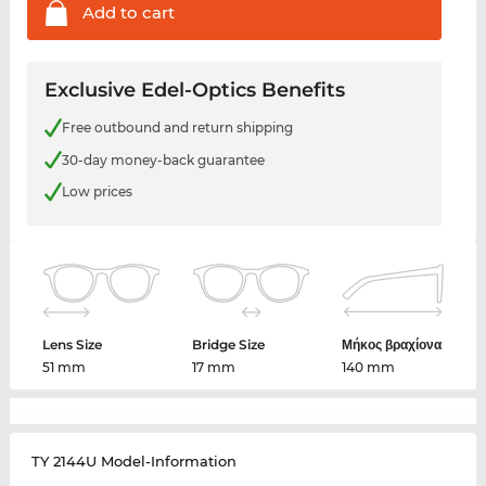
Add to
cart
Exclusive Edel-Optics Benefits
Free outbound and return shipping
30-day money-back guarantee
Low prices
Lens Size
Bridge Size
Μήκος βραχίονα
51 mm
17 mm
140 mm
TY 2144U Model-Information