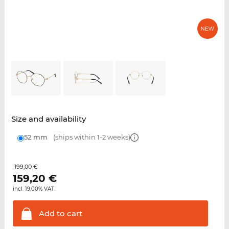
Size and availability
52 mm
(ships within 1-2 weeks)
199,00 €
159,20
€
incl. 19.00% VAT.
Add to
cart