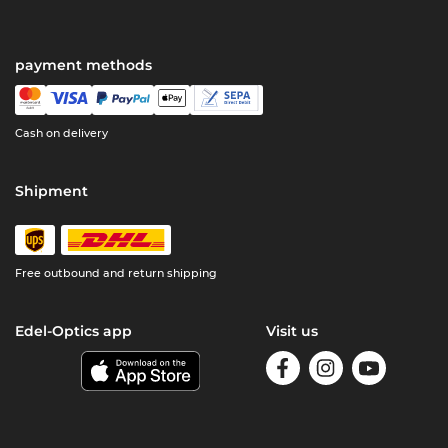
payment methods
Cash on delivery
Shipment
Free outbound and return shipping
Edel-Optics app
Visit us