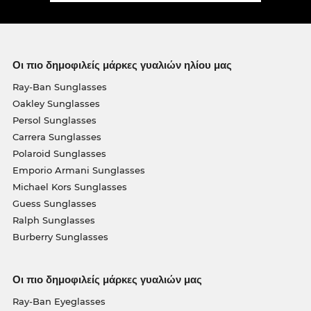
Οι πιο δημοφιλείς μάρκες γυαλιών ηλίου μας
Ray-Ban Sunglasses
Oakley Sunglasses
Persol Sunglasses
Carrera Sunglasses
Polaroid Sunglasses
Emporio Armani Sunglasses
Michael Kors Sunglasses
Guess Sunglasses
Ralph Sunglasses
Burberry Sunglasses
Οι πιο δημοφιλείς μάρκες γυαλιών μας
Ray-Ban Eyeglasses