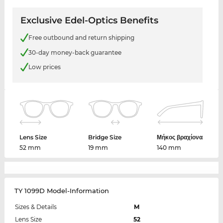
Exclusive Edel-Optics Benefits
Free outbound and return shipping
30-day money-back guarantee
Low prices
Lens Size
Bridge Size
Μήκος βραχίονα
52 mm
19 mm
140 mm
TY 1099D Model-Information
Sizes & Details
M
Lens Size
52