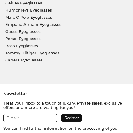
Oakley Eyeglasses
Humphreys Eyeglasses
Marc O Polo Eyeglasses
Emporio Armani Eyeglasses
Guess Eyeglasses
Persol Eyeglasses
Boss Eyeglasses
Tommy Hilfiger Eyeglasses
Carrera Eyeglasses
Newsletter
Treat your inbox to a touch of luxury. Private sales, exclusive
offers and more are waiting for you!
You can find further information on the processing of your