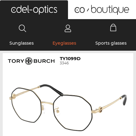
0
Sunglasses
Eyeglasses
Sports glasses
TY1099D
3346