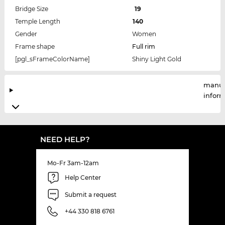
Bridge Size
19
Temple Length
140
Gender
Women
Frame shape
Full rim
[pgl_sFrameColorName]
Shiny Light Gold
manuf
infor
NEED HELP?
Mo-Fr 3am-12am
Help Center
Submit a request
+44 330 818 6761