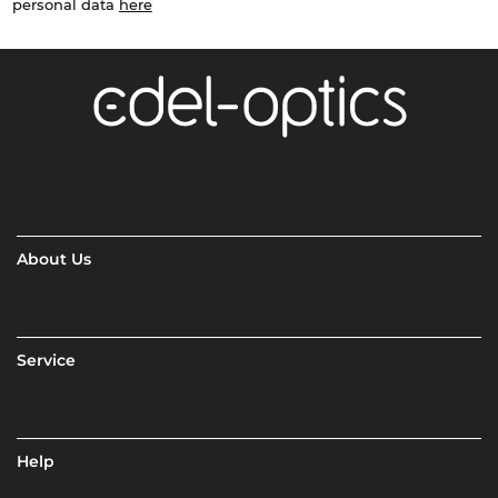
personal data
here
About Us
Service
Help