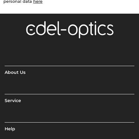
personal data
here
About Us
Service
Help