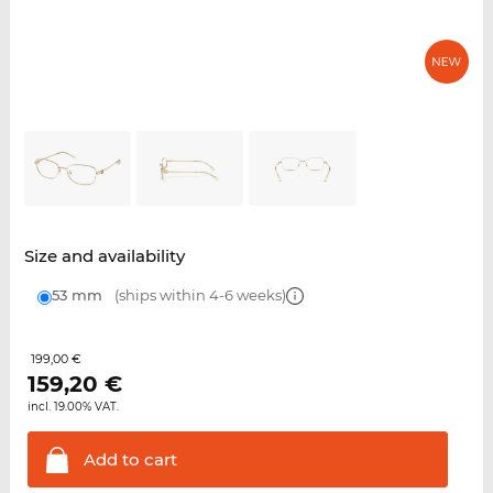
Size and availability
53 mm
(ships within 4-6 weeks)
199,00 €
159,20
€
incl. 19.00% VAT.
Add to
cart