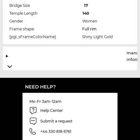
Bridge Size
17
Temple Length
140
Gender
Women
Frame shape
Full rim
[pgl_sFrameColorName]
Shiny Light Gold
manuf
infor
NEED HELP?
Mo-Fr 3am-12am
Help Center
Submit a request
+44 330 818 6761