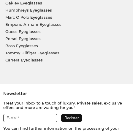
Oakley Eyeglasses
Humphreys Eyeglasses
Marc O Polo Eyeglasses
Emporio Armani Eyeglasses
Guess Eyeglasses
Persol Eyeglasses
Boss Eyeglasses
Tommy Hilfiger Eyeglasses
Carrera Eyeglasses
Newsletter
Treat your inbox to a touch of luxury. Private sales, exclusive
offers and more are waiting for you!
You can find further information on the processing of your