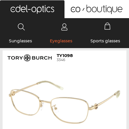
0
Sunglasses
Eyeglasses
Sports glasses
TY1098
3346