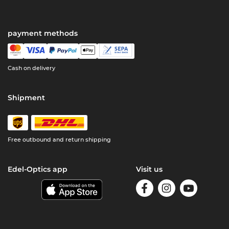
payment methods
Cash on delivery
Shipment
Free outbound and return shipping
Edel-Optics app
Visit us