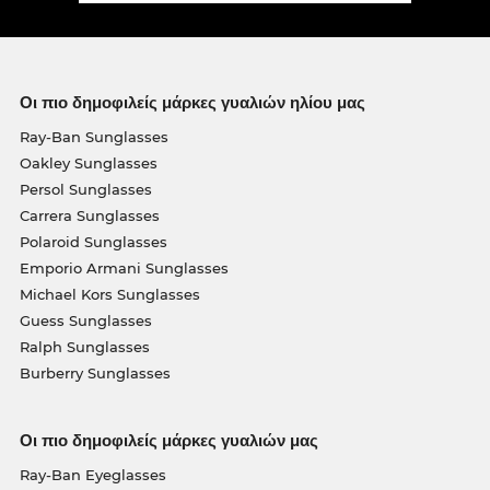
Οι πιο δημοφιλείς μάρκες γυαλιών ηλίου μας
Ray-Ban Sunglasses
Oakley Sunglasses
Persol Sunglasses
Carrera Sunglasses
Polaroid Sunglasses
Emporio Armani Sunglasses
Michael Kors Sunglasses
Guess Sunglasses
Ralph Sunglasses
Burberry Sunglasses
Οι πιο δημοφιλείς μάρκες γυαλιών μας
Ray-Ban Eyeglasses