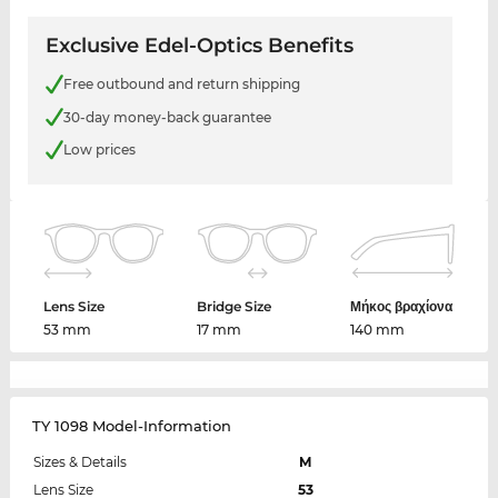
Exclusive Edel-Optics Benefits
Free outbound and return shipping
30-day money-back guarantee
Low prices
Lens Size
Bridge Size
Μήκος βραχίονα
53 mm
17 mm
140 mm
TY 1098 Model-Information
Sizes & Details
M
Lens Size
53