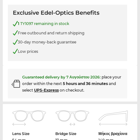
Exclusive Edel-Optics Benefits
1
TY1097 remaining in stock
Free outbound and return shipping
30-day money-back guarantee
Low prices
Guaranteed delivery by
7 Αυγούστου 2026
:
place your
order within the next
5 hours and 36 minutes
and
select
UPS-Express
on checkout.
Lens Size
Bridge Size
Μήκος βραχίονα