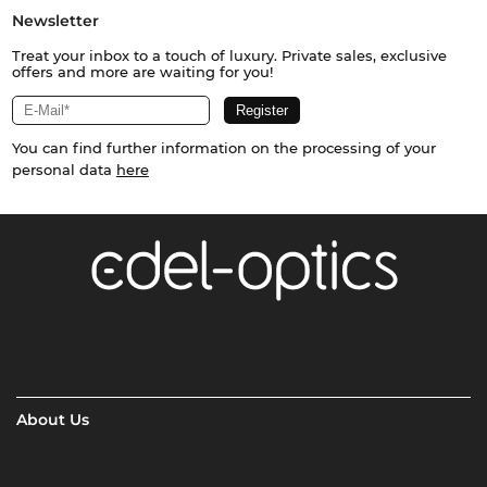
Newsletter
Treat your inbox to a touch of luxury. Private sales, exclusive
offers and more are waiting for you!
You can find further information on the processing of your
personal data
here
About Us