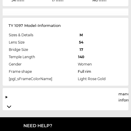
54 mm
17 mm
140 mm
TY 1097 Model-Information
Sizes & Details
M
Lens Size
54
Bridge Size
17
Temple Length
140
Gender
Women
Frame shape
Full rim
[pgl_sFrameColorName]
Light Rose Gold
manuf
infor
NEED HELP?