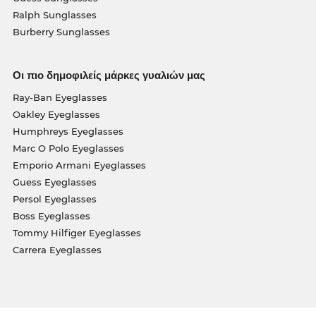
Ralph Sunglasses
Burberry Sunglasses
Οι πιο δημοφιλείς μάρκες γυαλιών μας
Ray-Ban Eyeglasses
Oakley Eyeglasses
Humphreys Eyeglasses
Marc O Polo Eyeglasses
Emporio Armani Eyeglasses
Guess Eyeglasses
Persol Eyeglasses
Boss Eyeglasses
Tommy Hilfiger Eyeglasses
Carrera Eyeglasses