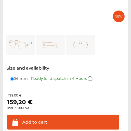
Size and availability
54 mm
Ready for dispatch in 4 Hours
199,00 €
159,20
€
incl. 19.00% VAT.
Add to
cart