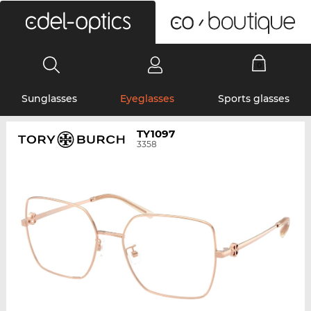
0
Sunglasses
Eyeglasses
Sports glasses
TY1097
3358