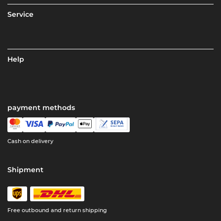
Service
Help
payment methods
Cash on delivery
Shipment
Free outbound and return shipping