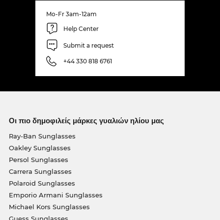
Mo-Fr 3am-12am
Help Center
Submit a request
+44 330 818 6761
Οι πιο δημοφιλείς μάρκες γυαλιών ηλίου μας
Ray-Ban Sunglasses
Oakley Sunglasses
Persol Sunglasses
Carrera Sunglasses
Polaroid Sunglasses
Emporio Armani Sunglasses
Michael Kors Sunglasses
Guess Sunglasses