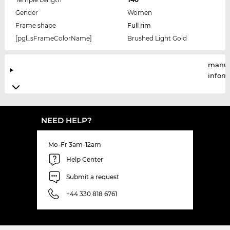
Gender
Women
Frame shape
Full rim
[pgl_sFrameColorName]
Brushed Light Gold
manuf
infor
NEED HELP?
Mo-Fr 3am-12am
Help Center
Submit a request
+44 330 818 6761