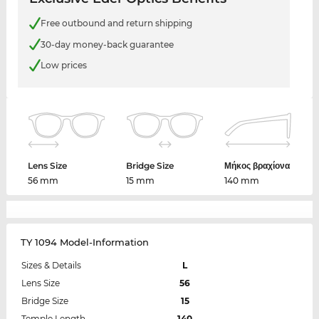
Free outbound and return shipping
30-day money-back guarantee
Low prices
Lens Size
Bridge Size
Μήκος βραχίονα
56 mm
15 mm
140 mm
TY 1094 Model-Information
Sizes & Details
L
Lens Size
56
Bridge Size
15
Temple Length
140