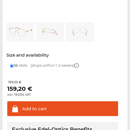
Size and availability
56 mm
(ships within 1-2 weeks)
199,00 €
159,20
€
incl. 19.00% VAT.
Add to
cart
Exclusive Edel-Optics Benefits