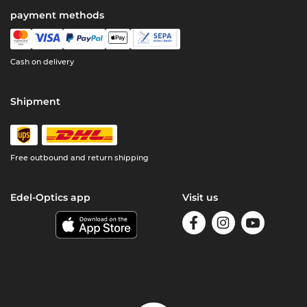
payment methods
Cash on delivery
Shipment
Free outbound and return shipping
Edel-Optics app
Visit us