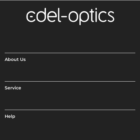
About Us
Service
Help