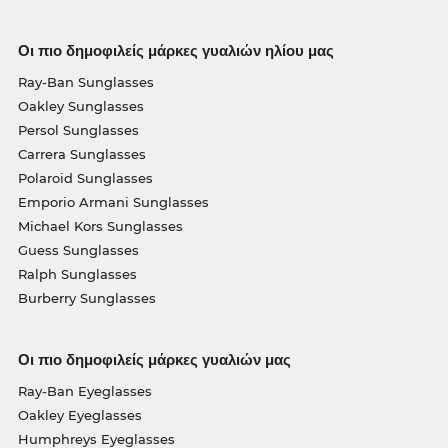
Οι πιο δημοφιλείς μάρκες γυαλιών ηλίου μας
Ray-Ban Sunglasses
Oakley Sunglasses
Persol Sunglasses
Carrera Sunglasses
Polaroid Sunglasses
Emporio Armani Sunglasses
Michael Kors Sunglasses
Guess Sunglasses
Ralph Sunglasses
Burberry Sunglasses
Οι πιο δημοφιλείς μάρκες γυαλιών μας
Ray-Ban Eyeglasses
Oakley Eyeglasses
Humphreys Eyeglasses