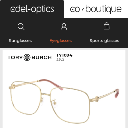
0
Sunglasses
Eyeglasses
Sports glasses
TY1094
3362