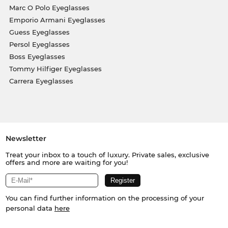
Marc O Polo Eyeglasses
Emporio Armani Eyeglasses
Guess Eyeglasses
Persol Eyeglasses
Boss Eyeglasses
Tommy Hilfiger Eyeglasses
Carrera Eyeglasses
Newsletter
Treat your inbox to a touch of luxury. Private sales, exclusive
offers and more are waiting for you!
You can find further information on the processing of your
personal data
here