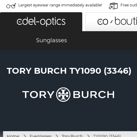
Largest eyewear range immediately available!
Free out
Sunglasses
TORY BURCH TY1090 (3346)
Home
Eyeglasses
Tory Burch
TY1090 (3346)