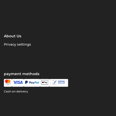
About Us
Privacy settings
payment methods
Cash on delivery