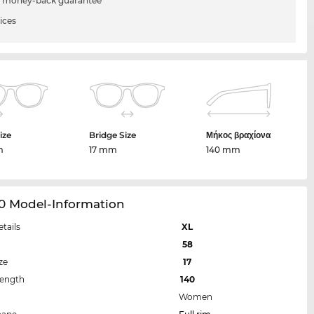
 money-back guarantee
ices
ize
Bridge Size
Μήκος βραχίονα
m
17 mm
140 mm
90 Model-Information
etails
XL
58
ze
17
Length
140
Women