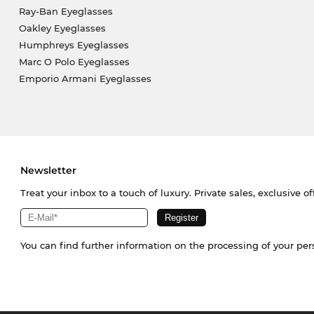
Ray-Ban Eyeglasses
Oakley Eyeglasses
Humphreys Eyeglasses
Marc O Polo Eyeglasses
Emporio Armani Eyeglasses
Newsletter
Treat your inbox to a touch of luxury. Private sales, exclusive o
You can find further information on the processing of your pe