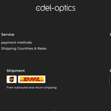
Service
payment methods
Shipping Countries & Rates
Shipment
Free outbound and return shipping