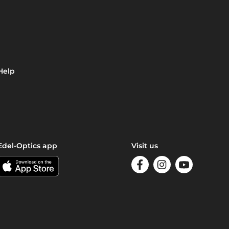
Help
Edel-Optics app
Visit us