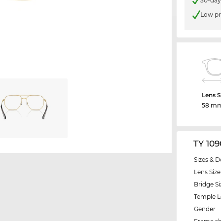
30-day
Low pr
Lens S
58 m
TY 10
Sizes & D
Lens Size
Bridge Si
Temple 
Gender