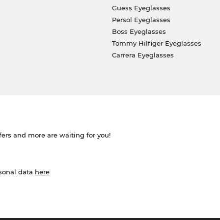
Guess Eyeglasses
Persol Eyeglasses
Boss Eyeglasses
Tommy Hilfiger Eyeglasses
Carrera Eyeglasses
ffers and more are waiting for you!
rsonal data
here