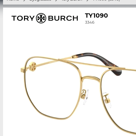
TY1090
3346