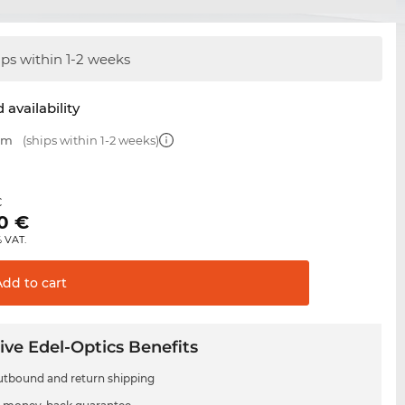
ips within 1-2 weeks
 availability
 mm
(ships within 1-2 weeks)
€
0
€
% VAT.
Add to
cart
ive Edel-Optics Benefits
utbound and return shipping