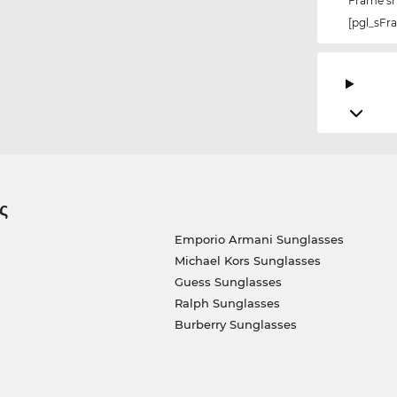
Frame s
[pgl_sF
ς
Emporio Armani Sunglasses
Michael Kors Sunglasses
Guess Sunglasses
Ralph Sunglasses
Burberry Sunglasses