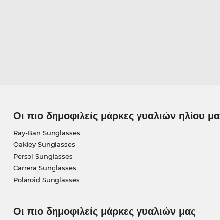
Οι πιο δημοφιλείς μάρκες γυαλιών ηλίου μα
Ray-Ban Sunglasses
Oakley Sunglasses
Persol Sunglasses
Carrera Sunglasses
Polaroid Sunglasses
Οι πιο δημοφιλείς μάρκες γυαλιών μας