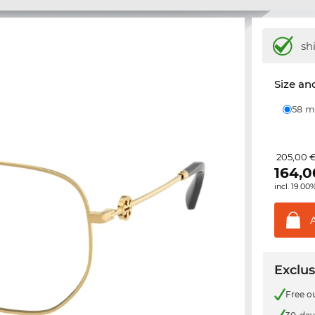
sh
Size and
58
205,00 
164,0
incl. 19.00
Exclus
Free o