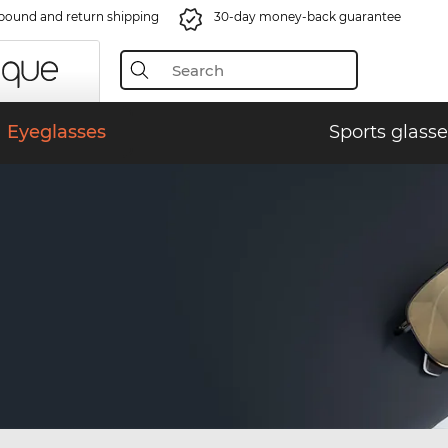
bound and return shipping
30-day money-back guarantee
Eyeglasses
Sports glasse