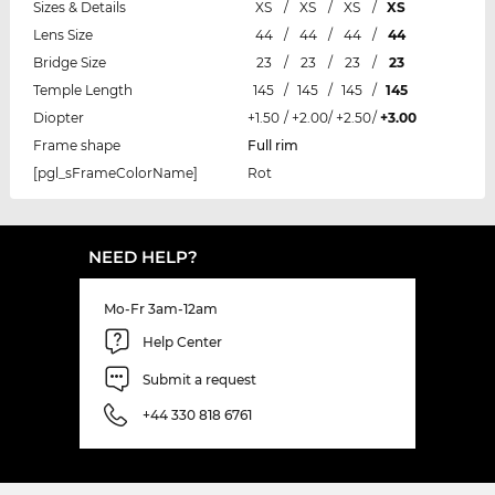
Sizes & Details
XS
/
XS
/
XS
/
XS
Lens Size
44
/
44
/
44
/
44
Bridge Size
23
/
23
/
23
/
23
Temple Length
145
/
145
/
145
/
145
Diopter
+1.50
/
+2.00
/
+2.50
/
+3.00
Frame shape
Full rim
[pgl_sFrameColorName]
Rot
NEED HELP?
Mo-Fr 3am-12am
Help Center
Submit a request
+44 330 818 6761