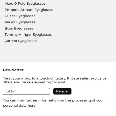
Marc O Polo Eyeglasses
Emporio Armani Eyeglasses
Guess Eyeglasses
Persol Eyeglasses
Boss Eyeglasses
Tommy Hilfiger Eyeglasses
Carrera Eyeglasses
Newsletter
Treat your inbox to a touch of luxury. Private sales, exclusive
offers and more are waiting for you!
You can find further information on the processing of your
personal data
here