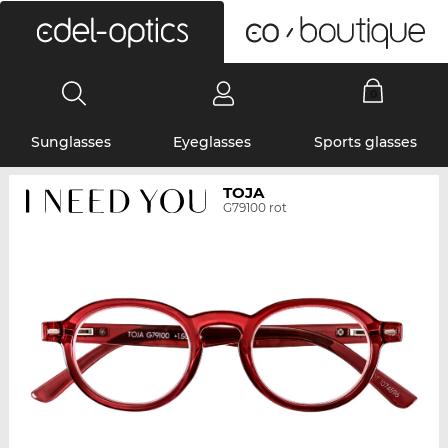
0
Sunglasses
Eyeglasses
Sports glasses
TOJA
G79100 rot