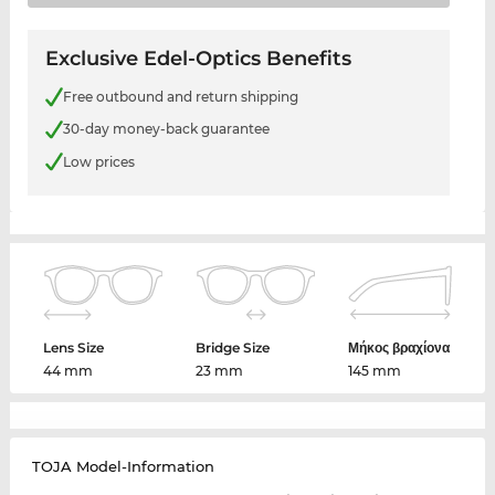
Exclusive Edel-Optics Benefits
Free outbound and return shipping
30-day money-back guarantee
Low prices
Lens Size
Bridge Size
Μήκος βραχίονα
44 mm
23 mm
145 mm
TOJA Model-Information