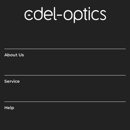
About Us
Service
Help