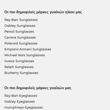
Οι πιο δημοφιλείς μάρκες γυαλιών ηλίου μας
Ray-Ban Sunglasses
Oakley Sunglasses
Persol Sunglasses
Carrera Sunglasses
Polaroid Sunglasses
Emporio Armani Sunglasses
Michael Kors Sunglasses
Guess Sunglasses
Ralph Sunglasses
Burberry Sunglasses
Οι πιο δημοφιλείς μάρκες γυαλιών μας
Ray-Ban Eyeglasses
Oakley Eyeglasses
Humphreys Eyeglasses