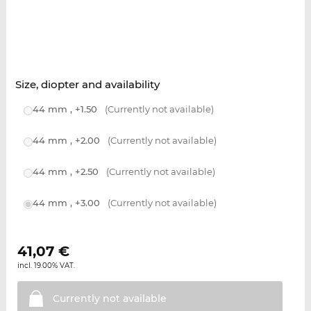
Size, diopter and availability
44 mm , +1.50
(Currently not available)
44 mm , +2.00
(Currently not available)
44 mm , +2.50
(Currently not available)
44 mm , +3.00
(Currently not available)
41,07
€
incl. 19.00% VAT.
Currently not
available