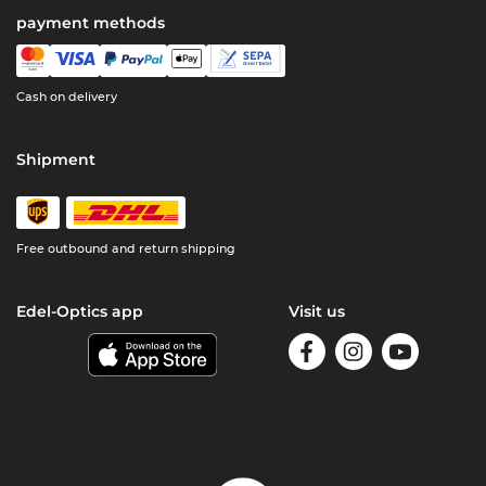
payment methods
Cash on delivery
Shipment
Free outbound and return shipping
Edel-Optics app
Visit us