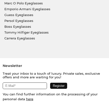
Marc O Polo Eyeglasses
Emporio Armani Eyeglasses
Guess Eyeglasses
Persol Eyeglasses
Boss Eyeglasses
Tommy Hilfiger Eyeglasses
Carrera Eyeglasses
Newsletter
Treat your inbox to a touch of luxury. Private sales, exclusive
offers and more are waiting for you!
You can find further information on the processing of your
personal data
here