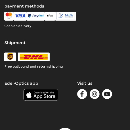
payment methods
Cash on delivery
Shipment
Free outbound and return shipping
Edel-Optics app
Visit us