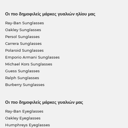
Οι πιο δημοφιλείς μάρκες γυαλιών ηλίου μας
Ray-Ban Sunglasses
Oakley Sunglasses
Persol Sunglasses
Carrera Sunglasses
Polaroid Sunglasses
Emporio Armani Sunglasses
Michael Kors Sunglasses
Guess Sunglasses
Ralph Sunglasses
Burberry Sunglasses
Οι πιο δημοφιλείς μάρκες γυαλιών μας
Ray-Ban Eyeglasses
Oakley Eyeglasses
Humphreys Eyeglasses