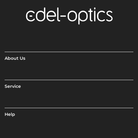
About Us
Service
Help