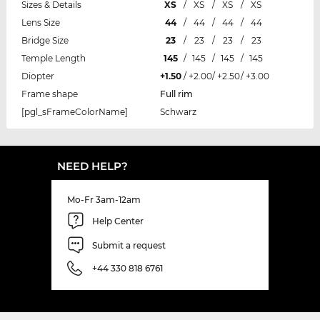
Sizes & Details
XS
/
XS
/
XS
/
XS
Lens Size
44
/
44
/
44
/
44
Bridge Size
23
/
23
/
23
/
23
Temple Length
145
/
145
/
145
/
145
Diopter
+1.50
/
+2.00
/
+2.50
/
+3.00
Frame shape
Full rim
[pgl_sFrameColorName]
Schwarz
NEED HELP?
Mo-Fr 3am-12am
Help Center
Submit a request
+44 330 818 6761