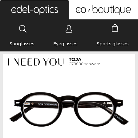
0
Sunglasses
Eyeglasses
Sports glasses
TOJA
G78800 schwarz