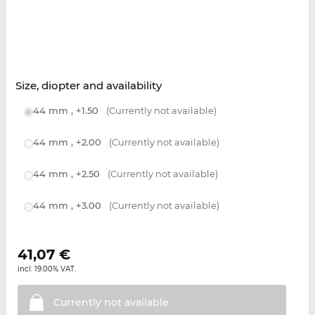
Size, diopter and availability
44 mm , +1.50
(Currently not available)
44 mm , +2.00
(Currently not available)
44 mm , +2.50
(Currently not available)
44 mm , +3.00
(Currently not available)
41,07
€
incl. 19.00% VAT.
Currently not
available