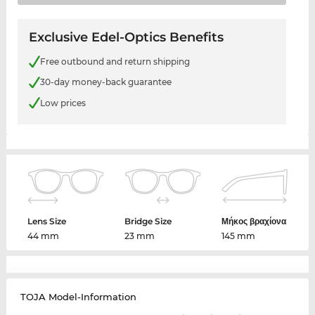
Exclusive Edel-Optics Benefits
Free outbound and return shipping
30-day money-back guarantee
Low prices
Lens Size
Bridge Size
Μήκος βραχίονα
44 mm
23 mm
145 mm
TOJA Model-Information