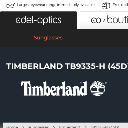
Largest eyewear range immediately available!
Free out
Sunglasses
TIMBERLAND TB9335-H (45D
Home
Sunglasses
Timberland
TB9335-H (45D)