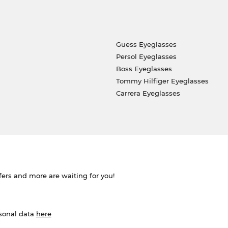
Guess Eyeglasses
Persol Eyeglasses
Boss Eyeglasses
Tommy Hilfiger Eyeglasses
Carrera Eyeglasses
ffers and more are waiting for you!
rsonal data
here