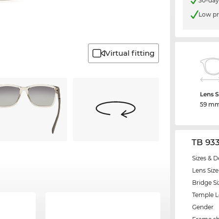
30-day
Low pr
Virtual fitting
Lens S
59 m
TB 93
Sizes & D
Lens Size
Bridge Si
Temple 
Gender