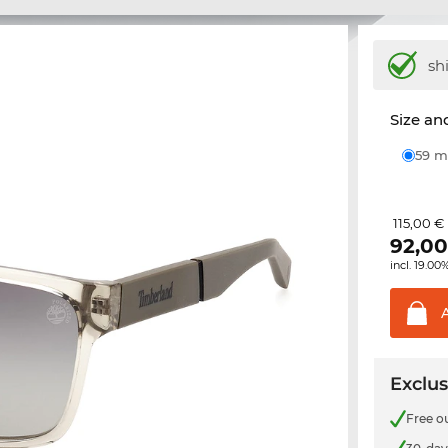
sh
Size and
59
115,00 €
92,0
incl. 19.00
Exclus
Free o