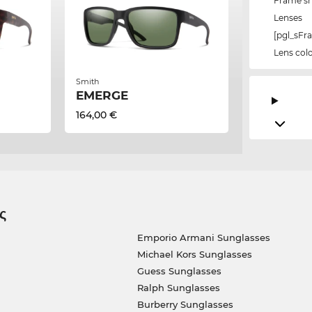
Frame s
Lenses
[pgl_sF
Lens col
Smith
EMERGE
164,00 €
ς
Emporio Armani Sunglasses
Michael Kors Sunglasses
Guess Sunglasses
Ralph Sunglasses
Burberry Sunglasses