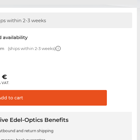
ips within 2-3 weeks
 availability
 mm
(ships within 2-3 weeks)
0
€
% VAT.
Add to
cart
ive Edel-Optics Benefits
utbound and return shipping