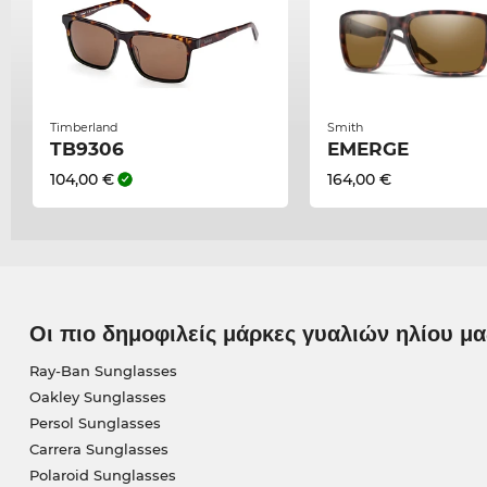
Timberland
Smith
TB9306
EMERGE
104,00 €
164,00 €
Οι πιο δημοφιλείς μάρκες γυαλιών ηλίου μα
Ray-Ban Sunglasses
Oakley Sunglasses
Persol Sunglasses
Carrera Sunglasses
Polaroid Sunglasses