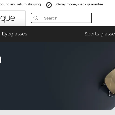
bound and return shipping
30-day money-back guarantee
Eyeglasses
Sports glasse
)