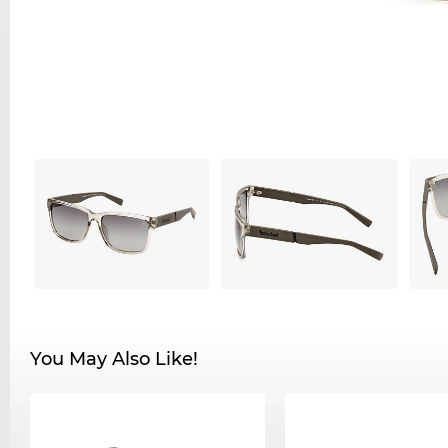
You May Also Like!