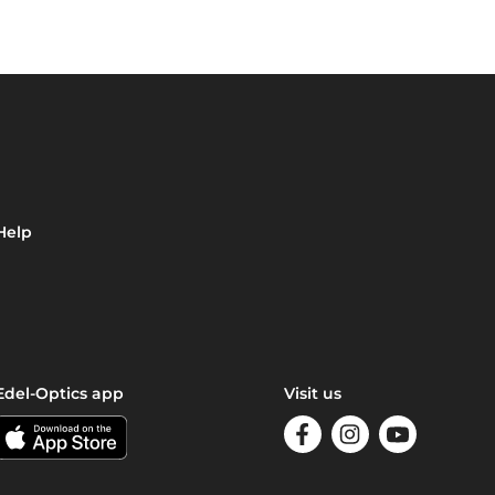
Help
Edel-Optics app
Visit us