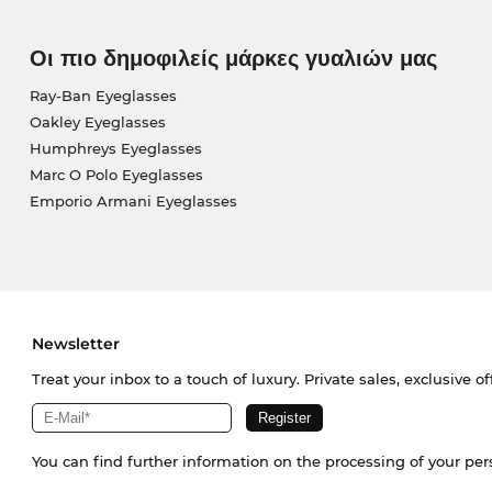
Οι πιο δημοφιλείς μάρκες γυαλιών μας
Ray-Ban Eyeglasses
Oakley Eyeglasses
Humphreys Eyeglasses
Marc O Polo Eyeglasses
Emporio Armani Eyeglasses
Newsletter
Treat your inbox to a touch of luxury. Private sales, exclusive o
You can find further information on the processing of your pe