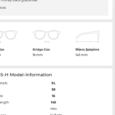
 money-back guarantee
ices
ize
Bridge Size
Μήκος βραχίονα
m
16 mm
145 mm
35-H Model-Information
etails
XL
59
ze
16
Length
145
Men