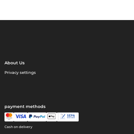
About Us
Privacy settings
payment methods
Cash on delivery