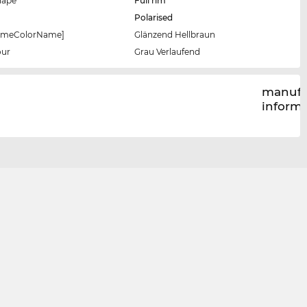
hape
Full rim
Polarised
rameColorName]
Glänzend Hellbraun
our
Grau Verlaufend
manufa
inform