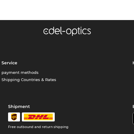
Service
payment methods
Shipping Countries & Rates
Shipment
Free outbound and return shipping