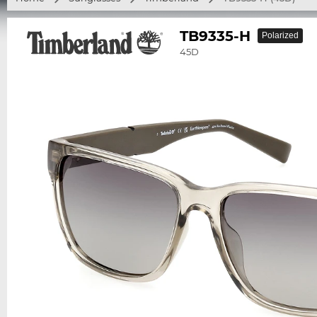
TB9335-H
Polarized
45D