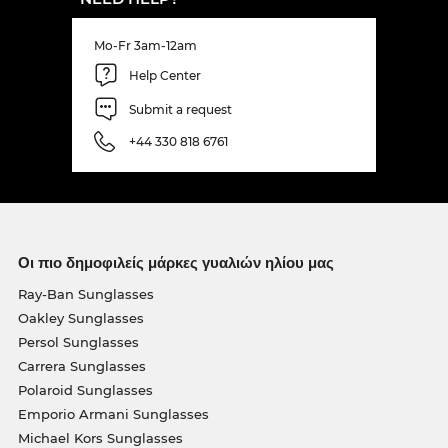
Mo-Fr 3am-12am
Help Center
Submit a request
+44 330 818 6761
Οι πιο δημοφιλείς μάρκες γυαλιών ηλίου μας
Ray-Ban Sunglasses
Oakley Sunglasses
Persol Sunglasses
Carrera Sunglasses
Polaroid Sunglasses
Emporio Armani Sunglasses
Michael Kors Sunglasses