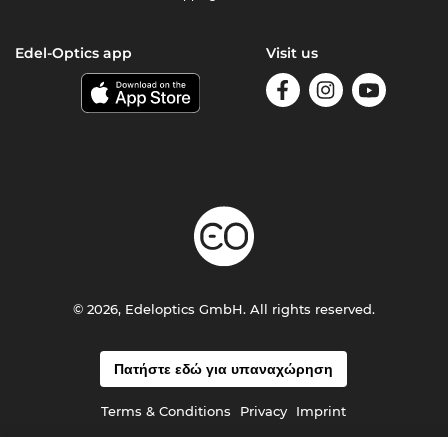
Edel-Optics app
Visit us
© 2026, Edeloptics GmbH. All rights reserved.
Πατήστε εδώ για υπαναχώρηση
Terms & Conditions
Privacy
Imprint