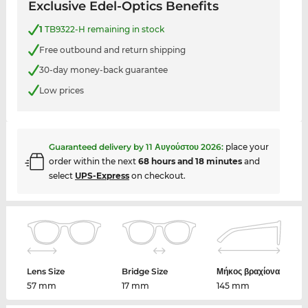
Exclusive Edel-Optics Benefits
1
TB9322-H remaining in stock
Free outbound and return shipping
30-day money-back guarantee
Low prices
Guaranteed delivery by
11 Αυγούστου 2026
:
place your
order within the next
68 hours and 18 minutes
and
select
UPS-Express
on checkout.
Lens Size
Bridge Size
Μήκος βραχίονα
57 mm
17 mm
145 mm