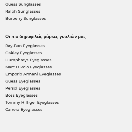
Guess Sunglasses
Ralph Sunglasses
Burberry Sunglasses
Οι πιο δημοφιλείς μάρκες γυαλιών μας
Ray-Ban Eyeglasses
Oakley Eyeglasses
Humphreys Eyeglasses
Marc O Polo Eyeglasses
Emporio Armani Eyeglasses
Guess Eyeglasses
Persol Eyeglasses
Boss Eyeglasses
Tommy Hilfiger Eyeglasses
Carrera Eyeglasses