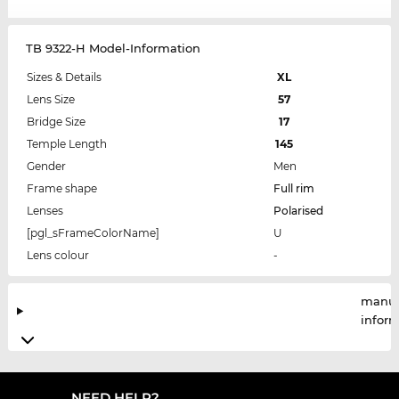
TB 9322-H Model-Information
Sizes & Details
XL
Lens Size
57
Bridge Size
17
Temple Length
145
Gender
Men
Frame shape
Full rim
Lenses
Polarised
[pgl_sFrameColorName]
U
Lens colour
-
manuf
infor
NEED HELP?