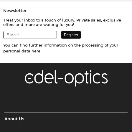
Newsletter
Treat your inbox to a touch of luxury. Private sales, exclusive
offers and more are waiting for you!
You can find further information on the processing of your
personal data
here
About Us