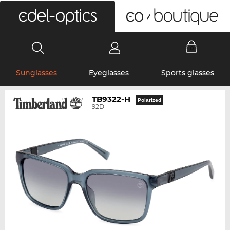
0
Sunglasses
Eyeglasses
Sports glasses
TB9322-H
Polarized
92D