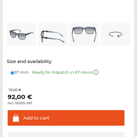
Size and availability
57 mm
Ready for dispatch in 67 Hours
115,00 €
92,00
€
incl. 19.00% VAT.
Add to
cart