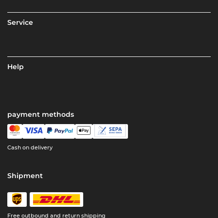
Service
Help
payment methods
Cash on delivery
Shipment
Free outbound and return shipping