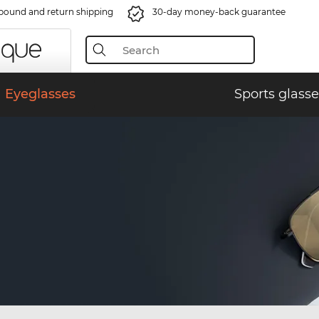
bound and return shipping
30-day money-back guarantee
Eyeglasses
Sports glasse