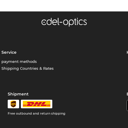
Service
payment methods
Shipping Countries & Rates
Shipment
Free outbound and return shipping