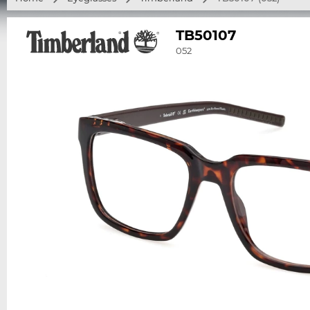
TB50107
052