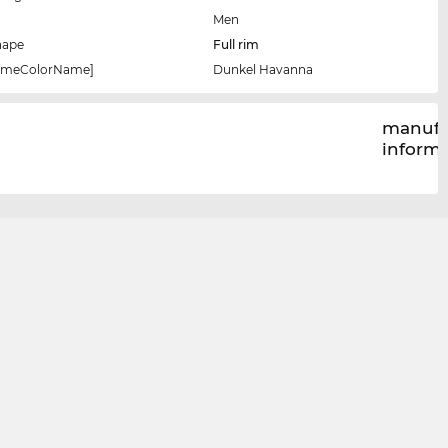
Men
hape
Full rim
rameColorName]
Dunkel Havanna
manufa
inform