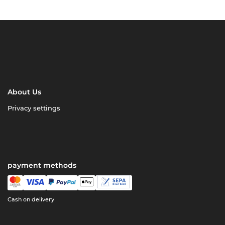
About Us
Privacy settings
payment methods
Cash on delivery