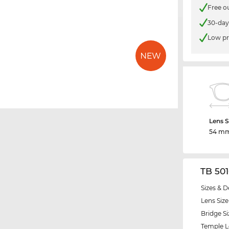
Free o
30-day
Low pr
Lens S
54 m
TB 50
Sizes & D
Lens Size
Bridge Si
Temple 