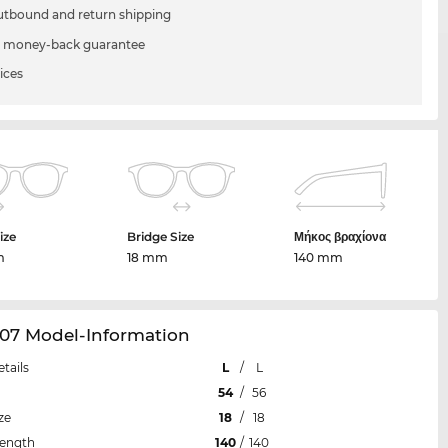
utbound and return shipping
 money-back guarantee
ices
ize
Bridge Size
Μήκος βραχίονα
m
18 mm
140 mm
107 Model-Information
etails
L
/
L
54
/
56
ze
18
/
18
Length
140
/
140