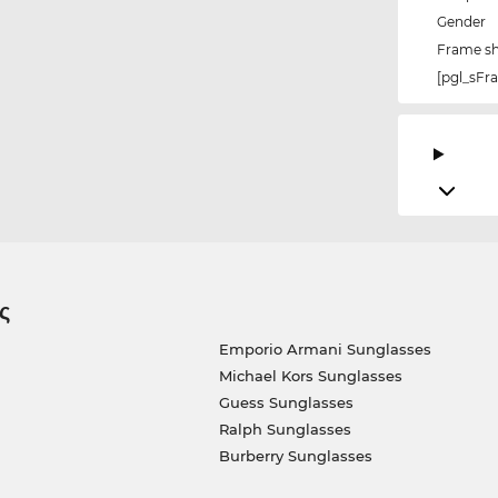
Gender
Frame s
[pgl_sF
ς
Emporio Armani Sunglasses
Michael Kors Sunglasses
Guess Sunglasses
Ralph Sunglasses
Burberry Sunglasses