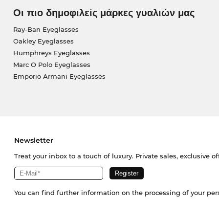
Οι πιο δημοφιλείς μάρκες γυαλιών μας
Ray-Ban Eyeglasses
Oakley Eyeglasses
Humphreys Eyeglasses
Marc O Polo Eyeglasses
Emporio Armani Eyeglasses
Newsletter
Treat your inbox to a touch of luxury. Private sales, exclusive o
You can find further information on the processing of your pe