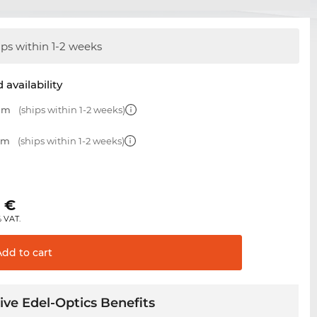
ips within 1-2 weeks
 availability
 mm
(ships within 1-2 weeks)
 mm
(ships within 1-2 weeks)
0
€
% VAT.
Add to
cart
ive Edel-Optics Benefits