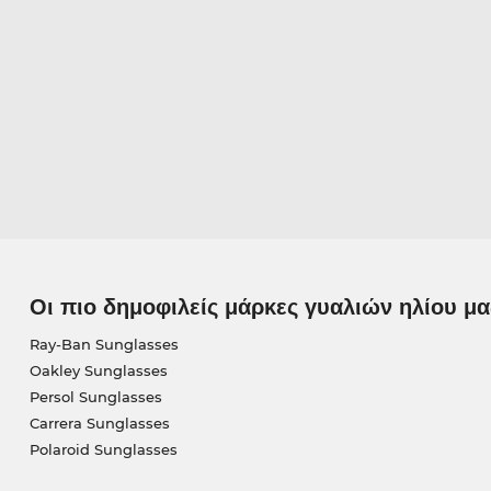
Οι πιο δημοφιλείς μάρκες γυαλιών ηλίου μα
Ray-Ban Sunglasses
Oakley Sunglasses
Persol Sunglasses
Carrera Sunglasses
Polaroid Sunglasses