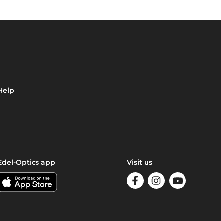
Help
Edel-Optics app
Visit us