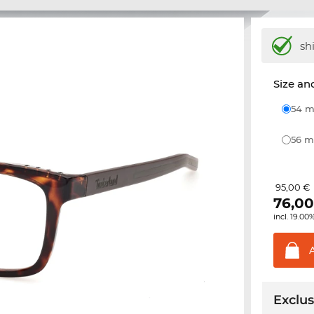
sh
Size and
54
56
95,00 €
76,0
incl. 19.00
Exclus