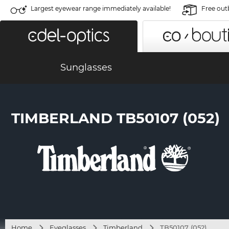
Largest eyewear range immediately available!
Free out
Sunglasses
TIMBERLAND TB50107 (052)
Home
Eyeglasses
Timberland
TB50107 (052)