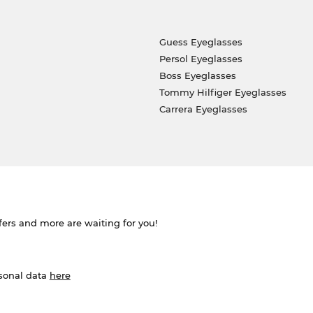
Guess Eyeglasses
Persol Eyeglasses
Boss Eyeglasses
Tommy Hilfiger Eyeglasses
Carrera Eyeglasses
ffers and more are waiting for you!
rsonal data
here