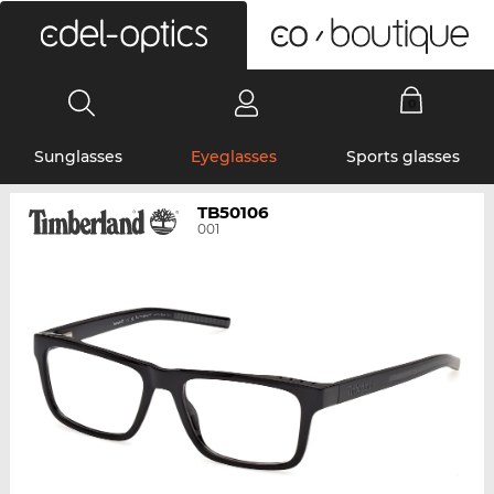
0
Sunglasses
Eyeglasses
Sports glasses
TB50106
001