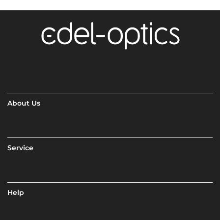
About Us
Service
Help