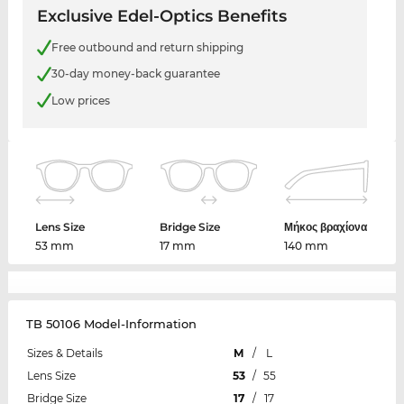
Exclusive Edel-Optics Benefits
Free outbound and return shipping
30-day money-back guarantee
Low prices
Lens Size
Bridge Size
Μήκος βραχίονα
53 mm
17 mm
140 mm
TB 50106 Model-Information
Sizes & Details
M
/
L
Lens Size
53
/
55
Bridge Size
17
/
17