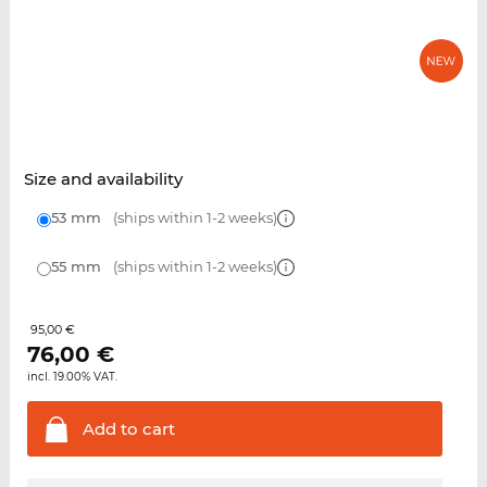
Size and availability
53 mm
(ships within 1-2 weeks)
55 mm
(ships within 1-2 weeks)
95,00 €
76,00
€
incl. 19.00% VAT.
Add to
cart