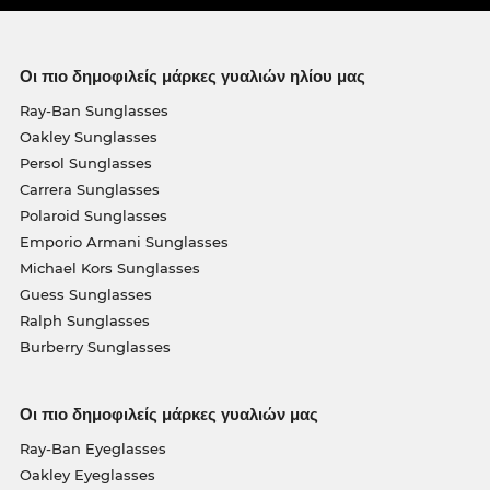
Οι πιο δημοφιλείς μάρκες γυαλιών ηλίου μας
Ray-Ban Sunglasses
Oakley Sunglasses
Persol Sunglasses
Carrera Sunglasses
Polaroid Sunglasses
Emporio Armani Sunglasses
Michael Kors Sunglasses
Guess Sunglasses
Ralph Sunglasses
Burberry Sunglasses
Οι πιο δημοφιλείς μάρκες γυαλιών μας
Ray-Ban Eyeglasses
Oakley Eyeglasses