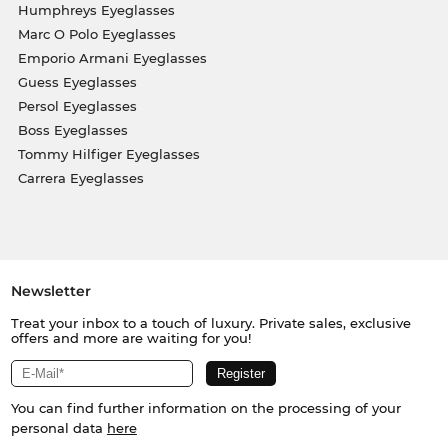
Humphreys Eyeglasses
Marc O Polo Eyeglasses
Emporio Armani Eyeglasses
Guess Eyeglasses
Persol Eyeglasses
Boss Eyeglasses
Tommy Hilfiger Eyeglasses
Carrera Eyeglasses
Newsletter
Treat your inbox to a touch of luxury. Private sales, exclusive
offers and more are waiting for you!
You can find further information on the processing of your
personal data
here