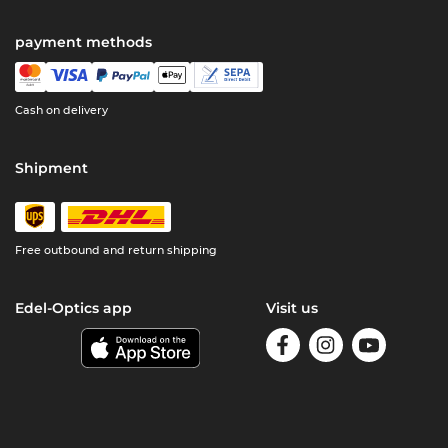
payment methods
Cash on delivery
Shipment
Free outbound and return shipping
Edel-Optics app
Visit us