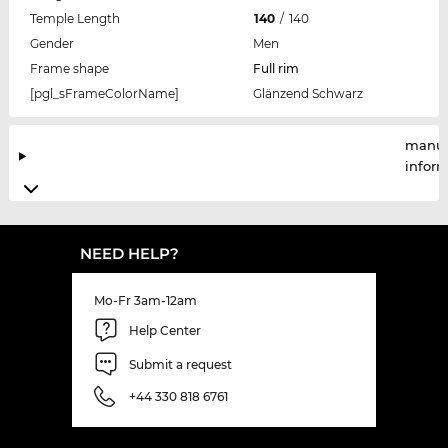
Temple Length
140
/
140
Gender
Men
Frame shape
Full rim
[pgl_sFrameColorName]
Glänzend Schwarz
manuf
infor
NEED HELP?
Mo-Fr 3am-12am
Help Center
Submit a request
+44 330 818 6761